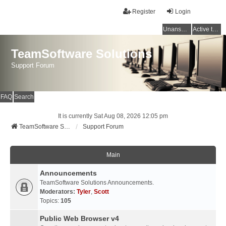
Register
Login
Unanswered topics
Active topics
TeamSoftware Solutions
Support Forum
FAQ
Search
It is currently Sat Aug 08, 2026 12:05 pm
TeamSoftware Solutions
Support Forum
Main
Announcements
TeamSoftware Solutions Announcements.
Moderators:
Tyler
,
Scott
Topics:
105
Public Web Browser v4