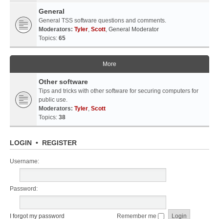
General
General TSS software questions and comments.
Moderators:
Tyler
,
Scott
,
General Moderator
Topics:
65
More
Other software
Tips and tricks with other software for securing computers for
public use.
Moderators:
Tyler
,
Scott
Topics:
38
LOGIN
•
REGISTER
Username:
Password:
I forgot my password
Remember me