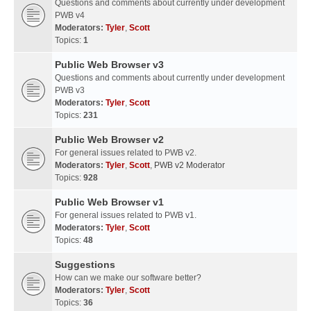
Questions and comments about currently under development
PWB v4
Moderators:
Tyler
,
Scott
Topics:
1
Public Web Browser v3
Questions and comments about currently under development
PWB v3
Moderators:
Tyler
,
Scott
Topics:
231
Public Web Browser v2
For general issues related to PWB v2.
Moderators:
Tyler
,
Scott
,
PWB v2 Moderator
Topics:
928
Public Web Browser v1
For general issues related to PWB v1.
Moderators:
Tyler
,
Scott
Topics:
48
Suggestions
How can we make our software better?
Moderators:
Tyler
,
Scott
Topics:
36