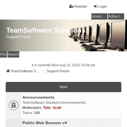
Register
Login
Unanswered topics
Active topics
TeamSoftware Solutions
Support Forum
FAQ
Search
It is currently Mon Aug 10, 2026 10:08 am
TeamSoftware Solutions
Support Forum
Main
Announcements
TeamSoftware Solutions Announcements.
Moderators:
Tyler
,
Scott
Topics:
105
Public Web Browser v4