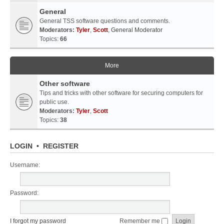
General
General TSS software questions and comments.
Moderators:
Tyler
,
Scott
,
General Moderator
Topics:
66
More
Other software
Tips and tricks with other software for securing computers for
public use.
Moderators:
Tyler
,
Scott
Topics:
38
LOGIN
•
REGISTER
Username:
Password:
I forgot my password
Remember me