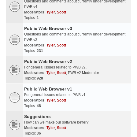
Questions and comments about currently under development
PWB v4
Moderators:
Tyler
,
Scott
Topics:
1
Public Web Browser v3
Questions and comments about currently under development
PWB v3
Moderators:
Tyler
,
Scott
Topics:
231
Public Web Browser v2
For general issues related to PWB v2.
Moderators:
Tyler
,
Scott
,
PWB v2 Moderator
Topics:
928
Public Web Browser v1
For general issues related to PWB v1.
Moderators:
Tyler
,
Scott
Topics:
48
Suggestions
How can we make our software better?
Moderators:
Tyler
,
Scott
Topics:
36