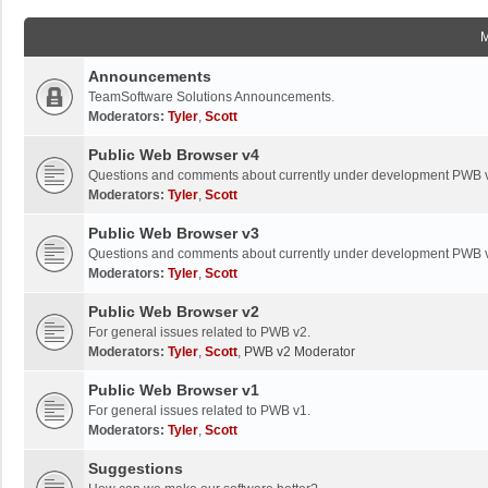
Announcements
TeamSoftware Solutions Announcements.
Moderators:
Tyler
,
Scott
Public Web Browser v4
Questions and comments about currently under development PWB 
Moderators:
Tyler
,
Scott
Public Web Browser v3
Questions and comments about currently under development PWB 
Moderators:
Tyler
,
Scott
Public Web Browser v2
For general issues related to PWB v2.
Moderators:
Tyler
,
Scott
,
PWB v2 Moderator
Public Web Browser v1
For general issues related to PWB v1.
Moderators:
Tyler
,
Scott
Suggestions