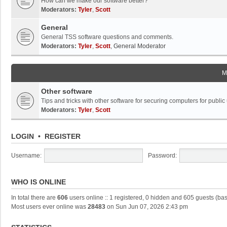
How can we make our software better?
Moderators:
Tyler
,
Scott
General
General TSS software questions and comments.
Moderators:
Tyler
,
Scott
,
General Moderator
M
Other software
Tips and tricks with other software for securing computers for public
Moderators:
Tyler
,
Scott
LOGIN
•
REGISTER
Username:
Password:
WHO IS ONLINE
In total there are
606
users online :: 1 registered, 0 hidden and 605 guests (ba
Most users ever online was
28483
on Sun Jun 07, 2026 2:43 pm