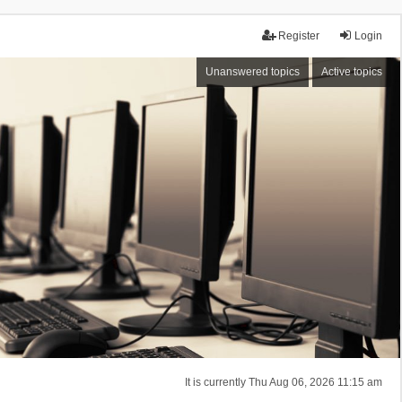
Register
Login
Unanswered topics
Active topics
It is currently Thu Aug 06, 2026 11:15 am