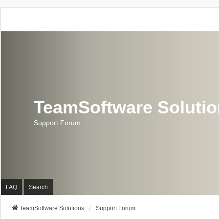
TeamSoftware Soluti
Support Forum
FAQ
Search
TeamSoftware Solutions
Support Forum