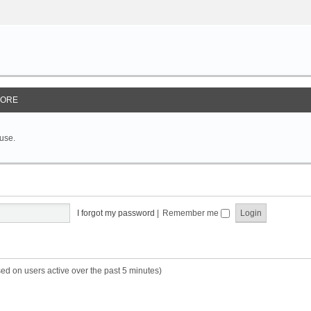
ORE
 use.
I forgot my password
|
Remember me
sed on users active over the past 5 minutes)