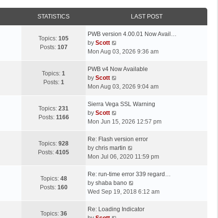
STATISTICS
LAST POST
L
PWB version 4.00.01 Now Avail…
Topics:
105
a
V
by
Scott
Posts:
107
s
i
Mon Aug 03, 2026 9:36 am
t
e
p
L
w
PWB v4 Now Available
Topics:
1
o
a
t
V
by
Scott
Posts:
1
s
s
h
i
Mon Aug 03, 2026 9:04 am
t
t
e
e
p
L
l
w
Sierra Vega SSL Warning
Topics:
231
o
a
a
t
V
by
Scott
Posts:
1166
s
s
t
h
i
Mon Jun 15, 2026 12:57 pm
t
t
e
e
e
p
L
s
l
w
Re: Flash version error
Topics:
928
o
a
t
a
t
V
by
chris martin
Posts:
4105
s
s
p
t
h
i
Mon Jul 06, 2020 11:59 pm
t
t
o
e
e
e
p
L
s
s
l
w
Re: run-time error 339 regard…
Topics:
48
o
a
t
t
a
t
V
by
shaba bano
Posts:
160
s
s
p
t
h
i
Wed Sep 19, 2018 6:12 am
t
t
o
e
e
e
p
L
s
s
l
w
Re: Loading Indicator
Topics:
36
o
a
t
t
V
a
t