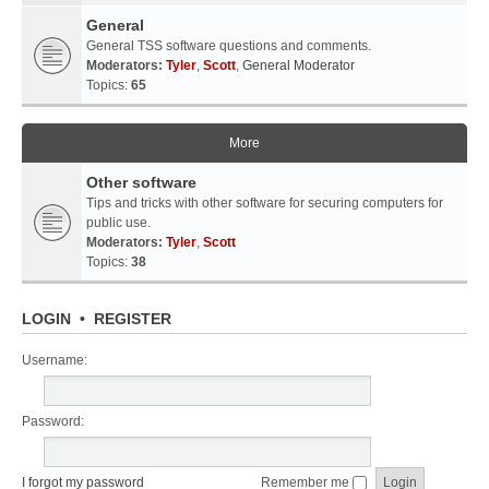
General
General TSS software questions and comments.
Moderators:
Tyler
,
Scott
,
General Moderator
Topics:
65
More
Other software
Tips and tricks with other software for securing computers for
public use.
Moderators:
Tyler
,
Scott
Topics:
38
LOGIN
•
REGISTER
Username:
Password:
I forgot my password
Remember me