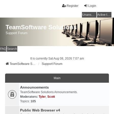
Register
Login
Unanswered topics
Active topics
TeamSoftware Solutions
Support Forum
FAQ
Search
It is currently Sat Aug 08, 2026 7:07 am
TeamSoftware Solutions
Support Forum
Main
Announcements
TeamSoftware Solutions Announcements.
Moderators:
Tyler
,
Scott
Topics:
105
Public Web Browser v4