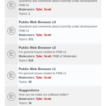
Questions and comments about currently under development
PWB v4
Moderators:
Tyler
,
Scott
Topics:
1
Public Web Browser v3
Questions and comments about currently under development
PWB v3
Moderators:
Tyler
,
Scott
Topics:
231
Public Web Browser v2
For general issues related to PWB v2.
Moderators:
Tyler
,
Scott
,
PWB v2 Moderator
Topics:
928
Public Web Browser v1
For general issues related to PWB v1.
Moderators:
Tyler
,
Scott
Topics:
48
Suggestions
How can we make our software better?
Moderators:
Tyler
,
Scott
Topics:
36