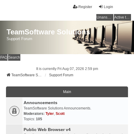
Register
Login
Unanswered topics
Active topics
TeamSoftware Solutions
Support Forum
FAQ
Search
It is currently Fri Aug 07, 2026 2:59 pm
TeamSoftware Solutions
Support Forum
Main
Announcements
TeamSoftware Solutions Announcements.
Moderators:
Tyler
,
Scott
Topics:
105
Public Web Browser v4