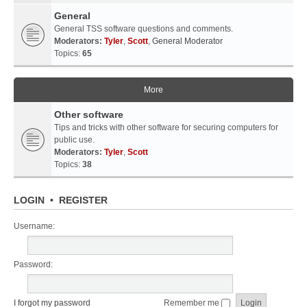
General
General TSS software questions and comments.
Moderators:
Tyler
,
Scott
,
General Moderator
Topics:
65
More
Other software
Tips and tricks with other software for securing computers for
public use.
Moderators:
Tyler
,
Scott
Topics:
38
LOGIN
•
REGISTER
Username:
Password:
I forgot my password
Remember me