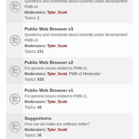
Questions and comments about currently under development
PWB v4
Moderators:
Tyler
,
Scott
Topics:
1
Public Web Browser v3
Questions and comments about currently under development
PWB v3
Moderators:
Tyler
,
Scott
Topics:
231
Public Web Browser v2
For general issues related to PWB v2.
Moderators:
Tyler
,
Scott
,
PWB v2 Moderator
Topics:
928
Public Web Browser v1
For general issues related to PWB v1.
Moderators:
Tyler
,
Scott
Topics:
48
Suggestions
How can we make our software better?
Moderators:
Tyler
,
Scott
Topics:
36