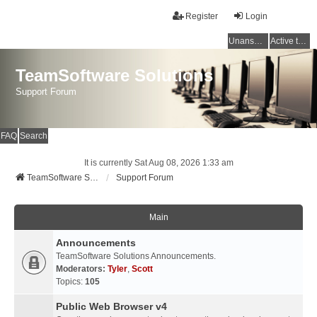
Register
Login
Unanswered topics
Active topics
TeamSoftware Solutions
Support Forum
FAQ
Search
It is currently Sat Aug 08, 2026 1:33 am
TeamSoftware Solutions
Support Forum
Main
Announcements
TeamSoftware Solutions Announcements.
Moderators:
Tyler
,
Scott
Topics:
105
Public Web Browser v4