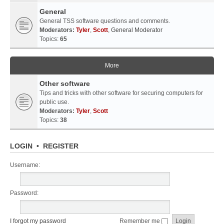
General
General TSS software questions and comments.
Moderators:
Tyler
,
Scott
,
General Moderator
Topics:
65
More
Other software
Tips and tricks with other software for securing computers for
public use.
Moderators:
Tyler
,
Scott
Topics:
38
LOGIN
•
REGISTER
Username:
Password:
I forgot my password
Remember me