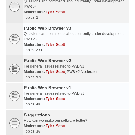
Questions and comments about currently under development
PWB v4
Moderators:
Tyler
,
Scott
Topics:
1
Public Web Browser v3
Questions and comments about currently under development
PWB v3
Moderators:
Tyler
,
Scott
Topics:
231
Public Web Browser v2
For general issues related to PWB v2.
Moderators:
Tyler
,
Scott
,
PWB v2 Moderator
Topics:
928
Public Web Browser v1
For general issues related to PWB v1.
Moderators:
Tyler
,
Scott
Topics:
48
Suggestions
How can we make our software better?
Moderators:
Tyler
,
Scott
Topics:
36