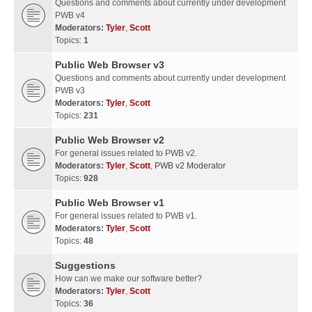
Questions and comments about currently under development
PWB v4
Moderators:
Tyler
,
Scott
Topics:
1
Public Web Browser v3
Questions and comments about currently under development
PWB v3
Moderators:
Tyler
,
Scott
Topics:
231
Public Web Browser v2
For general issues related to PWB v2.
Moderators:
Tyler
,
Scott
,
PWB v2 Moderator
Topics:
928
Public Web Browser v1
For general issues related to PWB v1.
Moderators:
Tyler
,
Scott
Topics:
48
Suggestions
How can we make our software better?
Moderators:
Tyler
,
Scott
Topics:
36