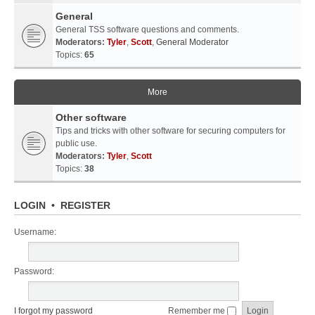
General
General TSS software questions and comments.
Moderators:
Tyler
,
Scott
,
General Moderator
Topics:
65
More
Other software
Tips and tricks with other software for securing computers for
public use.
Moderators:
Tyler
,
Scott
Topics:
38
LOGIN
•
REGISTER
Username:
Password:
I forgot my password
Remember me