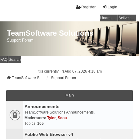
Register
Login
Unanswered topics
Active topics
TeamSoftware Solutions
Support Forum
FAQ
Search
It is currently Fri Aug 07, 2026 4:18 am
TeamSoftware Solutions
Support Forum
Main
Announcements
TeamSoftware Solutions Announcements.
Moderators:
Tyler
,
Scott
Topics:
105
Public Web Browser v4