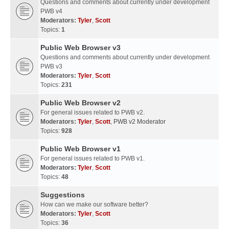
Questions and comments about currently under development
PWB v4
Moderators:
Tyler
,
Scott
Topics:
1
Public Web Browser v3
Questions and comments about currently under development
PWB v3
Moderators:
Tyler
,
Scott
Topics:
231
Public Web Browser v2
For general issues related to PWB v2.
Moderators:
Tyler
,
Scott
,
PWB v2 Moderator
Topics:
928
Public Web Browser v1
For general issues related to PWB v1.
Moderators:
Tyler
,
Scott
Topics:
48
Suggestions
How can we make our software better?
Moderators:
Tyler
,
Scott
Topics:
36