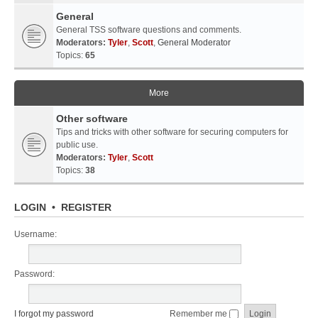
General
General TSS software questions and comments.
Moderators:
Tyler
,
Scott
,
General Moderator
Topics:
65
More
Other software
Tips and tricks with other software for securing computers for
public use.
Moderators:
Tyler
,
Scott
Topics:
38
LOGIN
•
REGISTER
Username:
Password:
I forgot my password
Remember me