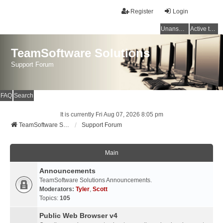
Register
Login
Unanswered topics
Active topics
TeamSoftware Solutions
Support Forum
FAQ
Search
It is currently Fri Aug 07, 2026 8:05 pm
TeamSoftware Solutions
Support Forum
Main
Announcements
TeamSoftware Solutions Announcements.
Moderators:
Tyler
,
Scott
Topics:
105
Public Web Browser v4