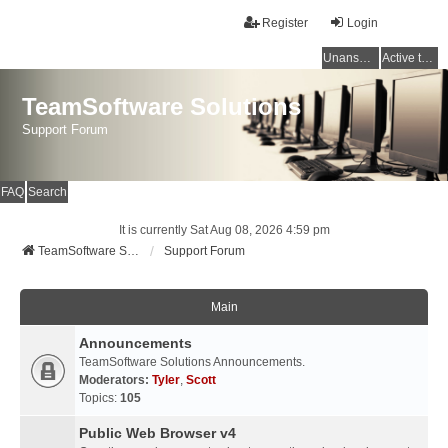
Register
Login
Unanswered topics
Active topics
TeamSoftware Solutions
Support Forum
FAQ
Search
It is currently Sat Aug 08, 2026 4:59 pm
TeamSoftware Solutions
Support Forum
Main
Announcements
TeamSoftware Solutions Announcements.
Moderators:
Tyler
,
Scott
Topics:
105
Public Web Browser v4