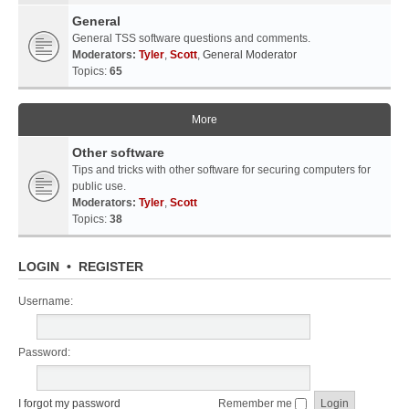
General
General TSS software questions and comments.
Moderators:
Tyler
,
Scott
,
General Moderator
Topics:
65
More
Other software
Tips and tricks with other software for securing computers for
public use.
Moderators:
Tyler
,
Scott
Topics:
38
LOGIN
•
REGISTER
Username:
Password:
I forgot my password
Remember me