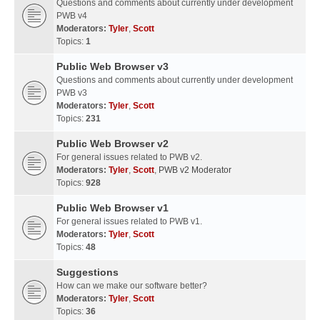
Questions and comments about currently under development
PWB v4
Moderators:
Tyler
,
Scott
Topics:
1
Public Web Browser v3
Questions and comments about currently under development
PWB v3
Moderators:
Tyler
,
Scott
Topics:
231
Public Web Browser v2
For general issues related to PWB v2.
Moderators:
Tyler
,
Scott
,
PWB v2 Moderator
Topics:
928
Public Web Browser v1
For general issues related to PWB v1.
Moderators:
Tyler
,
Scott
Topics:
48
Suggestions
How can we make our software better?
Moderators:
Tyler
,
Scott
Topics:
36