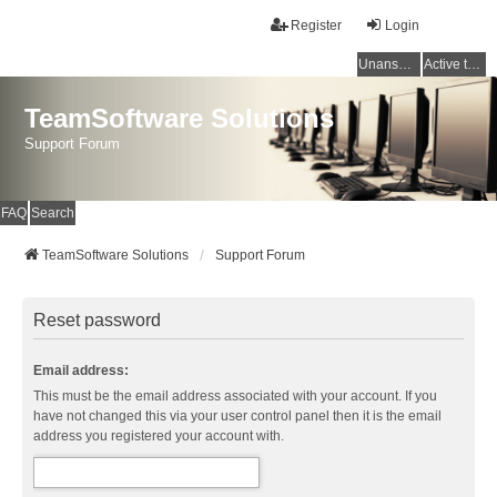
Register
Login
Unanswered topics
Active topics
TeamSoftware Solutions
Support Forum
FAQ
Search
TeamSoftware Solutions
Support Forum
Reset password
Email address:
This must be the email address associated with your account. If you
have not changed this via your user control panel then it is the email
address you registered your account with.