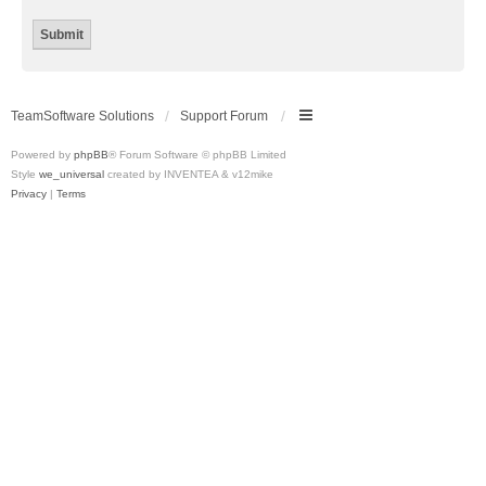
TeamSoftware Solutions
Support Forum
Powered by
phpBB
® Forum Software © phpBB Limited
Style
we_universal
created by INVENTEA & v12mike
Privacy
|
Terms