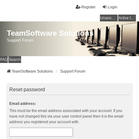
Register
Login
Unanswered topics
Active topics
TeamSoftware Solutions
Support Forum
FAQ
Search
TeamSoftware Solutions
Support Forum
Reset password
Email address:
This must be the email address associated with your account. If you
have not changed this via your user control panel then it is the email
address you registered your account with.