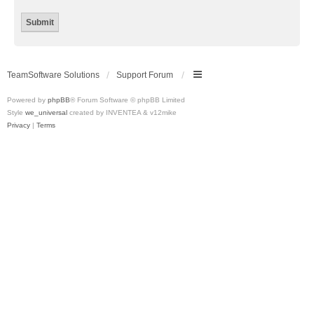
TeamSoftware Solutions
Support Forum
Powered by
phpBB
® Forum Software © phpBB Limited
Style
we_universal
created by INVENTEA & v12mike
Privacy
|
Terms