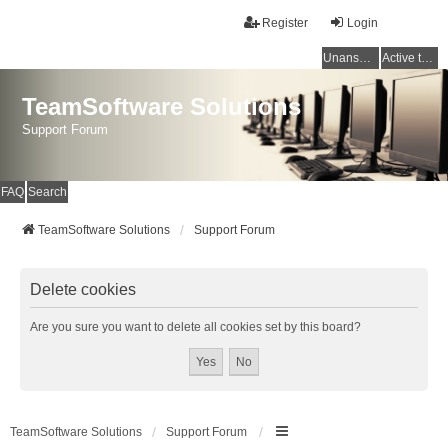
Register
Login
Unanswered topics
Active topics
TeamSoftware Solutions
Support Forum
FAQ
Search
TeamSoftware Solutions
Support Forum
Delete cookies
Are you sure you want to delete all cookies set by this board?
TeamSoftware Solutions
Support Forum