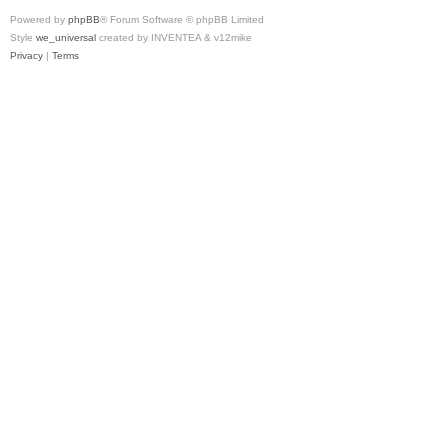
Powered by
phpBB
® Forum Software © phpBB Limited
Style
we_universal
created by INVENTEA & v12mike
Privacy
|
Terms