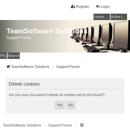
Register
Login
Unanswered topics
Active topics
TeamSoftware Solutions
Support Forum
FAQ
Search
TeamSoftware Solutions
Support Forum
Delete cookies
Are you sure you want to delete all cookies set by this board?
TeamSoftware Solutions
Support Forum