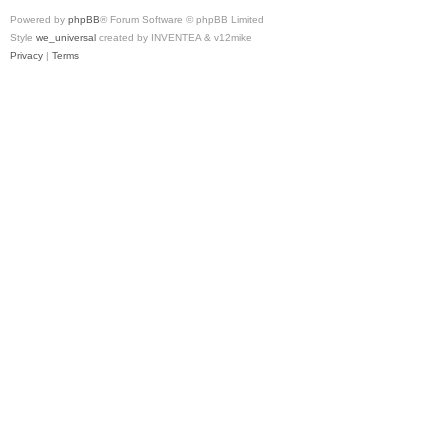
Powered by
phpBB
® Forum Software © phpBB Limited
Style
we_universal
created by INVENTEA & v12mike
Privacy
|
Terms