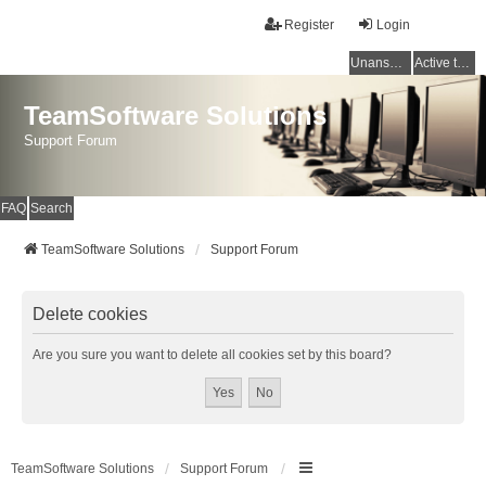
Register
Login
Unanswered topics
Active topics
TeamSoftware Solutions
Support Forum
FAQ
Search
TeamSoftware Solutions
Support Forum
Delete cookies
Are you sure you want to delete all cookies set by this board?
TeamSoftware Solutions
Support Forum