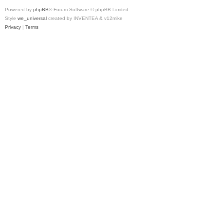
Powered by
phpBB
® Forum Software © phpBB Limited
Style
we_universal
created by INVENTEA & v12mike
Privacy
|
Terms