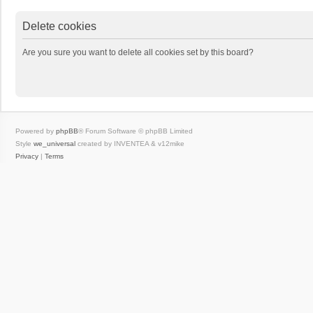
Delete cookies
Are you sure you want to delete all cookies set by this board?
Powered by
phpBB
® Forum Software © phpBB Limited
Style
we_universal
created by INVENTEA & v12mike
Privacy
|
Terms