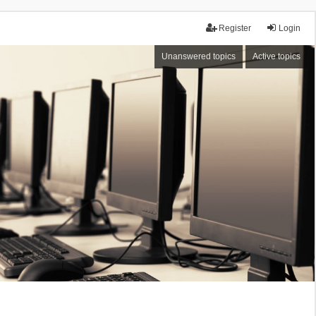
Register
Login
Unanswered topics
Active topics