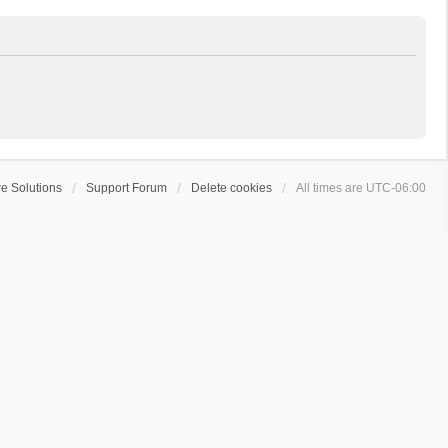
e Solutions
Support Forum
Delete cookies
All times are
UTC-06:00