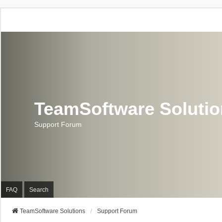
TeamSoftware Soluti
Support Forum
FAQ
Search
TeamSoftware Solutions
Support Forum