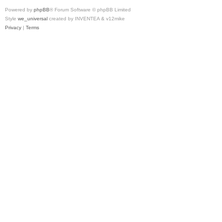
Powered by
phpBB
® Forum Software © phpBB Limited
Style
we_universal
created by INVENTEA & v12mike
Privacy
|
Terms