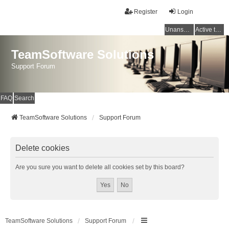
Register
Login
Unanswered topics
Active topics
TeamSoftware Solutions
Support Forum
FAQ
Search
TeamSoftware Solutions
Support Forum
Delete cookies
Are you sure you want to delete all cookies set by this board?
TeamSoftware Solutions
Support Forum