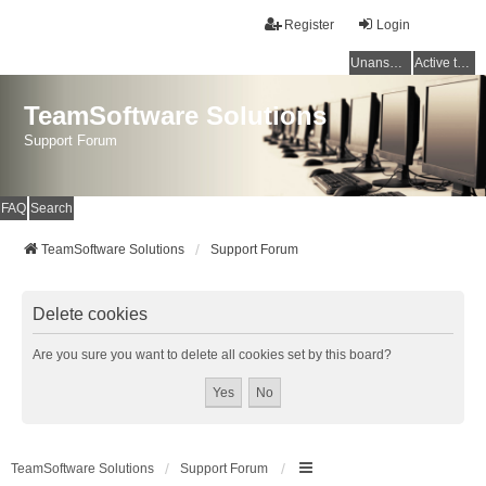
Register
Login
Unanswered topics
Active topics
TeamSoftware Solutions
Support Forum
FAQ
Search
TeamSoftware Solutions
Support Forum
Delete cookies
Are you sure you want to delete all cookies set by this board?
TeamSoftware Solutions
Support Forum