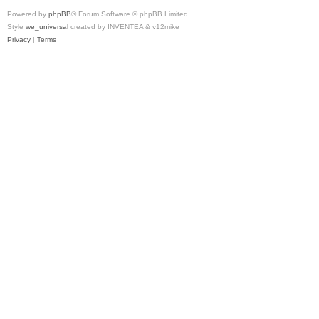
Powered by
phpBB
® Forum Software © phpBB Limited
Style
we_universal
created by INVENTEA & v12mike
Privacy
|
Terms