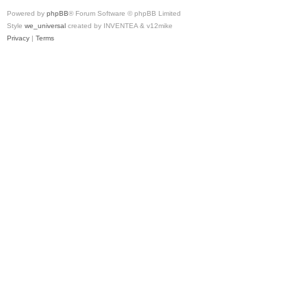
Powered by
phpBB
® Forum Software © phpBB Limited
Style
we_universal
created by INVENTEA & v12mike
Privacy
|
Terms