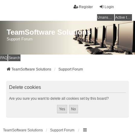
Register
Login
Unanswered topics
Active topics
TeamSoftware Solutions
Support Forum
FAQ
Search
TeamSoftware Solutions
Support Forum
Delete cookies
Are you sure you want to delete all cookies set by this board?
TeamSoftware Solutions
Support Forum