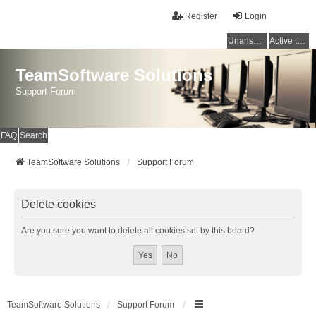
Register
Login
Unanswered topics
Active topics
TeamSoftware Solutions
Support Forum
FAQ
Search
TeamSoftware Solutions
Support Forum
Delete cookies
Are you sure you want to delete all cookies set by this board?
TeamSoftware Solutions
Support Forum