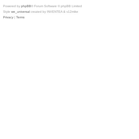
Powered by
phpBB
® Forum Software © phpBB Limited
Style
we_universal
created by INVENTEA & v12mike
Privacy
|
Terms