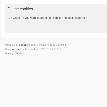
Delete cookies
Are you sure you want to delete all cookies set by this board?
Powered by
phpBB
® Forum Software © phpBB Limited
Style
we_universal
created by INVENTEA & v12mike
Privacy
|
Terms