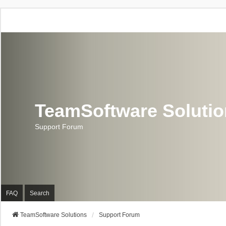
TeamSoftware Soluti
Support Forum
FAQ
Search
TeamSoftware Solutions
Support Forum