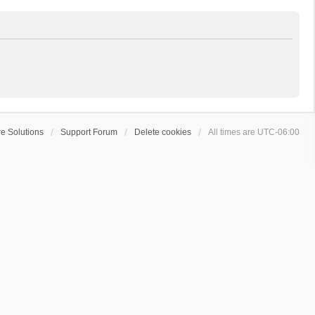
e Solutions
Support Forum
Delete cookies
All times are
UTC-06:00