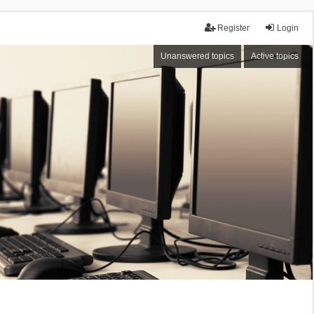
Register
Login
Unanswered topics
Active topics