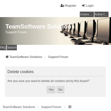
Register
Login
Unanswered topics
Active topics
TeamSoftware Solutions
Support Forum
FAQ
Search
TeamSoftware Solutions
Support Forum
Delete cookies
Are you sure you want to delete all cookies set by this board?
TeamSoftware Solutions
Support Forum