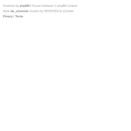
Powered by
phpBB
® Forum Software © phpBB Limited
Style
we_universal
created by INVENTEA & v12mike
Privacy
|
Terms