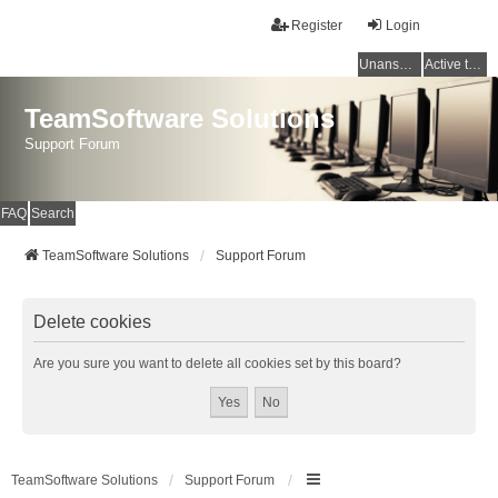
Register
Login
Unanswered topics
Active topics
TeamSoftware Solutions
Support Forum
FAQ
Search
TeamSoftware Solutions
Support Forum
Delete cookies
Are you sure you want to delete all cookies set by this board?
TeamSoftware Solutions
Support Forum