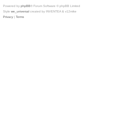
Powered by
phpBB
® Forum Software © phpBB Limited
Style
we_universal
created by INVENTEA & v12mike
Privacy
|
Terms