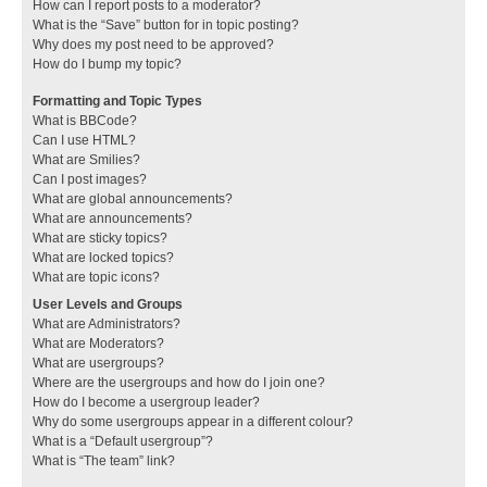
How can I report posts to a moderator?
What is the “Save” button for in topic posting?
Why does my post need to be approved?
How do I bump my topic?
Formatting and Topic Types
What is BBCode?
Can I use HTML?
What are Smilies?
Can I post images?
What are global announcements?
What are announcements?
What are sticky topics?
What are locked topics?
What are topic icons?
User Levels and Groups
What are Administrators?
What are Moderators?
What are usergroups?
Where are the usergroups and how do I join one?
How do I become a usergroup leader?
Why do some usergroups appear in a different colour?
What is a “Default usergroup”?
What is “The team” link?