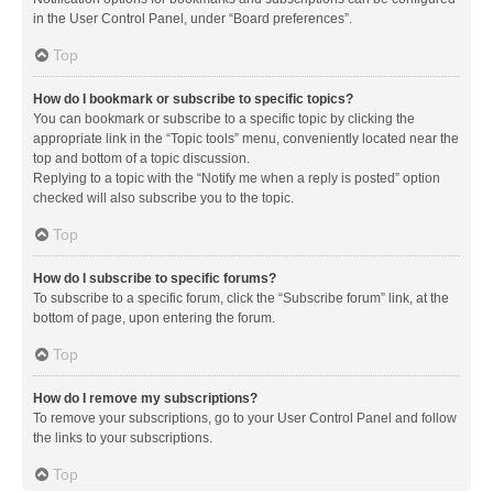
in the User Control Panel, under “Board preferences”.
Top
How do I bookmark or subscribe to specific topics?
You can bookmark or subscribe to a specific topic by clicking the
appropriate link in the “Topic tools” menu, conveniently located near the
top and bottom of a topic discussion.
Replying to a topic with the “Notify me when a reply is posted” option
checked will also subscribe you to the topic.
Top
How do I subscribe to specific forums?
To subscribe to a specific forum, click the “Subscribe forum” link, at the
bottom of page, upon entering the forum.
Top
How do I remove my subscriptions?
To remove your subscriptions, go to your User Control Panel and follow
the links to your subscriptions.
Top