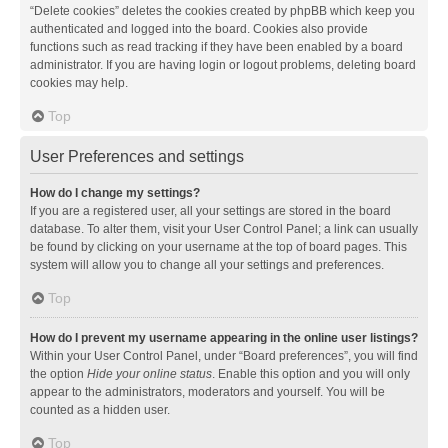
“Delete cookies” deletes the cookies created by phpBB which keep you
authenticated and logged into the board. Cookies also provide
functions such as read tracking if they have been enabled by a board
administrator. If you are having login or logout problems, deleting board
cookies may help.
Top
User Preferences and settings
How do I change my settings?
If you are a registered user, all your settings are stored in the board
database. To alter them, visit your User Control Panel; a link can usually
be found by clicking on your username at the top of board pages. This
system will allow you to change all your settings and preferences.
Top
How do I prevent my username appearing in the online user listings?
Within your User Control Panel, under “Board preferences”, you will find
the option
Hide your online status
. Enable this option and you will only
appear to the administrators, moderators and yourself. You will be
counted as a hidden user.
Top