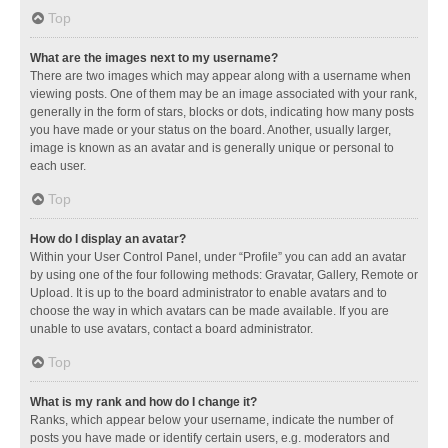
Top
What are the images next to my username?
There are two images which may appear along with a username when
viewing posts. One of them may be an image associated with your rank,
generally in the form of stars, blocks or dots, indicating how many posts
you have made or your status on the board. Another, usually larger,
image is known as an avatar and is generally unique or personal to
each user.
Top
How do I display an avatar?
Within your User Control Panel, under “Profile” you can add an avatar
by using one of the four following methods: Gravatar, Gallery, Remote or
Upload. It is up to the board administrator to enable avatars and to
choose the way in which avatars can be made available. If you are
unable to use avatars, contact a board administrator.
Top
What is my rank and how do I change it?
Ranks, which appear below your username, indicate the number of
posts you have made or identify certain users, e.g. moderators and