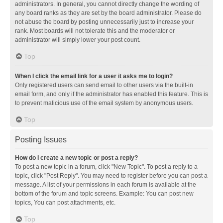
administrators. In general, you cannot directly change the wording of
any board ranks as they are set by the board administrator. Please do
not abuse the board by posting unnecessarily just to increase your
rank. Most boards will not tolerate this and the moderator or
administrator will simply lower your post count.
Top
When I click the email link for a user it asks me to login?
Only registered users can send email to other users via the built-in
email form, and only if the administrator has enabled this feature. This is
to prevent malicious use of the email system by anonymous users.
Top
Posting Issues
How do I create a new topic or post a reply?
To post a new topic in a forum, click "New Topic". To post a reply to a
topic, click "Post Reply". You may need to register before you can post a
message. A list of your permissions in each forum is available at the
bottom of the forum and topic screens. Example: You can post new
topics, You can post attachments, etc.
Top