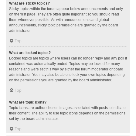
What are sticky topics?
Sticky topics within the forum appear below announcements and only
on the first page. They are often quite important so you should read
them whenever possible. As with announcements and global
announcements, sticky topic permissions are granted by the board
administrator.
Top
What are locked topics?
Locked topics are topics where users can no longer reply and any poll it
contained was automatically ended. Topics may be locked for many
reasons and were set this way by either the forum moderator or board
administrator. You may also be able to lock your own topics depending
on the permissions you are granted by the board administrator.
Top
What are topic icons?
Topic icons are author chosen images associated with posts to indicate
their content. The ability to use topic icons depends on the permissions
set by the board administrator.
Top