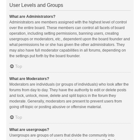
User Levels and Groups
What are Administrators?
Administrators are members assigned with the highest level of control
over the entire board. These members can control all facets of board
operation, including setting permissions, banning users, creating
usergroups or moderators, etc., dependent upon the board founder and
what permissions he or she has given the other administrators. They
may also have full moderator capabilities in all forums, depending on
the settings put forth by the board founder.
Top
What are Moderators?
Moderators are individuals (or groups of individuals) who look after the
forums from day to day. They have the authority to edit or delete posts
and lock, unlock, move, delete and split topics in the forum they
moderate. Generally, moderators are present to prevent users from
going off-topic or posting abusive or offensive material.
Top
What are usergroups?
Usergroups are groups of users that divide the community into