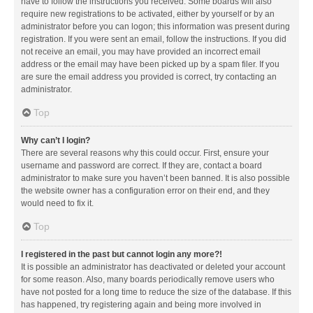
have to follow the instructions you received. Some boards will also
require new registrations to be activated, either by yourself or by an
administrator before you can logon; this information was present during
registration. If you were sent an email, follow the instructions. If you did
not receive an email, you may have provided an incorrect email
address or the email may have been picked up by a spam filer. If you
are sure the email address you provided is correct, try contacting an
administrator.
Top
Why can’t I login?
There are several reasons why this could occur. First, ensure your
username and password are correct. If they are, contact a board
administrator to make sure you haven’t been banned. It is also possible
the website owner has a configuration error on their end, and they
would need to fix it.
Top
I registered in the past but cannot login any more?!
It is possible an administrator has deactivated or deleted your account
for some reason. Also, many boards periodically remove users who
have not posted for a long time to reduce the size of the database. If this
has happened, try registering again and being more involved in