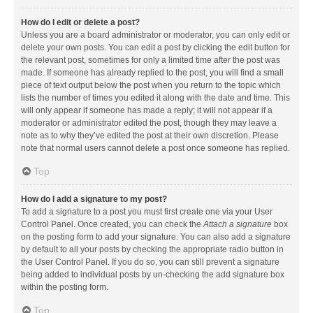
How do I edit or delete a post?
Unless you are a board administrator or moderator, you can only edit or
delete your own posts. You can edit a post by clicking the edit button for
the relevant post, sometimes for only a limited time after the post was
made. If someone has already replied to the post, you will find a small
piece of text output below the post when you return to the topic which
lists the number of times you edited it along with the date and time. This
will only appear if someone has made a reply; it will not appear if a
moderator or administrator edited the post, though they may leave a
note as to why they’ve edited the post at their own discretion. Please
note that normal users cannot delete a post once someone has replied.
Top
How do I add a signature to my post?
To add a signature to a post you must first create one via your User
Control Panel. Once created, you can check the
Attach a signature
box
on the posting form to add your signature. You can also add a signature
by default to all your posts by checking the appropriate radio button in
the User Control Panel. If you do so, you can still prevent a signature
being added to individual posts by un-checking the add signature box
within the posting form.
Top