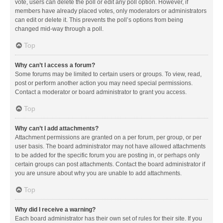
vote, users can delete the poll or edit any poll option. However, if
members have already placed votes, only moderators or administrators
can edit or delete it. This prevents the poll’s options from being
changed mid-way through a poll.
Top
Why can’t I access a forum?
Some forums may be limited to certain users or groups. To view, read,
post or perform another action you may need special permissions.
Contact a moderator or board administrator to grant you access.
Top
Why can’t I add attachments?
Attachment permissions are granted on a per forum, per group, or per
user basis. The board administrator may not have allowed attachments
to be added for the specific forum you are posting in, or perhaps only
certain groups can post attachments. Contact the board administrator if
you are unsure about why you are unable to add attachments.
Top
Why did I receive a warning?
Each board administrator has their own set of rules for their site. If you