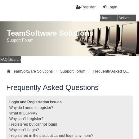
Register
Login
Unanswered topics
Active topics
TeamSoftware Solutions
Support Forum
FAQ
Search
TeamSoftware Solutions
Support Forum
Frequently Asked Questions
Frequently Asked Questions
Login and Registration Issues
Why do I need to register?
What is COPPA?
Why can’t I register?
I registered but cannot login!
Why can’t I login?
I registered in the past but cannot login any more?!