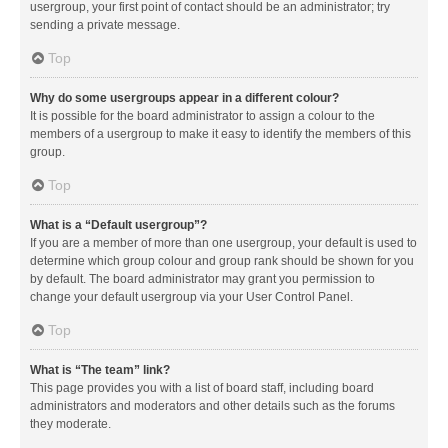
usergroup, your first point of contact should be an administrator; try
sending a private message.
Top
Why do some usergroups appear in a different colour?
It is possible for the board administrator to assign a colour to the
members of a usergroup to make it easy to identify the members of this
group.
Top
What is a “Default usergroup”?
If you are a member of more than one usergroup, your default is used to
determine which group colour and group rank should be shown for you
by default. The board administrator may grant you permission to
change your default usergroup via your User Control Panel.
Top
What is “The team” link?
This page provides you with a list of board staff, including board
administrators and moderators and other details such as the forums
they moderate.