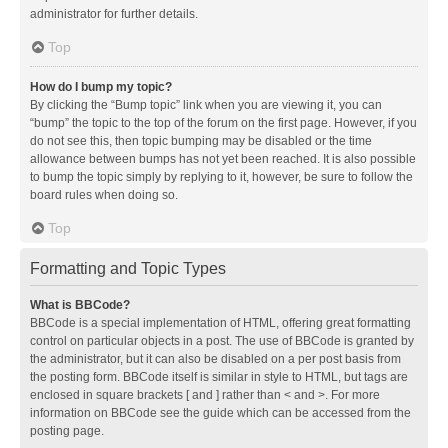
administrator for further details.
Top
How do I bump my topic?
By clicking the “Bump topic” link when you are viewing it, you can
“bump” the topic to the top of the forum on the first page. However, if you
do not see this, then topic bumping may be disabled or the time
allowance between bumps has not yet been reached. It is also possible
to bump the topic simply by replying to it, however, be sure to follow the
board rules when doing so.
Top
Formatting and Topic Types
What is BBCode?
BBCode is a special implementation of HTML, offering great formatting
control on particular objects in a post. The use of BBCode is granted by
the administrator, but it can also be disabled on a per post basis from
the posting form. BBCode itself is similar in style to HTML, but tags are
enclosed in square brackets [ and ] rather than < and >. For more
information on BBCode see the guide which can be accessed from the
posting page.