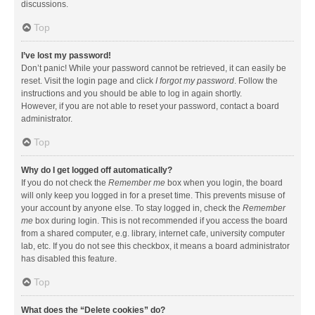
discussions.
Top
I’ve lost my password!
Don’t panic! While your password cannot be retrieved, it can easily be
reset. Visit the login page and click
I forgot my password
. Follow the
instructions and you should be able to log in again shortly.
However, if you are not able to reset your password, contact a board
administrator.
Top
Why do I get logged off automatically?
If you do not check the
Remember me
box when you login, the board
will only keep you logged in for a preset time. This prevents misuse of
your account by anyone else. To stay logged in, check the
Remember
me
box during login. This is not recommended if you access the board
from a shared computer, e.g. library, internet cafe, university computer
lab, etc. If you do not see this checkbox, it means a board administrator
has disabled this feature.
Top
What does the “Delete cookies” do?