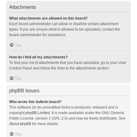
Attachments
What attachments are allowed on this board?
Each board administrator can allow or disallow certain attachment
types. If you are unsure what is allowed to be uploaded, contact the
board administrator for assistance.
Top
How do I find all my attachments?
To find your list of attachments that you have uploaded, go to your User
Control Panel and follow the links to the attachments section.
Top
phpBB Issues
Who wrote this bulletin board?
This software (in its unmodified form) is produced, released and is
copyright
phpBB Limited
. It is made available under the GNU General
Public License, version 2 (GPL-2.0) and may be freely distributed. See
About phpBB
for more details.
Top