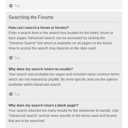
Top
Searching the Forums
How can I search a forum or forums?
Enter a search term in the search box located on the index, forum or
topic pages. Advanced search can be accessed by clicking the
“Advance Search” link which is available on all pages on the forum.
How to access the search may depend on the style used.
Top
Why does my search return no results?
Your search was probably too vague and included many common terms
which are not indexed by phpBB. Be more specific and use the options
available within Advanced search.
Top
Why does my search return a blank page!?
Your search returned too many results for the webserver to handle. Use
“Advanced search” and be more specific in the terms used and forums
that are to be searched.