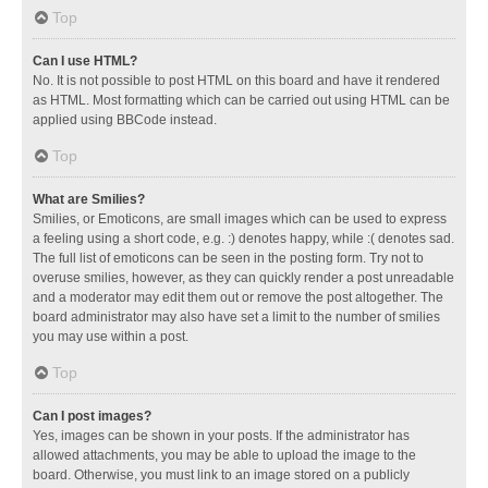
Top
Can I use HTML?
No. It is not possible to post HTML on this board and have it rendered
as HTML. Most formatting which can be carried out using HTML can be
applied using BBCode instead.
Top
What are Smilies?
Smilies, or Emoticons, are small images which can be used to express
a feeling using a short code, e.g. :) denotes happy, while :( denotes sad.
The full list of emoticons can be seen in the posting form. Try not to
overuse smilies, however, as they can quickly render a post unreadable
and a moderator may edit them out or remove the post altogether. The
board administrator may also have set a limit to the number of smilies
you may use within a post.
Top
Can I post images?
Yes, images can be shown in your posts. If the administrator has
allowed attachments, you may be able to upload the image to the
board. Otherwise, you must link to an image stored on a publicly