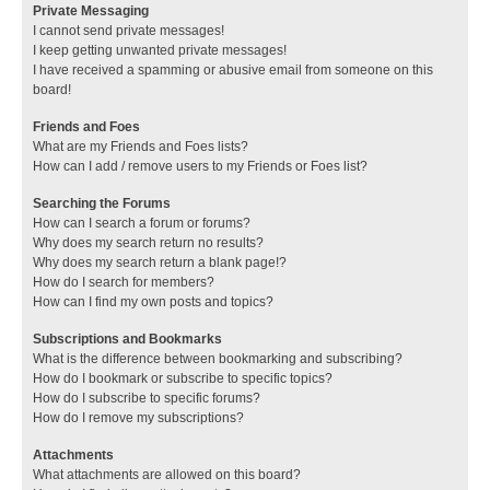
Private Messaging
I cannot send private messages!
I keep getting unwanted private messages!
I have received a spamming or abusive email from someone on this
board!
Friends and Foes
What are my Friends and Foes lists?
How can I add / remove users to my Friends or Foes list?
Searching the Forums
How can I search a forum or forums?
Why does my search return no results?
Why does my search return a blank page!?
How do I search for members?
How can I find my own posts and topics?
Subscriptions and Bookmarks
What is the difference between bookmarking and subscribing?
How do I bookmark or subscribe to specific topics?
How do I subscribe to specific forums?
How do I remove my subscriptions?
Attachments
What attachments are allowed on this board?