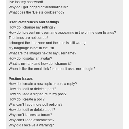
I’ve lost my password!
Why do I get logged off automatically?
What does the “Delete cookies” do?
User Preferences and settings
How do I change my settings?
How do I prevent my username appearing in the online user listings?
The times are not correct!
I changed the timezone and the time is still wrong!
My language is not in the list!
What are the images next to my username?
How do I display an avatar?
What is my rank and how do I change it?
When I click the email link for a user it asks me to login?
Posting Issues
How do I create a new topic or post a reply?
How do I edit or delete a post?
How do I add a signature to my post?
How do I create a poll?
Why can’t I add more poll options?
How do I edit or delete a poll?
Why can’t I access a forum?
Why can’t I add attachments?
Why did I receive a warning?