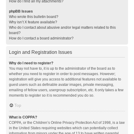
How do I find all my attachments?
phpBB Issues
Who wrote this bulletin board?
Why isn’t X feature available?
Who do I contact about abusive and/or legal matters related to this
board?
How do I contact a board administrator?
Login and Registration Issues
Why do I need to register?
You may not have to, it is up to the administrator of the board as to
whether you need to register in order to post messages. However;
registration will give you access to additional features not available to
guest users such as definable avatar images, private messaging,
emailing of fellow users, usergroup subscription, etc. It only takes a few
moments to register so it is recommended you do so.
Top
What is COPPA?
COPPA, or the Children’s Online Privacy Protection Act of 1998, is a law
in the United States requiring websites which can potentially collect
information from minors under the age of 13 to have written parental