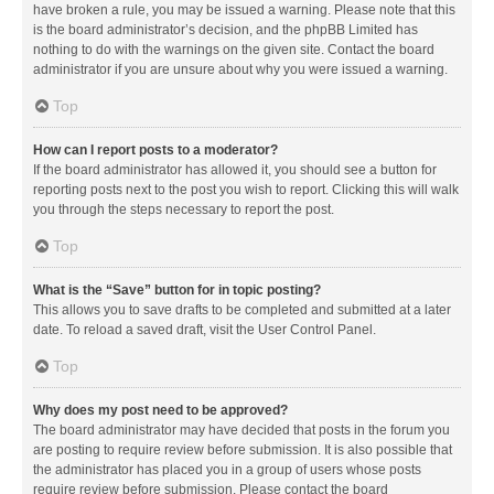
have broken a rule, you may be issued a warning. Please note that this
is the board administrator’s decision, and the phpBB Limited has
nothing to do with the warnings on the given site. Contact the board
administrator if you are unsure about why you were issued a warning.
Top
How can I report posts to a moderator?
If the board administrator has allowed it, you should see a button for
reporting posts next to the post you wish to report. Clicking this will walk
you through the steps necessary to report the post.
Top
What is the “Save” button for in topic posting?
This allows you to save drafts to be completed and submitted at a later
date. To reload a saved draft, visit the User Control Panel.
Top
Why does my post need to be approved?
The board administrator may have decided that posts in the forum you
are posting to require review before submission. It is also possible that
the administrator has placed you in a group of users whose posts
require review before submission. Please contact the board