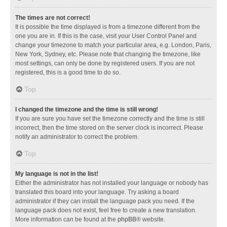
The times are not correct!
It is possible the time displayed is from a timezone different from the
one you are in. If this is the case, visit your User Control Panel and
change your timezone to match your particular area, e.g. London, Paris,
New York, Sydney, etc. Please note that changing the timezone, like
most settings, can only be done by registered users. If you are not
registered, this is a good time to do so.
Top
I changed the timezone and the time is still wrong!
If you are sure you have set the timezone correctly and the time is still
incorrect, then the time stored on the server clock is incorrect. Please
notify an administrator to correct the problem.
Top
My language is not in the list!
Either the administrator has not installed your language or nobody has
translated this board into your language. Try asking a board
administrator if they can install the language pack you need. If the
language pack does not exist, feel free to create a new translation.
More information can be found at the
phpBB
® website.