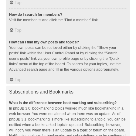
Top
How do I search for members?
Visit the memberlist and click the “Find a member” link.
Top
How can I find my own posts and topics?
Your own posts can be retrieved either by clicking the “Show your
posts” link within the User Control Panel or by clicking the “Search
user’s posts” link via your own profile page or by clicking the “Quick
links” menu at the top of the board. To search for your topics, use the
Advanced search page and fill in the various options appropriately.
Top
Subscriptions and Bookmarks
What is the difference between bookmarking and subscribing?
In phpBB 3.0, bookmarking topics worked much like bookmarking in a
web browser. You were not alerted when there was an update. As of
phpBB 3.1, bookmarking is more like subscribing to a topic. You can be
notified when a bookmarked topic is updated. Subscribing, however,
will notify you when there is an update to a topic or forum on the board.
Notification options for bookmarks and subscriptions can be configured