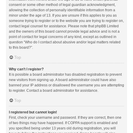
consent or some other method of legal guardian acknowledgment,
allowing the collection of personally identifiable information from a
minor under the age of 13. If you are unsure if this applies to you as
someone trying to register or to the website you are trying to register on,
contact legal counsel for assistance. Please note that phpBB Limited
and the owners of this board cannot provide legal advice and is not a
point of contact for legal concerns of any kind, except as outlined in
question “Who do I contact about abusive and/or legal matters related
to this board?”.
Top
Why can’t I register?
It is possible a board administrator has disabled registration to prevent
new visitors from signing up. A board administrator could have also
banned your IP address or disallowed the username you are attempting
to register. Contact a board administrator for assistance.
Top
I registered but cannot login!
First, check your username and password. If they are correct, then one
of two things may have happened. If COPPA support is enabled and
you specified being under 13 years old during registration, you will