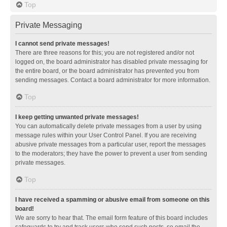
Top
Private Messaging
I cannot send private messages!
There are three reasons for this; you are not registered and/or not
logged on, the board administrator has disabled private messaging for
the entire board, or the board administrator has prevented you from
sending messages. Contact a board administrator for more information.
Top
I keep getting unwanted private messages!
You can automatically delete private messages from a user by using
message rules within your User Control Panel. If you are receiving
abusive private messages from a particular user, report the messages
to the moderators; they have the power to prevent a user from sending
private messages.
Top
I have received a spamming or abusive email from someone on this
board!
We are sorry to hear that. The email form feature of this board includes