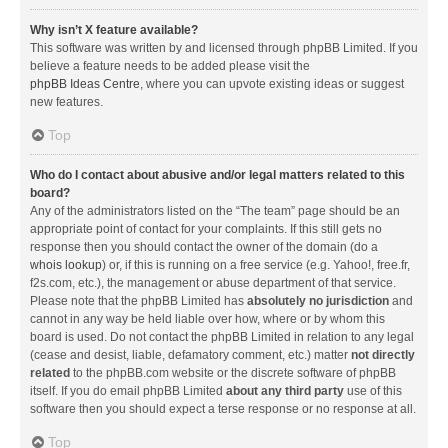
Why isn’t X feature available?
This software was written by and licensed through phpBB Limited. If you
believe a feature needs to be added please visit the
phpBB Ideas Centre
, where you can upvote existing ideas or suggest
new features.
Top
Who do I contact about abusive and/or legal matters related to this
board?
Any of the administrators listed on the “The team” page should be an
appropriate point of contact for your complaints. If this still gets no
response then you should contact the owner of the domain (do a
whois lookup
) or, if this is running on a free service (e.g. Yahoo!, free.fr,
f2s.com, etc.), the management or abuse department of that service.
Please note that the phpBB Limited has
absolutely no jurisdiction
and
cannot in any way be held liable over how, where or by whom this
board is used. Do not contact the phpBB Limited in relation to any legal
(cease and desist, liable, defamatory comment, etc.) matter
not directly
related
to the phpBB.com website or the discrete software of phpBB
itself. If you do email phpBB Limited
about any third party
use of this
software then you should expect a terse response or no response at all.
Top