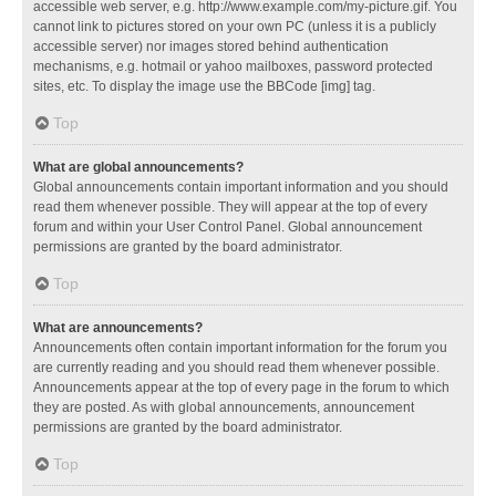
accessible web server, e.g. http://www.example.com/my-picture.gif. You
cannot link to pictures stored on your own PC (unless it is a publicly
accessible server) nor images stored behind authentication
mechanisms, e.g. hotmail or yahoo mailboxes, password protected
sites, etc. To display the image use the BBCode [img] tag.
Top
What are global announcements?
Global announcements contain important information and you should
read them whenever possible. They will appear at the top of every
forum and within your User Control Panel. Global announcement
permissions are granted by the board administrator.
Top
What are announcements?
Announcements often contain important information for the forum you
are currently reading and you should read them whenever possible.
Announcements appear at the top of every page in the forum to which
they are posted. As with global announcements, announcement
permissions are granted by the board administrator.
Top