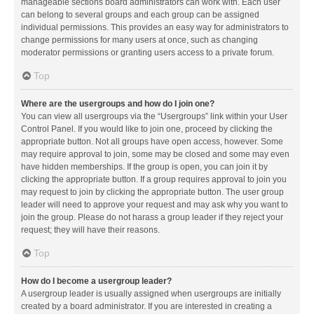
manageable sections board administrators can work with. Each user
can belong to several groups and each group can be assigned
individual permissions. This provides an easy way for administrators to
change permissions for many users at once, such as changing
moderator permissions or granting users access to a private forum.
Top
Where are the usergroups and how do I join one?
You can view all usergroups via the “Usergroups” link within your User
Control Panel. If you would like to join one, proceed by clicking the
appropriate button. Not all groups have open access, however. Some
may require approval to join, some may be closed and some may even
have hidden memberships. If the group is open, you can join it by
clicking the appropriate button. If a group requires approval to join you
may request to join by clicking the appropriate button. The user group
leader will need to approve your request and may ask why you want to
join the group. Please do not harass a group leader if they reject your
request; they will have their reasons.
Top
How do I become a usergroup leader?
A usergroup leader is usually assigned when usergroups are initially
created by a board administrator. If you are interested in creating a