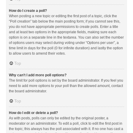
How do I create a poll?
When posting a new topic or editing the first post of a topic, click the
“Poll creation” tab below the main posting form; if you cannot see this,
you do not have appropriate permissions to create polls. Enter a title
and at least two options in the appropriate fields, making sure each
option is on a separate line in the textarea. You can also set the number
of options users may select during voting under “Options per user”, a
time limit in days for the poll (0 for infinite duration) and lastly the option
to allow users to amend their votes.
Top
Why can’t I add more poll options?
The limit for poll options is set by the board administrator. If you feel you
need to add more options to your poll than the allowed amount, contact
the board administrator.
Top
How do I edit or delete a poll?
As with posts, polls can only be edited by the original poster, a
moderator or an administrator. To edit a poll, click to edit the first post in
the topic; this always has the poll associated with it. If no one has cast a