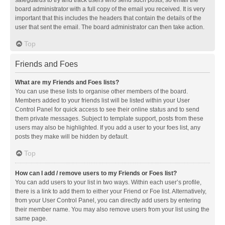
safeguards to try and track users who send such posts, so email the
board administrator with a full copy of the email you received. It is very
important that this includes the headers that contain the details of the
user that sent the email. The board administrator can then take action.
Top
Friends and Foes
What are my Friends and Foes lists?
You can use these lists to organise other members of the board.
Members added to your friends list will be listed within your User
Control Panel for quick access to see their online status and to send
them private messages. Subject to template support, posts from these
users may also be highlighted. If you add a user to your foes list, any
posts they make will be hidden by default.
Top
How can I add / remove users to my Friends or Foes list?
You can add users to your list in two ways. Within each user’s profile,
there is a link to add them to either your Friend or Foe list. Alternatively,
from your User Control Panel, you can directly add users by entering
their member name. You may also remove users from your list using the
same page.