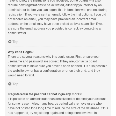
have to follow the instructions you received. Some boards will also
require new registrations to be activated, either by yourself or by an
administrator before you can logon; this information was present during
registration. If you were sent an email, follow the instructions. If you did
not receive an email, you may have provided an incorrect email
address or the email may have been picked up by a spam filer. If you
are sure the email address you provided is correct, try contacting an
administrator.
Top
Why can’t I login?
There are several reasons why this could occur. First, ensure your
username and password are correct. If they are, contact a board
administrator to make sure you haven’t been banned. It is also possible
the website owner has a configuration error on their end, and they
would need to fix it.
Top
I registered in the past but cannot login any more?!
It is possible an administrator has deactivated or deleted your account
for some reason. Also, many boards periodically remove users who
have not posted for a long time to reduce the size of the database. If this
has happened, try registering again and being more involved in