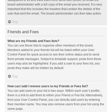
safeguards to try and track users who send such posts, so email the
board administrator with a full copy of the email you received. It is very
important that this includes the headers that contain the details of the
user that sent the email. The board administrator can then take action.
Top
Friends and Foes
What are my Friends and Foes lists?
You can use these lists to organise other members of the board.
Members added to your friends list will be listed within your User
Control Panel for quick access to see their online status and to send
them private messages. Subject to template support, posts from these
users may also be highlighted. If you add a user to your foes list, any
posts they make will be hidden by default.
Top
How can I add / remove users to my Friends or Foes list?
You can add users to your list in two ways. Within each user’s profile,
there is a link to add them to either your Friend or Foe list. Alternatively,
from your User Control Panel, you can directly add users by entering
their member name. You may also remove users from your list using the
same page.