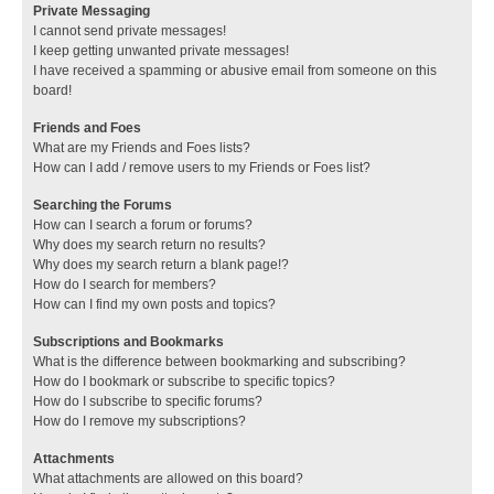
Private Messaging
I cannot send private messages!
I keep getting unwanted private messages!
I have received a spamming or abusive email from someone on this
board!
Friends and Foes
What are my Friends and Foes lists?
How can I add / remove users to my Friends or Foes list?
Searching the Forums
How can I search a forum or forums?
Why does my search return no results?
Why does my search return a blank page!?
How do I search for members?
How can I find my own posts and topics?
Subscriptions and Bookmarks
What is the difference between bookmarking and subscribing?
How do I bookmark or subscribe to specific topics?
How do I subscribe to specific forums?
How do I remove my subscriptions?
Attachments
What attachments are allowed on this board?