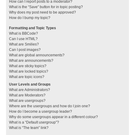
How can I report posts to a moderator?
What is the “Save” button for in topic posting?
Why does my post need to be approved?
How do I bump my topic?
Formatting and Topic Types
What is BBCode?
Can I use HTML?
What are Smilies?
Can I post images?
What are global announcements?
What are announcements?
What are sticky topics?
What are locked topics?
What are topic icons?
User Levels and Groups
What are Administrators?
What are Moderators?
What are usergroups?
Where are the usergroups and how do I join one?
How do I become a usergroup leader?
Why do some usergroups appear in a different colour?
What is a “Default usergroup”?
What is “The team” link?