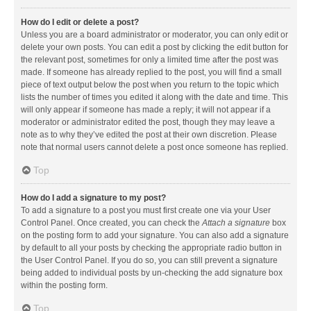
How do I edit or delete a post?
Unless you are a board administrator or moderator, you can only edit or
delete your own posts. You can edit a post by clicking the edit button for
the relevant post, sometimes for only a limited time after the post was
made. If someone has already replied to the post, you will find a small
piece of text output below the post when you return to the topic which
lists the number of times you edited it along with the date and time. This
will only appear if someone has made a reply; it will not appear if a
moderator or administrator edited the post, though they may leave a
note as to why they’ve edited the post at their own discretion. Please
note that normal users cannot delete a post once someone has replied.
Top
How do I add a signature to my post?
To add a signature to a post you must first create one via your User
Control Panel. Once created, you can check the
Attach a signature
box
on the posting form to add your signature. You can also add a signature
by default to all your posts by checking the appropriate radio button in
the User Control Panel. If you do so, you can still prevent a signature
being added to individual posts by un-checking the add signature box
within the posting form.
Top