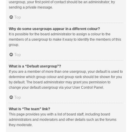
usergroup, your first point of contact should be an administrator; try
sending a private message.
Top
Why do some usergroups appear in a different colour?
It is possible for the board administrator to assign a colour to the
members of a usergroup to make it easy to identify the members of this
group.
Top
What is a “Default usergroup”?
If you are a member of more than one usergroup, your default is used to
determine which group colour and group rank should be shown for you
by default. The board administrator may grant you permission to
change your default usergroup via your User Control Panel.
Top
What is “The team” link?
This page provides you with a list of board staff, including board
administrators and moderators and other details such as the forums
they moderate.