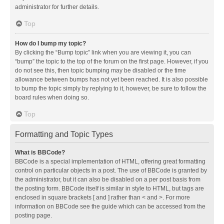
administrator for further details.
Top
How do I bump my topic?
By clicking the “Bump topic” link when you are viewing it, you can
“bump” the topic to the top of the forum on the first page. However, if you
do not see this, then topic bumping may be disabled or the time
allowance between bumps has not yet been reached. It is also possible
to bump the topic simply by replying to it, however, be sure to follow the
board rules when doing so.
Top
Formatting and Topic Types
What is BBCode?
BBCode is a special implementation of HTML, offering great formatting
control on particular objects in a post. The use of BBCode is granted by
the administrator, but it can also be disabled on a per post basis from
the posting form. BBCode itself is similar in style to HTML, but tags are
enclosed in square brackets [ and ] rather than < and >. For more
information on BBCode see the guide which can be accessed from the
posting page.