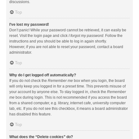
discussions.
Top
I’ve lost my password!
Don’t panic! While your password cannot be retrieved, it can easily be
reset. Visit the login page and click
I forgot my password
. Follow the
instructions and you should be able to log in again shortly.
However, if you are not able to reset your password, contact a board
administrator.
Top
Why do I get logged off automatically?
If you do not check the
Remember me
box when you login, the board
will only keep you logged in for a preset time. This prevents misuse of
your account by anyone else. To stay logged in, check the
Remember
me
box during login. This is not recommended if you access the board
from a shared computer, e.g. library, internet cafe, university computer
lab, etc. If you do not see this checkbox, it means a board administrator
has disabled this feature.
Top
What does the “Delete cookies” do?