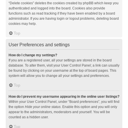
“Delete cookies” deletes the cookies created by phpBB which keep you
authenticated and logged into the board. Cookies also provide
functions such as read tracking if they have been enabled by a board
administrator. If you are having login or logout problems, deleting board
cookies may help.
Top
User Preferences and settings
How do I change my settings?
If you are a registered user, all your settings are stored in the board
database. To alter them, visit your User Control Panel; a link can usually
be found by clicking on your username at the top of board pages. This
system will allow you to change all your settings and preferences.
Top
How do I prevent my username appearing in the online user listings?
Within your User Control Panel, under “Board preferences”, you will find
the option
Hide your online status
. Enable this option and you will only
appear to the administrators, moderators and yourself. You will be
counted as a hidden user.
Top