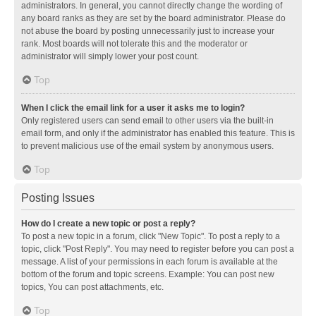
administrators. In general, you cannot directly change the wording of
any board ranks as they are set by the board administrator. Please do
not abuse the board by posting unnecessarily just to increase your
rank. Most boards will not tolerate this and the moderator or
administrator will simply lower your post count.
Top
When I click the email link for a user it asks me to login?
Only registered users can send email to other users via the built-in
email form, and only if the administrator has enabled this feature. This is
to prevent malicious use of the email system by anonymous users.
Top
Posting Issues
How do I create a new topic or post a reply?
To post a new topic in a forum, click "New Topic". To post a reply to a
topic, click "Post Reply". You may need to register before you can post a
message. A list of your permissions in each forum is available at the
bottom of the forum and topic screens. Example: You can post new
topics, You can post attachments, etc.
Top