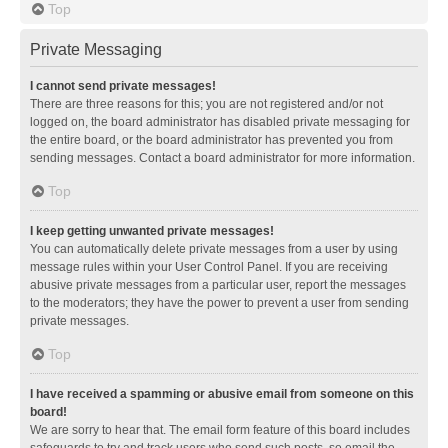
Top
Private Messaging
I cannot send private messages!
There are three reasons for this; you are not registered and/or not
logged on, the board administrator has disabled private messaging for
the entire board, or the board administrator has prevented you from
sending messages. Contact a board administrator for more information.
Top
I keep getting unwanted private messages!
You can automatically delete private messages from a user by using
message rules within your User Control Panel. If you are receiving
abusive private messages from a particular user, report the messages
to the moderators; they have the power to prevent a user from sending
private messages.
Top
I have received a spamming or abusive email from someone on this
board!
We are sorry to hear that. The email form feature of this board includes