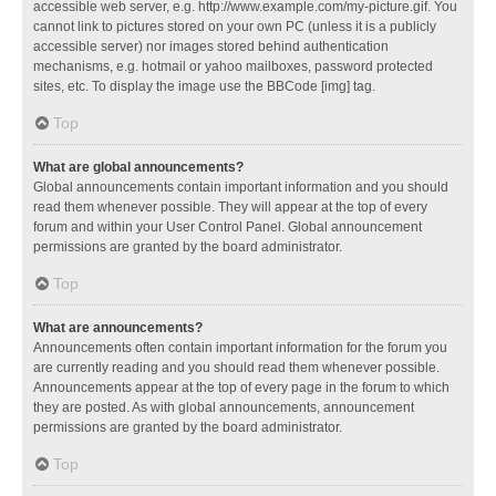
accessible web server, e.g. http://www.example.com/my-picture.gif. You
cannot link to pictures stored on your own PC (unless it is a publicly
accessible server) nor images stored behind authentication
mechanisms, e.g. hotmail or yahoo mailboxes, password protected
sites, etc. To display the image use the BBCode [img] tag.
Top
What are global announcements?
Global announcements contain important information and you should
read them whenever possible. They will appear at the top of every
forum and within your User Control Panel. Global announcement
permissions are granted by the board administrator.
Top
What are announcements?
Announcements often contain important information for the forum you
are currently reading and you should read them whenever possible.
Announcements appear at the top of every page in the forum to which
they are posted. As with global announcements, announcement
permissions are granted by the board administrator.
Top