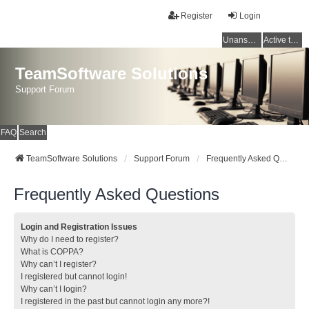
Register
Login
Unanswered topics
Active topics
TeamSoftware Solutions
Support Forum
FAQ
Search
TeamSoftware Solutions
Support Forum
Frequently Asked Questions
Frequently Asked Questions
Login and Registration Issues
Why do I need to register?
What is COPPA?
Why can’t I register?
I registered but cannot login!
Why can’t I login?
I registered in the past but cannot login any more?!