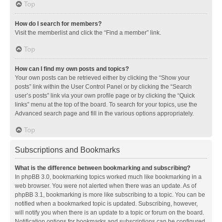
Top
How do I search for members?
Visit the memberlist and click the “Find a member” link.
Top
How can I find my own posts and topics?
Your own posts can be retrieved either by clicking the “Show your
posts” link within the User Control Panel or by clicking the “Search
user’s posts” link via your own profile page or by clicking the “Quick
links” menu at the top of the board. To search for your topics, use the
Advanced search page and fill in the various options appropriately.
Top
Subscriptions and Bookmarks
What is the difference between bookmarking and subscribing?
In phpBB 3.0, bookmarking topics worked much like bookmarking in a
web browser. You were not alerted when there was an update. As of
phpBB 3.1, bookmarking is more like subscribing to a topic. You can be
notified when a bookmarked topic is updated. Subscribing, however,
will notify you when there is an update to a topic or forum on the board.
Notification options for bookmarks and subscriptions can be configured