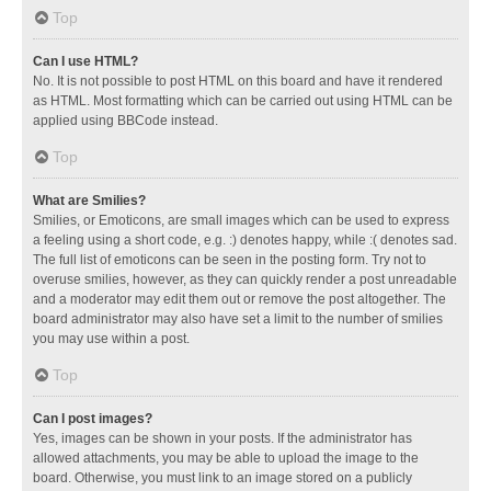
Top
Can I use HTML?
No. It is not possible to post HTML on this board and have it rendered
as HTML. Most formatting which can be carried out using HTML can be
applied using BBCode instead.
Top
What are Smilies?
Smilies, or Emoticons, are small images which can be used to express
a feeling using a short code, e.g. :) denotes happy, while :( denotes sad.
The full list of emoticons can be seen in the posting form. Try not to
overuse smilies, however, as they can quickly render a post unreadable
and a moderator may edit them out or remove the post altogether. The
board administrator may also have set a limit to the number of smilies
you may use within a post.
Top
Can I post images?
Yes, images can be shown in your posts. If the administrator has
allowed attachments, you may be able to upload the image to the
board. Otherwise, you must link to an image stored on a publicly