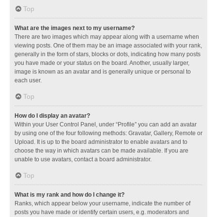
Top
What are the images next to my username?
There are two images which may appear along with a username when
viewing posts. One of them may be an image associated with your rank,
generally in the form of stars, blocks or dots, indicating how many posts
you have made or your status on the board. Another, usually larger,
image is known as an avatar and is generally unique or personal to
each user.
Top
How do I display an avatar?
Within your User Control Panel, under “Profile” you can add an avatar
by using one of the four following methods: Gravatar, Gallery, Remote or
Upload. It is up to the board administrator to enable avatars and to
choose the way in which avatars can be made available. If you are
unable to use avatars, contact a board administrator.
Top
What is my rank and how do I change it?
Ranks, which appear below your username, indicate the number of
posts you have made or identify certain users, e.g. moderators and