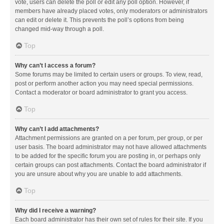
vote, users can delete the poll or edit any poll option. However, if
members have already placed votes, only moderators or administrators
can edit or delete it. This prevents the poll’s options from being
changed mid-way through a poll.
Top
Why can’t I access a forum?
Some forums may be limited to certain users or groups. To view, read,
post or perform another action you may need special permissions.
Contact a moderator or board administrator to grant you access.
Top
Why can’t I add attachments?
Attachment permissions are granted on a per forum, per group, or per
user basis. The board administrator may not have allowed attachments
to be added for the specific forum you are posting in, or perhaps only
certain groups can post attachments. Contact the board administrator if
you are unsure about why you are unable to add attachments.
Top
Why did I receive a warning?
Each board administrator has their own set of rules for their site. If you