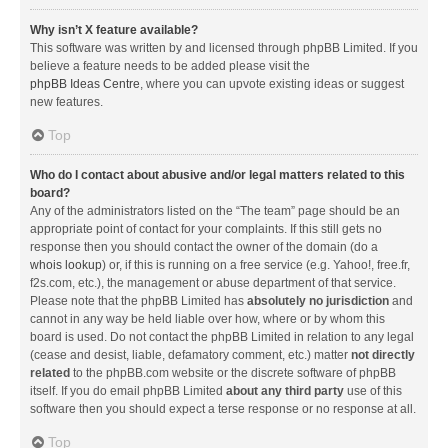
Why isn’t X feature available?
This software was written by and licensed through phpBB Limited. If you
believe a feature needs to be added please visit the
phpBB Ideas Centre
, where you can upvote existing ideas or suggest
new features.
Top
Who do I contact about abusive and/or legal matters related to this
board?
Any of the administrators listed on the “The team” page should be an
appropriate point of contact for your complaints. If this still gets no
response then you should contact the owner of the domain (do a
whois lookup
) or, if this is running on a free service (e.g. Yahoo!, free.fr,
f2s.com, etc.), the management or abuse department of that service.
Please note that the phpBB Limited has
absolutely no jurisdiction
and
cannot in any way be held liable over how, where or by whom this
board is used. Do not contact the phpBB Limited in relation to any legal
(cease and desist, liable, defamatory comment, etc.) matter
not directly
related
to the phpBB.com website or the discrete software of phpBB
itself. If you do email phpBB Limited
about any third party
use of this
software then you should expect a terse response or no response at all.
Top