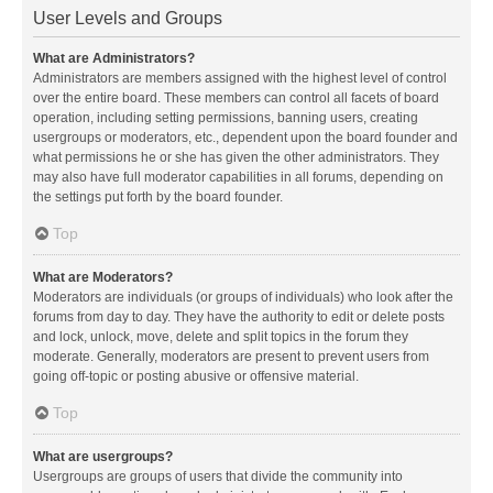
User Levels and Groups
What are Administrators?
Administrators are members assigned with the highest level of control
over the entire board. These members can control all facets of board
operation, including setting permissions, banning users, creating
usergroups or moderators, etc., dependent upon the board founder and
what permissions he or she has given the other administrators. They
may also have full moderator capabilities in all forums, depending on
the settings put forth by the board founder.
Top
What are Moderators?
Moderators are individuals (or groups of individuals) who look after the
forums from day to day. They have the authority to edit or delete posts
and lock, unlock, move, delete and split topics in the forum they
moderate. Generally, moderators are present to prevent users from
going off-topic or posting abusive or offensive material.
Top
What are usergroups?
Usergroups are groups of users that divide the community into