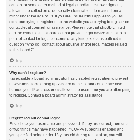
consent or some other method of legal guardian acknowledgment,
allowing the collection of personally identifiable information from a
minor under the age of 13. If you are unsure if this applies to you as
someone trying to register or to the website you are trying to register on,
contact legal counsel for assistance. Please note that phpBB Limited
and the owners of this board cannot provide legal advice and is not a
point of contact for legal concerns of any kind, except as outlined in
question “Who do I contact about abusive and/or legal matters related
to this board?”.
Top
Why can’t I register?
It is possible a board administrator has disabled registration to prevent
new visitors from signing up. A board administrator could have also
banned your IP address or disallowed the username you are attempting
to register. Contact a board administrator for assistance.
Top
I registered but cannot login!
First, check your username and password. If they are correct, then one
of two things may have happened. If COPPA support is enabled and
you specified being under 13 years old during registration, you will