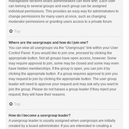
manageable sections board administrators can work with. Each user
can belong to several groups and each group can be assigned
individual permissions. This provides an easy way for administrators to
change permissions for many users at once, such as changing
moderator permissions or granting users access to a private forum.
Top
Where are the usergroups and how do I join one?
You can view all usergroups via the “Usergroups” link within your User
Control Panel. If you would like to join one, proceed by clicking the
appropriate button. Not all groups have open access, however. Some
may require approval to join, some may be closed and some may even
have hidden memberships. If the group is open, you can join it by
clicking the appropriate button. If a group requires approval to join you
may request to join by clicking the appropriate button. The user group
leader will need to approve your request and may ask why you want to
join the group. Please do not harass a group leader if they reject your
request; they will have their reasons.
Top
How do I become a usergroup leader?
A usergroup leader is usually assigned when usergroups are initially
created by a board administrator. If you are interested in creating a