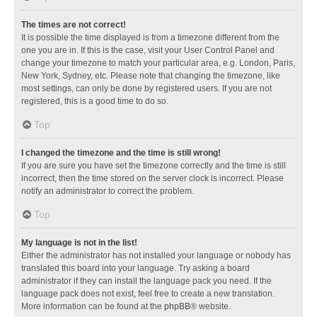
The times are not correct!
It is possible the time displayed is from a timezone different from the
one you are in. If this is the case, visit your User Control Panel and
change your timezone to match your particular area, e.g. London, Paris,
New York, Sydney, etc. Please note that changing the timezone, like
most settings, can only be done by registered users. If you are not
registered, this is a good time to do so.
Top
I changed the timezone and the time is still wrong!
If you are sure you have set the timezone correctly and the time is still
incorrect, then the time stored on the server clock is incorrect. Please
notify an administrator to correct the problem.
Top
My language is not in the list!
Either the administrator has not installed your language or nobody has
translated this board into your language. Try asking a board
administrator if they can install the language pack you need. If the
language pack does not exist, feel free to create a new translation.
More information can be found at the
phpBB
® website.