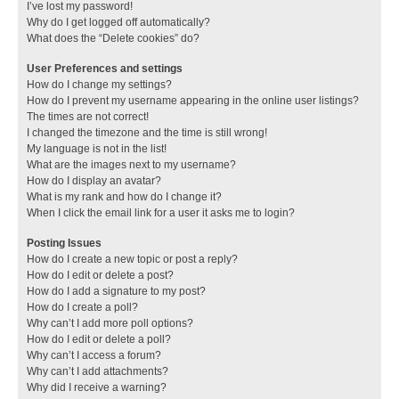
I’ve lost my password!
Why do I get logged off automatically?
What does the “Delete cookies” do?
User Preferences and settings
How do I change my settings?
How do I prevent my username appearing in the online user listings?
The times are not correct!
I changed the timezone and the time is still wrong!
My language is not in the list!
What are the images next to my username?
How do I display an avatar?
What is my rank and how do I change it?
When I click the email link for a user it asks me to login?
Posting Issues
How do I create a new topic or post a reply?
How do I edit or delete a post?
How do I add a signature to my post?
How do I create a poll?
Why can’t I add more poll options?
How do I edit or delete a poll?
Why can’t I access a forum?
Why can’t I add attachments?
Why did I receive a warning?