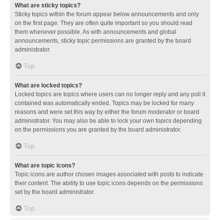
What are sticky topics?
Sticky topics within the forum appear below announcements and only
on the first page. They are often quite important so you should read
them whenever possible. As with announcements and global
announcements, sticky topic permissions are granted by the board
administrator.
Top
What are locked topics?
Locked topics are topics where users can no longer reply and any poll it
contained was automatically ended. Topics may be locked for many
reasons and were set this way by either the forum moderator or board
administrator. You may also be able to lock your own topics depending
on the permissions you are granted by the board administrator.
Top
What are topic icons?
Topic icons are author chosen images associated with posts to indicate
their content. The ability to use topic icons depends on the permissions
set by the board administrator.
Top