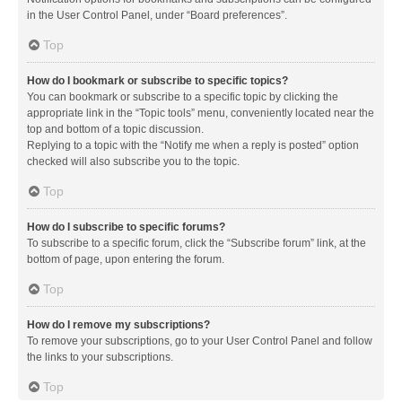
in the User Control Panel, under “Board preferences”.
Top
How do I bookmark or subscribe to specific topics?
You can bookmark or subscribe to a specific topic by clicking the
appropriate link in the “Topic tools” menu, conveniently located near the
top and bottom of a topic discussion.
Replying to a topic with the “Notify me when a reply is posted” option
checked will also subscribe you to the topic.
Top
How do I subscribe to specific forums?
To subscribe to a specific forum, click the “Subscribe forum” link, at the
bottom of page, upon entering the forum.
Top
How do I remove my subscriptions?
To remove your subscriptions, go to your User Control Panel and follow
the links to your subscriptions.
Top