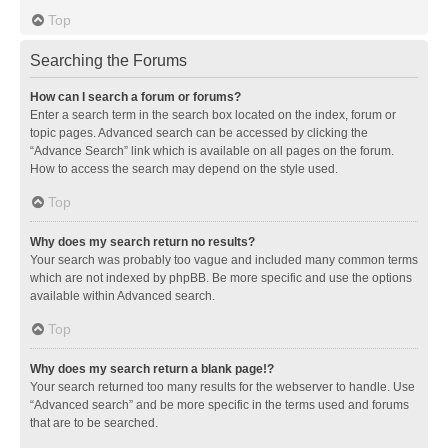
Top
Searching the Forums
How can I search a forum or forums?
Enter a search term in the search box located on the index, forum or
topic pages. Advanced search can be accessed by clicking the
“Advance Search” link which is available on all pages on the forum.
How to access the search may depend on the style used.
Top
Why does my search return no results?
Your search was probably too vague and included many common terms
which are not indexed by phpBB. Be more specific and use the options
available within Advanced search.
Top
Why does my search return a blank page!?
Your search returned too many results for the webserver to handle. Use
“Advanced search” and be more specific in the terms used and forums
that are to be searched.