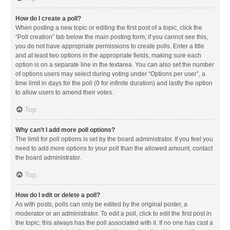
How do I create a poll?
When posting a new topic or editing the first post of a topic, click the
“Poll creation” tab below the main posting form; if you cannot see this,
you do not have appropriate permissions to create polls. Enter a title
and at least two options in the appropriate fields, making sure each
option is on a separate line in the textarea. You can also set the number
of options users may select during voting under “Options per user”, a
time limit in days for the poll (0 for infinite duration) and lastly the option
to allow users to amend their votes.
Top
Why can’t I add more poll options?
The limit for poll options is set by the board administrator. If you feel you
need to add more options to your poll than the allowed amount, contact
the board administrator.
Top
How do I edit or delete a poll?
As with posts, polls can only be edited by the original poster, a
moderator or an administrator. To edit a poll, click to edit the first post in
the topic; this always has the poll associated with it. If no one has cast a