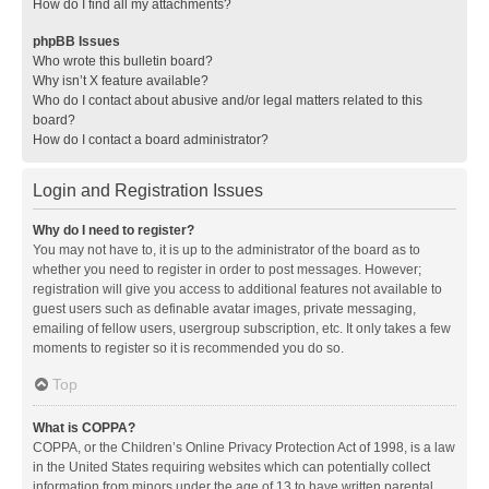
How do I find all my attachments?
phpBB Issues
Who wrote this bulletin board?
Why isn’t X feature available?
Who do I contact about abusive and/or legal matters related to this
board?
How do I contact a board administrator?
Login and Registration Issues
Why do I need to register?
You may not have to, it is up to the administrator of the board as to
whether you need to register in order to post messages. However;
registration will give you access to additional features not available to
guest users such as definable avatar images, private messaging,
emailing of fellow users, usergroup subscription, etc. It only takes a few
moments to register so it is recommended you do so.
Top
What is COPPA?
COPPA, or the Children’s Online Privacy Protection Act of 1998, is a law
in the United States requiring websites which can potentially collect
information from minors under the age of 13 to have written parental