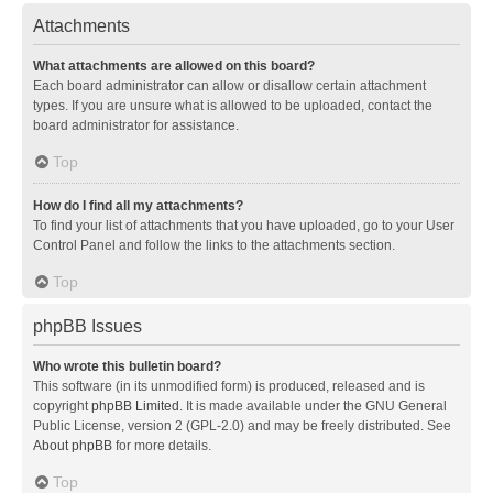
Attachments
What attachments are allowed on this board?
Each board administrator can allow or disallow certain attachment
types. If you are unsure what is allowed to be uploaded, contact the
board administrator for assistance.
Top
How do I find all my attachments?
To find your list of attachments that you have uploaded, go to your User
Control Panel and follow the links to the attachments section.
Top
phpBB Issues
Who wrote this bulletin board?
This software (in its unmodified form) is produced, released and is
copyright
phpBB Limited
. It is made available under the GNU General
Public License, version 2 (GPL-2.0) and may be freely distributed. See
About phpBB
for more details.
Top