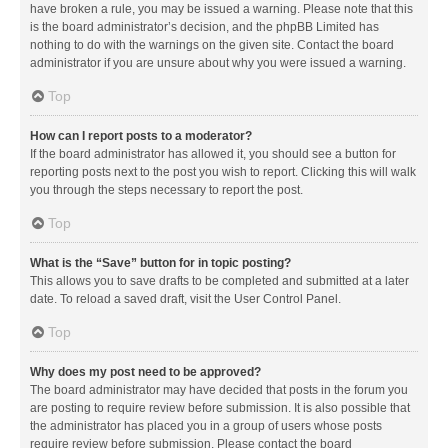
have broken a rule, you may be issued a warning. Please note that this
is the board administrator’s decision, and the phpBB Limited has
nothing to do with the warnings on the given site. Contact the board
administrator if you are unsure about why you were issued a warning.
Top
How can I report posts to a moderator?
If the board administrator has allowed it, you should see a button for
reporting posts next to the post you wish to report. Clicking this will walk
you through the steps necessary to report the post.
Top
What is the “Save” button for in topic posting?
This allows you to save drafts to be completed and submitted at a later
date. To reload a saved draft, visit the User Control Panel.
Top
Why does my post need to be approved?
The board administrator may have decided that posts in the forum you
are posting to require review before submission. It is also possible that
the administrator has placed you in a group of users whose posts
require review before submission. Please contact the board