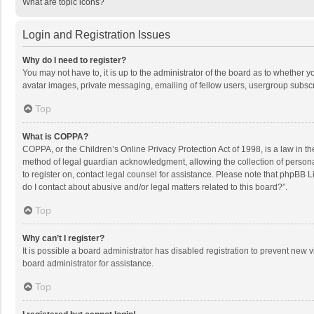
What are topic icons?
Login and Registration Issues
Why do I need to register?
You may not have to, it is up to the administrator of the board as to whether 
avatar images, private messaging, emailing of fellow users, usergroup subscri
Top
What is COPPA?
COPPA, or the Children’s Online Privacy Protection Act of 1998, is a law in t
method of legal guardian acknowledgment, allowing the collection of personally
to register on, contact legal counsel for assistance. Please note that phpBB L
do I contact about abusive and/or legal matters related to this board?”.
Top
Why can’t I register?
It is possible a board administrator has disabled registration to prevent new
board administrator for assistance.
Top