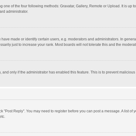
g one of the four following methods: Gravatar, Gallery, Remote or Upload. It is up 
ard administrator.
ave made or identify certain users, e.g. moderators and administrators. In general
rily just to increase your rank. Most boards will not tolerate this and the moderato
m, and only if the administrator has enabled this feature. This is to prevent malici
click "Post Reply". You may need to register before you can post a message. A list of
etc.