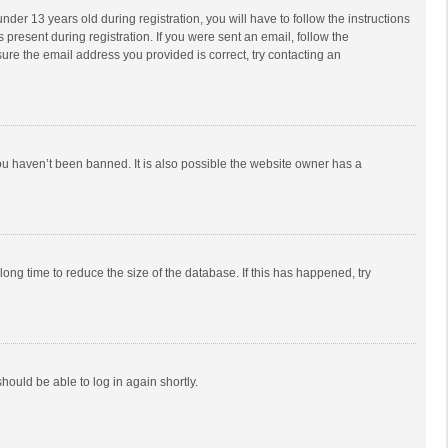
r 13 years old during registration, you will have to follow the instructions
 present during registration. If you were sent an email, follow the
ure the email address you provided is correct, try contacting an
ou haven’t been banned. It is also possible the website owner has a
ong time to reduce the size of the database. If this has happened, try
should be able to log in again shortly.