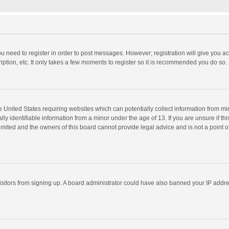
you need to register in order to post messages. However; registration will give you a
ption, etc. It only takes a few moments to register so it is recommended you do so.
he United States requiring websites which can potentially collect information from m
 identifiable information from a minor under the age of 13. If you are unsure if this
imited and the owners of this board cannot provide legal advice and is not a point o
 visitors from signing up. A board administrator could have also banned your IP addr