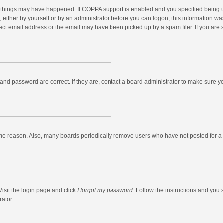
 things may have happened. If COPPA support is enabled and you specified being unde
 either by yourself or by an administrator before you can logon; this information was
ect email address or the email may have been picked up by a spam filer. If you are s
and password are correct. If they are, contact a board administrator to make sure y
ome reason. Also, many boards periodically remove users who have not posted for a l
Visit the login page and click
I forgot my password
. Follow the instructions and you 
rator.