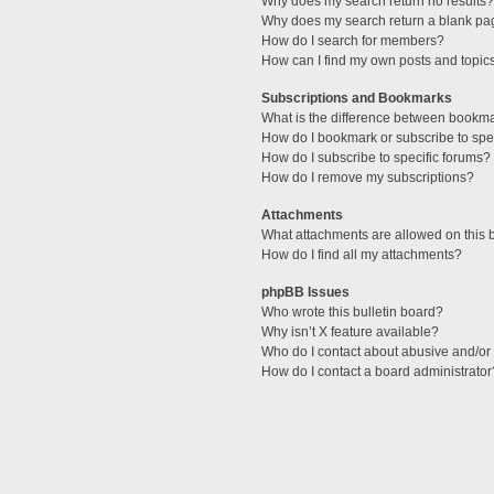
Why does my search return no results?
Why does my search return a blank pa
How do I search for members?
How can I find my own posts and topic
Subscriptions and Bookmarks
What is the difference between bookm
How do I bookmark or subscribe to spec
How do I subscribe to specific forums?
How do I remove my subscriptions?
Attachments
What attachments are allowed on this 
How do I find all my attachments?
phpBB Issues
Who wrote this bulletin board?
Why isn’t X feature available?
Who do I contact about abusive and/or l
How do I contact a board administrator