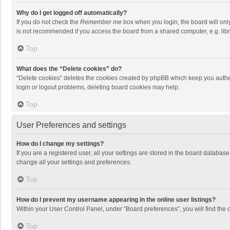
Why do I get logged off automatically?
If you do not check the
Remember me
box when you login, the board will onl
is not recommended if you access the board from a shared computer, e.g. librar
Top
What does the “Delete cookies” do?
“Delete cookies” deletes the cookies created by phpBB which keep you authen
login or logout problems, deleting board cookies may help.
Top
User Preferences and settings
How do I change my settings?
If you are a registered user, all your settings are stored in the board databas
change all your settings and preferences.
Top
How do I prevent my username appearing in the online user listings?
Within your User Control Panel, under “Board preferences”, you will find the 
Top