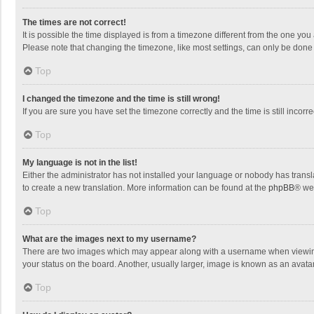
The times are not correct!
It is possible the time displayed is from a timezone different from the one you
Please note that changing the timezone, like most settings, can only be done by
Top
I changed the timezone and the time is still wrong!
If you are sure you have set the timezone correctly and the time is still incorre
Top
My language is not in the list!
Either the administrator has not installed your language or nobody has transla
to create a new translation. More information can be found at the
phpBB
® we
Top
What are the images next to my username?
There are two images which may appear along with a username when viewing p
your status on the board. Another, usually larger, image is known as an avata
Top