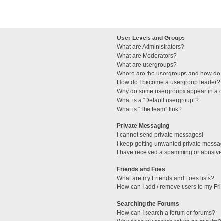
User Levels and Groups
What are Administrators?
What are Moderators?
What are usergroups?
Where are the usergroups and how do 
How do I become a usergroup leader?
Why do some usergroups appear in a di
What is a “Default usergroup”?
What is “The team” link?
Private Messaging
I cannot send private messages!
I keep getting unwanted private messa
I have received a spamming or abusive
Friends and Foes
What are my Friends and Foes lists?
How can I add / remove users to my Fri
Searching the Forums
How can I search a forum or forums?