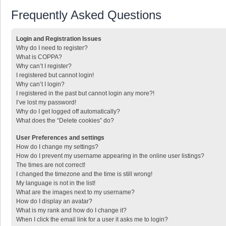
Frequently Asked Questions
Login and Registration Issues
Why do I need to register?
What is COPPA?
Why can’t I register?
I registered but cannot login!
Why can’t I login?
I registered in the past but cannot login any more?!
I’ve lost my password!
Why do I get logged off automatically?
What does the “Delete cookies” do?
User Preferences and settings
How do I change my settings?
How do I prevent my username appearing in the online user listings?
The times are not correct!
I changed the timezone and the time is still wrong!
My language is not in the list!
What are the images next to my username?
How do I display an avatar?
What is my rank and how do I change it?
When I click the email link for a user it asks me to login?