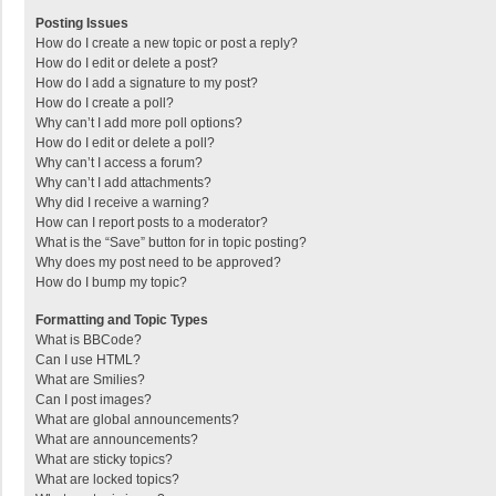
Posting Issues
How do I create a new topic or post a reply?
How do I edit or delete a post?
How do I add a signature to my post?
How do I create a poll?
Why can’t I add more poll options?
How do I edit or delete a poll?
Why can’t I access a forum?
Why can’t I add attachments?
Why did I receive a warning?
How can I report posts to a moderator?
What is the “Save” button for in topic posting?
Why does my post need to be approved?
How do I bump my topic?
Formatting and Topic Types
What is BBCode?
Can I use HTML?
What are Smilies?
Can I post images?
What are global announcements?
What are announcements?
What are sticky topics?
What are locked topics?