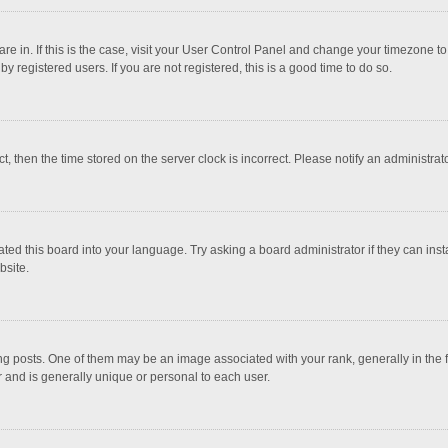
 are in. If this is the case, visit your User Control Panel and change your timezone 
 registered users. If you are not registered, this is a good time to do so.
ct, then the time stored on the server clock is incorrect. Please notify an administrat
ted this board into your language. Try asking a board administrator if they can inst
bsite.
osts. One of them may be an image associated with your rank, generally in the fo
r and is generally unique or personal to each user.