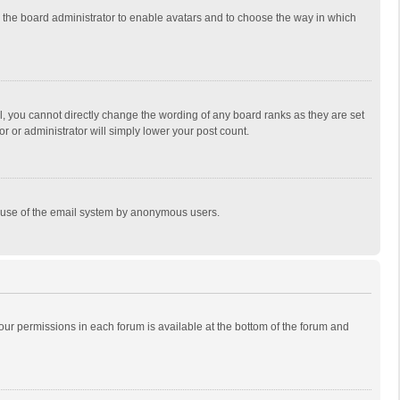
to the board administrator to enable avatars and to choose the way in which
, you cannot directly change the wording of any board ranks as they are set
r or administrator will simply lower your post count.
ous use of the email system by anonymous users.
 your permissions in each forum is available at the bottom of the forum and