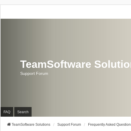
TeamSoftware Soluti
Support Forum
FAQ
Search
TeamSoftware Solutions
Support Forum
Frequently Asked Question