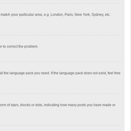
to match your particular area, e.g. London, Paris, New York, Sydney, etc.
or to correct the problem.
all the language pack you need. If the language pack does not exist, feel free
rm of stars, blocks or dots, indicating how many posts you have made or