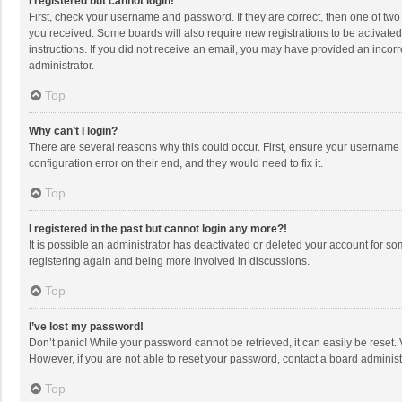
I registered but cannot login!
First, check your username and password. If they are correct, then one of two
you received. Some boards will also require new registrations to be activated,
instructions. If you did not receive an email, you may have provided an incorr
administrator.
Top
Why can’t I login?
There are several reasons why this could occur. First, ensure your username 
configuration error on their end, and they would need to fix it.
Top
I registered in the past but cannot login any more?!
It is possible an administrator has deactivated or deleted your account for s
registering again and being more involved in discussions.
Top
I’ve lost my password!
Don’t panic! While your password cannot be retrieved, it can easily be reset. 
However, if you are not able to reset your password, contact a board administ
Top