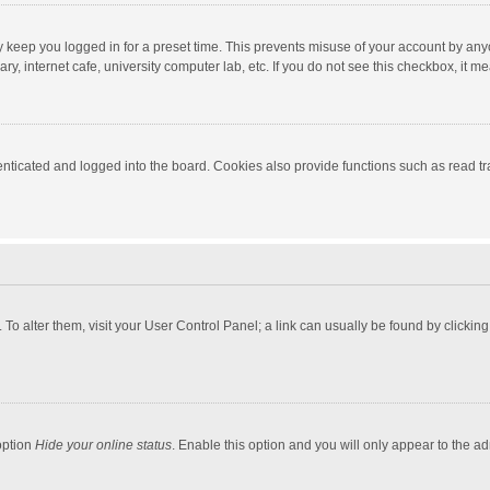
y keep you logged in for a preset time. This prevents misuse of your account by any
y, internet cafe, university computer lab, etc. If you do not see this checkbox, it m
ticated and logged into the board. Cookies also provide functions such as read tra
e. To alter them, visit your User Control Panel; a link can usually be found by click
option
Hide your online status
. Enable this option and you will only appear to the a