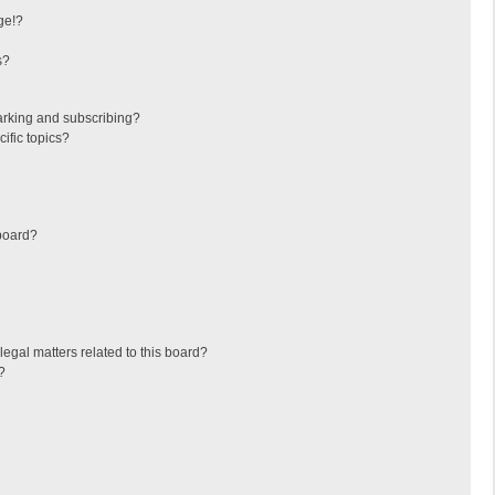
ge!?
s?
arking and subscribing?
ific topics?
board?
egal matters related to this board?
?