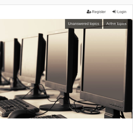
Register
Login
Unanswered topics
Active topics