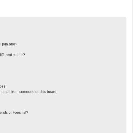
I join one?
fferent colour?
ges!
 email from someone on this board!
ends or Foes list?