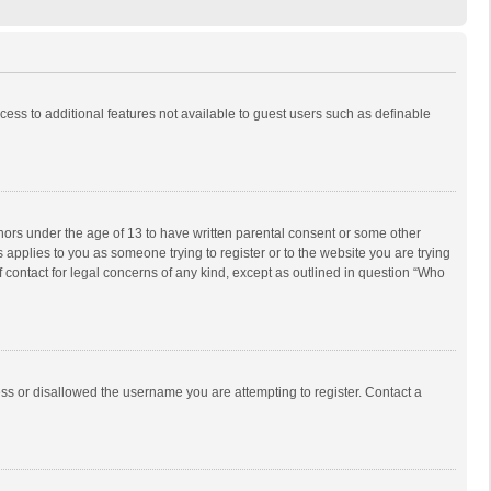
ccess to additional features not available to guest users such as definable
inors under the age of 13 to have written parental consent or some other
 applies to you as someone trying to register or to the website you are trying
f contact for legal concerns of any kind, except as outlined in question “Who
ess or disallowed the username you are attempting to register. Contact a