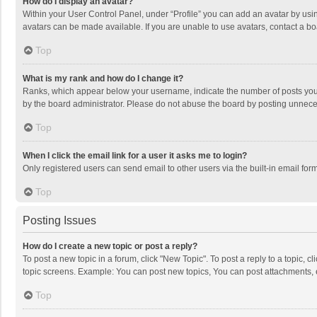
How do I display an avatar?
Within your User Control Panel, under “Profile” you can add an avatar by usin
avatars can be made available. If you are unable to use avatars, contact a bo
Top
What is my rank and how do I change it?
Ranks, which appear below your username, indicate the number of posts you h
by the board administrator. Please do not abuse the board by posting unnecessa
Top
When I click the email link for a user it asks me to login?
Only registered users can send email to other users via the built-in email for
Top
Posting Issues
How do I create a new topic or post a reply?
To post a new topic in a forum, click "New Topic". To post a reply to a topic, 
topic screens. Example: You can post new topics, You can post attachments, 
Top