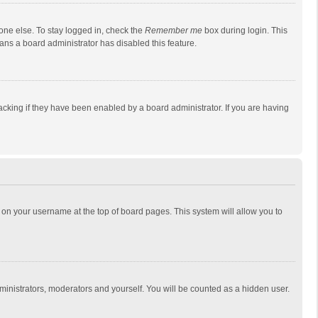
one else. To stay logged in, check the
Remember me
box during login. This
eans a board administrator has disabled this feature.
cking if they have been enabled by a board administrator. If you are having
ing on your username at the top of board pages. This system will allow you to
dministrators, moderators and yourself. You will be counted as a hidden user.