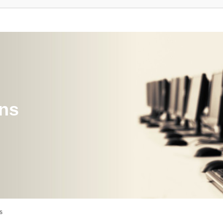
ons
s