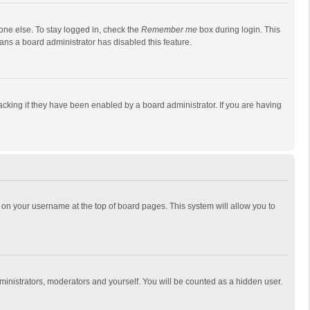
one else. To stay logged in, check the
Remember me
box during login. This
eans a board administrator has disabled this feature.
cking if they have been enabled by a board administrator. If you are having
ing on your username at the top of board pages. This system will allow you to
dministrators, moderators and yourself. You will be counted as a hidden user.