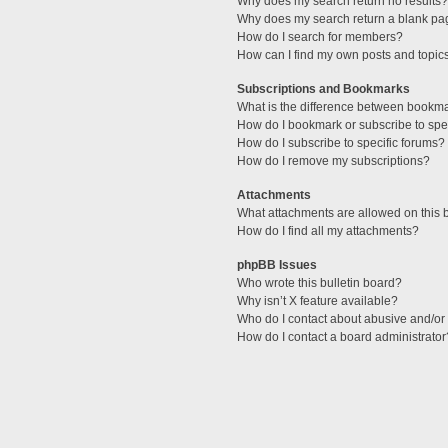
Why does my search return no results?
Why does my search return a blank pa
How do I search for members?
How can I find my own posts and topic
Subscriptions and Bookmarks
What is the difference between bookm
How do I bookmark or subscribe to spec
How do I subscribe to specific forums?
How do I remove my subscriptions?
Attachments
What attachments are allowed on this 
How do I find all my attachments?
phpBB Issues
Who wrote this bulletin board?
Why isn’t X feature available?
Who do I contact about abusive and/or l
How do I contact a board administrator