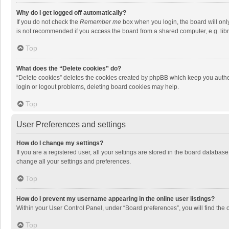
Why do I get logged off automatically?
If you do not check the
Remember me
box when you login, the board will onl
is not recommended if you access the board from a shared computer, e.g. librar
Top
What does the “Delete cookies” do?
“Delete cookies” deletes the cookies created by phpBB which keep you authen
login or logout problems, deleting board cookies may help.
Top
User Preferences and settings
How do I change my settings?
If you are a registered user, all your settings are stored in the board databas
change all your settings and preferences.
Top
How do I prevent my username appearing in the online user listings?
Within your User Control Panel, under “Board preferences”, you will find the 
Top