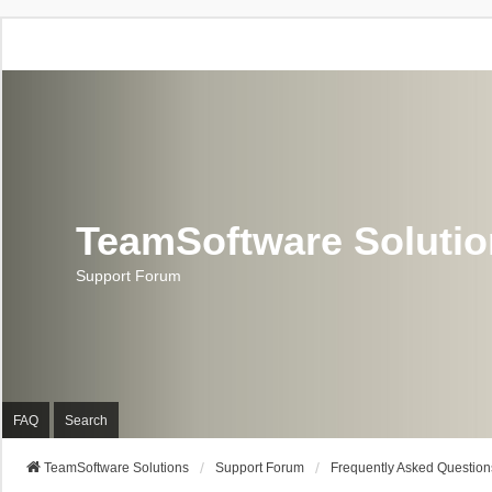
TeamSoftware Soluti
Support Forum
FAQ
Search
TeamSoftware Solutions
Support Forum
Frequently Asked Question