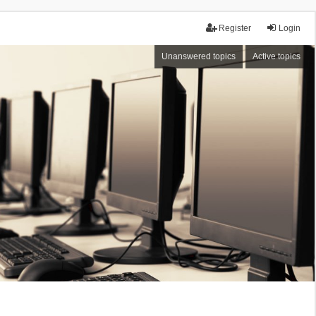
Register
Login
Unanswered topics
Active topics