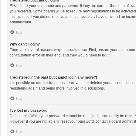
I registered but cannot login!
First, check your username and password. If they are correct, then one of two
you received. Some boards will also require new registrations to be activated,
instructions. If you did not receive an email, you may have provided an incorr
administrator.
Top
Why can’t I login?
There are several reasons why this could occur. First, ensure your username 
configuration error on their end, and they would need to fix it.
Top
I registered in the past but cannot login any more?!
It is possible an administrator has deactivated or deleted your account for s
registering again and being more involved in discussions.
Top
I’ve lost my password!
Don’t panic! While your password cannot be retrieved, it can easily be reset. 
However, if you are not able to reset your password, contact a board administ
Top