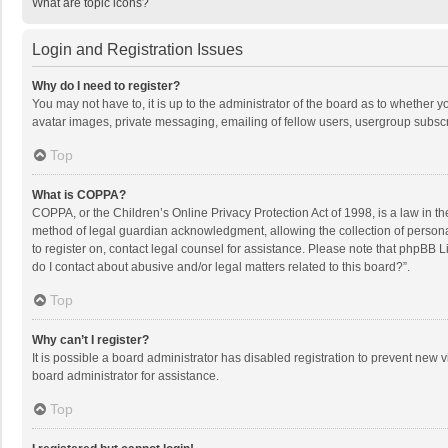
What are topic icons?
Login and Registration Issues
Why do I need to register?
You may not have to, it is up to the administrator of the board as to whether 
avatar images, private messaging, emailing of fellow users, usergroup subscri
Top
What is COPPA?
COPPA, or the Children’s Online Privacy Protection Act of 1998, is a law in t
method of legal guardian acknowledgment, allowing the collection of personally
to register on, contact legal counsel for assistance. Please note that phpBB L
do I contact about abusive and/or legal matters related to this board?”.
Top
Why can’t I register?
It is possible a board administrator has disabled registration to prevent new
board administrator for assistance.
Top