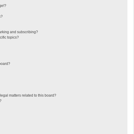
ge!?
s?
arking and subscribing?
ific topics?
board?
egal matters related to this board?
?