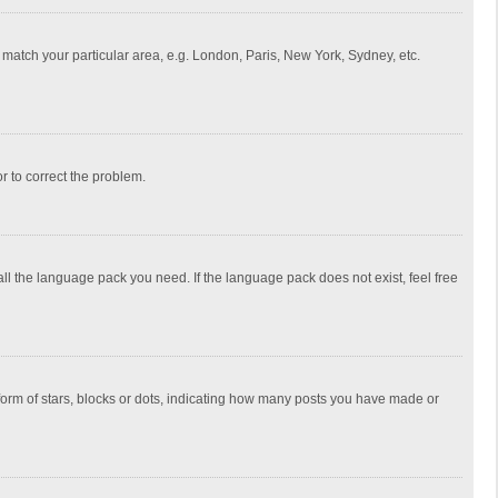
to match your particular area, e.g. London, Paris, New York, Sydney, etc.
or to correct the problem.
all the language pack you need. If the language pack does not exist, feel free
rm of stars, blocks or dots, indicating how many posts you have made or