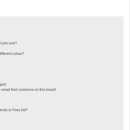
I join one?
fferent colour?
ges!
 email from someone on this board!
ends or Foes list?