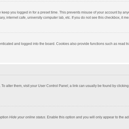
y keep you logged in for a preset time. This prevents misuse of your account by any
y, internet cafe, university computer lab, etc. If you do not see this checkbox, it m
ticated and logged into the board. Cookies also provide functions such as read tra
e. To alter them, visit your User Control Panel; a link can usually be found by click
option
Hide your online status
. Enable this option and you will only appear to the a