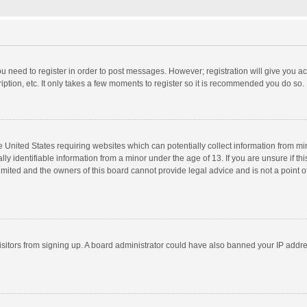
you need to register in order to post messages. However; registration will give you a
ption, etc. It only takes a few moments to register so it is recommended you do so.
he United States requiring websites which can potentially collect information from m
 identifiable information from a minor under the age of 13. If you are unsure if this
imited and the owners of this board cannot provide legal advice and is not a point o
 visitors from signing up. A board administrator could have also banned your IP addr