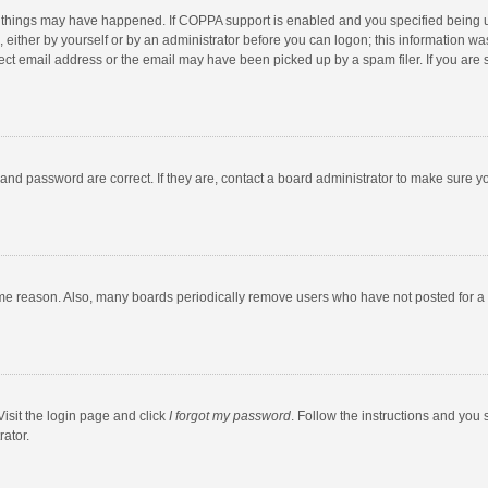
 things may have happened. If COPPA support is enabled and you specified being unde
 either by yourself or by an administrator before you can logon; this information was
ect email address or the email may have been picked up by a spam filer. If you are s
and password are correct. If they are, contact a board administrator to make sure y
ome reason. Also, many boards periodically remove users who have not posted for a l
Visit the login page and click
I forgot my password
. Follow the instructions and you 
rator.