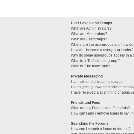
User Levels and Groups
What are Administrators?
What are Moderators?
What are usergroups?
Where are the usergroups and how do 
How do I become a usergroup leader?
Why do some usergroups appear in a di
What is a “Default usergroup”?
What is “The team” link?
Private Messaging
I cannot send private messages!
I keep getting unwanted private messa
I have received a spamming or abusive
Friends and Foes
What are my Friends and Foes lists?
How can I add / remove users to my Fri
Searching the Forums
How can I search a forum or forums?