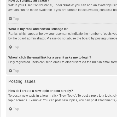
How do I display an avatar?
Within your User Control Panel, under “Profile” you can add an avatar by usin
avatars can be made available. If you are unable to use avatars, contact a bo
Top
What is my rank and how do I change it?
Ranks, which appear below your username, indicate the number of posts you h
by the board administrator. Please do not abuse the board by posting unnecessa
Top
When I click the email link for a user it asks me to login?
Only registered users can send email to other users via the built-in email for
Top
Posting Issues
How do I create a new topic or post a reply?
To post a new topic in a forum, click "New Topic". To post a reply to a topic, 
topic screens. Example: You can post new topics, You can post attachments, 
Top