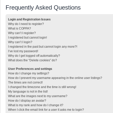
Frequently Asked Questions
Login and Registration Issues
Why do I need to register?
What is COPPA?
Why can’t I register?
I registered but cannot login!
Why can’t I login?
I registered in the past but cannot login any more?!
I’ve lost my password!
Why do I get logged off automatically?
What does the “Delete cookies” do?
User Preferences and settings
How do I change my settings?
How do I prevent my username appearing in the online user listings?
The times are not correct!
I changed the timezone and the time is still wrong!
My language is not in the list!
What are the images next to my username?
How do I display an avatar?
What is my rank and how do I change it?
When I click the email link for a user it asks me to login?