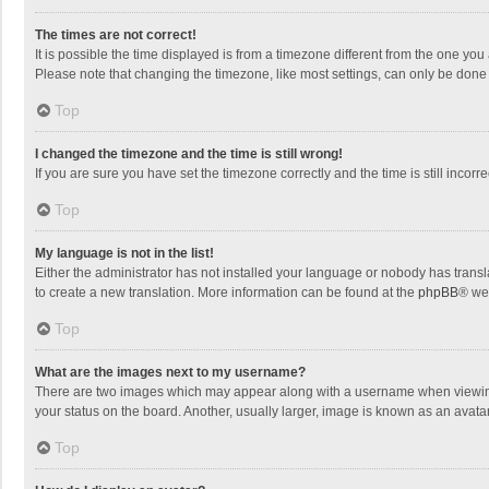
The times are not correct!
It is possible the time displayed is from a timezone different from the one you
Please note that changing the timezone, like most settings, can only be done by
Top
I changed the timezone and the time is still wrong!
If you are sure you have set the timezone correctly and the time is still incorre
Top
My language is not in the list!
Either the administrator has not installed your language or nobody has transla
to create a new translation. More information can be found at the
phpBB
® we
Top
What are the images next to my username?
There are two images which may appear along with a username when viewing p
your status on the board. Another, usually larger, image is known as an avata
Top