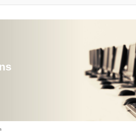
ons
s