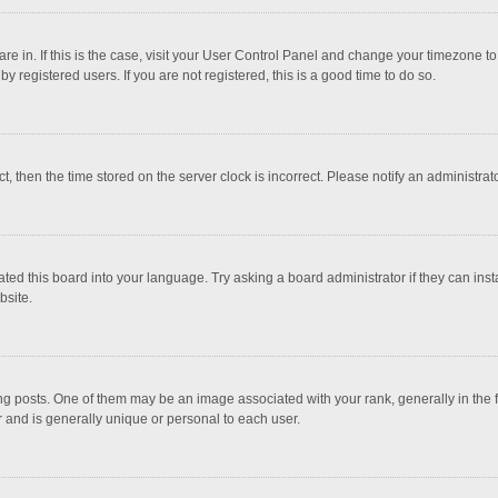
 are in. If this is the case, visit your User Control Panel and change your timezone 
 registered users. If you are not registered, this is a good time to do so.
ct, then the time stored on the server clock is incorrect. Please notify an administrat
ted this board into your language. Try asking a board administrator if they can inst
bsite.
osts. One of them may be an image associated with your rank, generally in the fo
r and is generally unique or personal to each user.