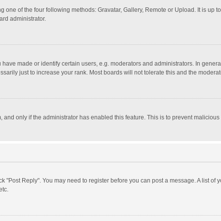
g one of the four following methods: Gravatar, Gallery, Remote or Upload. It is up 
ard administrator.
ave made or identify certain users, e.g. moderators and administrators. In general
rily just to increase your rank. Most boards will not tolerate this and the moderato
m, and only if the administrator has enabled this feature. This is to prevent malici
click "Post Reply". You may need to register before you can post a message. A list of
etc.