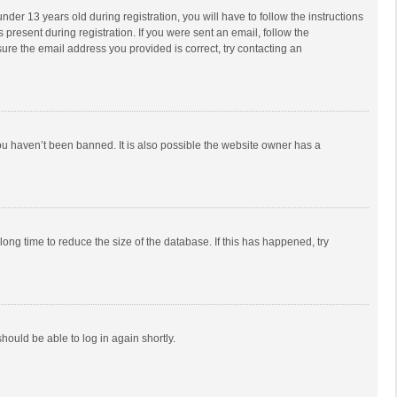
r 13 years old during registration, you will have to follow the instructions
 present during registration. If you were sent an email, follow the
ure the email address you provided is correct, try contacting an
ou haven’t been banned. It is also possible the website owner has a
ong time to reduce the size of the database. If this has happened, try
should be able to log in again shortly.