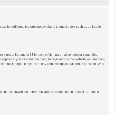
ccess to additional features not available to guest users such as definable
inors under the age of 13 to have written parental consent or some other
 applies to you as someone trying to register or to the website you are trying
f contact for legal concerns of any kind, except as outlined in question “Who
ess or disallowed the username you are attempting to register. Contact a