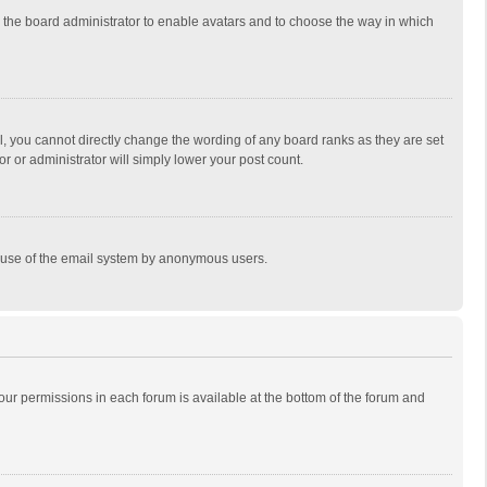
to the board administrator to enable avatars and to choose the way in which
, you cannot directly change the wording of any board ranks as they are set
r or administrator will simply lower your post count.
ous use of the email system by anonymous users.
 your permissions in each forum is available at the bottom of the forum and