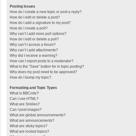
Posting Issues
How do I create a new topic or post a reply?
How do I edit or delete a post?
How do I add a signature to my post?
How do I create a poll?
Why can’t I add more poll options?
How do I edit or delete a poll?
Why can’t I access a forum?
Why can’t I add attachments?
Why did I receive a warning?
How can I report posts to a moderator?
What is the “Save” button for in topic posting?
Why does my post need to be approved?
How do I bump my topic?
Formatting and Topic Types
What is BBCode?
Can I use HTML?
What are Smilies?
Can I post images?
What are global announcements?
What are announcements?
What are sticky topics?
What are locked topics?