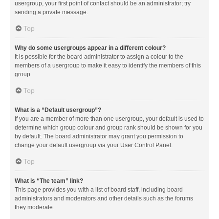
usergroup, your first point of contact should be an administrator; try
sending a private message.
Top
Why do some usergroups appear in a different colour?
It is possible for the board administrator to assign a colour to the
members of a usergroup to make it easy to identify the members of this
group.
Top
What is a “Default usergroup”?
If you are a member of more than one usergroup, your default is used to
determine which group colour and group rank should be shown for you
by default. The board administrator may grant you permission to
change your default usergroup via your User Control Panel.
Top
What is “The team” link?
This page provides you with a list of board staff, including board
administrators and moderators and other details such as the forums
they moderate.