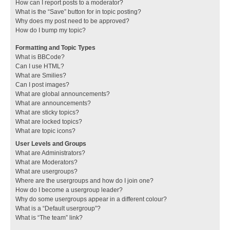
How can I report posts to a moderator?
What is the “Save” button for in topic posting?
Why does my post need to be approved?
How do I bump my topic?
Formatting and Topic Types
What is BBCode?
Can I use HTML?
What are Smilies?
Can I post images?
What are global announcements?
What are announcements?
What are sticky topics?
What are locked topics?
What are topic icons?
User Levels and Groups
What are Administrators?
What are Moderators?
What are usergroups?
Where are the usergroups and how do I join one?
How do I become a usergroup leader?
Why do some usergroups appear in a different colour?
What is a “Default usergroup”?
What is “The team” link?