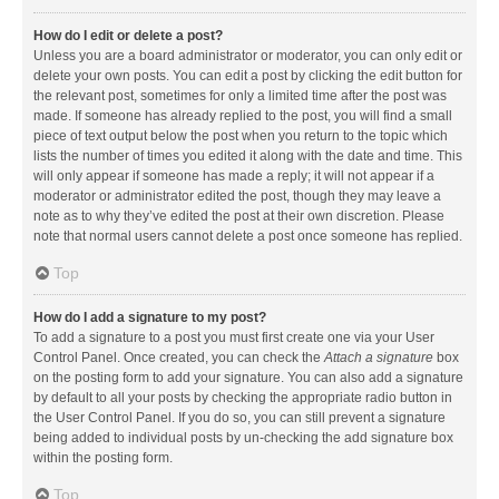
How do I edit or delete a post?
Unless you are a board administrator or moderator, you can only edit or
delete your own posts. You can edit a post by clicking the edit button for
the relevant post, sometimes for only a limited time after the post was
made. If someone has already replied to the post, you will find a small
piece of text output below the post when you return to the topic which
lists the number of times you edited it along with the date and time. This
will only appear if someone has made a reply; it will not appear if a
moderator or administrator edited the post, though they may leave a
note as to why they’ve edited the post at their own discretion. Please
note that normal users cannot delete a post once someone has replied.
Top
How do I add a signature to my post?
To add a signature to a post you must first create one via your User
Control Panel. Once created, you can check the
Attach a signature
box
on the posting form to add your signature. You can also add a signature
by default to all your posts by checking the appropriate radio button in
the User Control Panel. If you do so, you can still prevent a signature
being added to individual posts by un-checking the add signature box
within the posting form.
Top