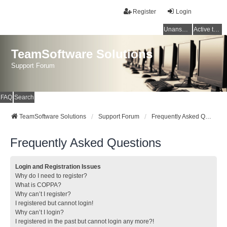
Register
Login
Unanswered topics
Active topics
TeamSoftware Solutions
Support Forum
FAQ
Search
TeamSoftware Solutions
Support Forum
Frequently Asked Questions
Frequently Asked Questions
Login and Registration Issues
Why do I need to register?
What is COPPA?
Why can’t I register?
I registered but cannot login!
Why can’t I login?
I registered in the past but cannot login any more?!