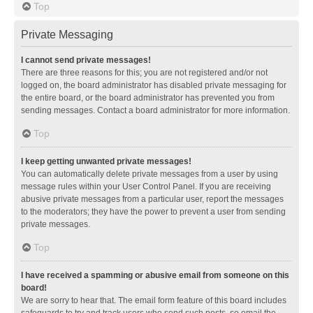
Top
Private Messaging
I cannot send private messages!
There are three reasons for this; you are not registered and/or not
logged on, the board administrator has disabled private messaging for
the entire board, or the board administrator has prevented you from
sending messages. Contact a board administrator for more information.
Top
I keep getting unwanted private messages!
You can automatically delete private messages from a user by using
message rules within your User Control Panel. If you are receiving
abusive private messages from a particular user, report the messages
to the moderators; they have the power to prevent a user from sending
private messages.
Top
I have received a spamming or abusive email from someone on this
board!
We are sorry to hear that. The email form feature of this board includes