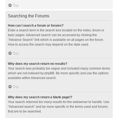
Top
Searching the Forums
How can I search a forum or forums?
Enter a search term in the search box located on the index, forum or
topic pages. Advanced search can be accessed by clicking the
“Advance Search” link which is available on all pages on the forum.
How to access the search may depend on the style used.
Top
Why does my search return no results?
Your search was probably too vague and included many common terms
which are not indexed by phpBB. Be more specific and use the options
available within Advanced search.
Top
Why does my search return a blank page!?
Your search returned too many results for the webserver to handle. Use
“Advanced search” and be more specific in the terms used and forums
that are to be searched.