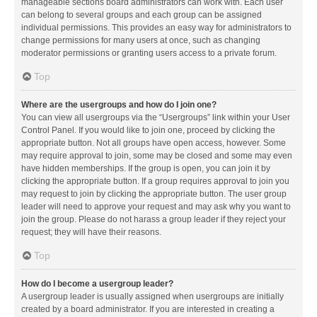
manageable sections board administrators can work with. Each user
can belong to several groups and each group can be assigned
individual permissions. This provides an easy way for administrators to
change permissions for many users at once, such as changing
moderator permissions or granting users access to a private forum.
Top
Where are the usergroups and how do I join one?
You can view all usergroups via the “Usergroups” link within your User
Control Panel. If you would like to join one, proceed by clicking the
appropriate button. Not all groups have open access, however. Some
may require approval to join, some may be closed and some may even
have hidden memberships. If the group is open, you can join it by
clicking the appropriate button. If a group requires approval to join you
may request to join by clicking the appropriate button. The user group
leader will need to approve your request and may ask why you want to
join the group. Please do not harass a group leader if they reject your
request; they will have their reasons.
Top
How do I become a usergroup leader?
A usergroup leader is usually assigned when usergroups are initially
created by a board administrator. If you are interested in creating a