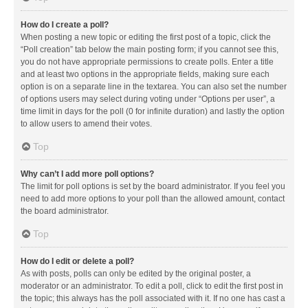
How do I create a poll?
When posting a new topic or editing the first post of a topic, click the
“Poll creation” tab below the main posting form; if you cannot see this,
you do not have appropriate permissions to create polls. Enter a title
and at least two options in the appropriate fields, making sure each
option is on a separate line in the textarea. You can also set the number
of options users may select during voting under “Options per user”, a
time limit in days for the poll (0 for infinite duration) and lastly the option
to allow users to amend their votes.
Top
Why can’t I add more poll options?
The limit for poll options is set by the board administrator. If you feel you
need to add more options to your poll than the allowed amount, contact
the board administrator.
Top
How do I edit or delete a poll?
As with posts, polls can only be edited by the original poster, a
moderator or an administrator. To edit a poll, click to edit the first post in
the topic; this always has the poll associated with it. If no one has cast a