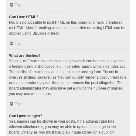
Top
Can I use HTML?
No. It is not possible to post HTML on this board and have it rendered
as HTML. Most formatting which can be carried out using HTML can be
applied using BBCode instead.
Top
What are Smilies?
Smilies, or Emoticons, are small images which can be used to express
a feeling using a short code, e.g. :) denotes happy, while :( denotes sad.
The full list of emoticons can be seen in the posting form. Try not to
overuse smilies, however, as they can quickly render a post unreadable
and a moderator may edit them out or remove the post altogether. The
board administrator may also have set a limit to the number of smilies
you may use within a post.
Top
Can I post images?
Yes, images can be shown in your posts. If the administrator has
allowed attachments, you may be able to upload the image to the
board. Otherwise, you must link to an image stored on a publicly