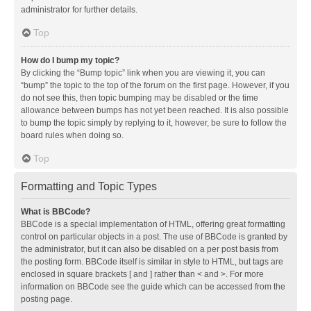
administrator for further details.
Top
How do I bump my topic?
By clicking the “Bump topic” link when you are viewing it, you can
“bump” the topic to the top of the forum on the first page. However, if you
do not see this, then topic bumping may be disabled or the time
allowance between bumps has not yet been reached. It is also possible
to bump the topic simply by replying to it, however, be sure to follow the
board rules when doing so.
Top
Formatting and Topic Types
What is BBCode?
BBCode is a special implementation of HTML, offering great formatting
control on particular objects in a post. The use of BBCode is granted by
the administrator, but it can also be disabled on a per post basis from
the posting form. BBCode itself is similar in style to HTML, but tags are
enclosed in square brackets [ and ] rather than < and >. For more
information on BBCode see the guide which can be accessed from the
posting page.