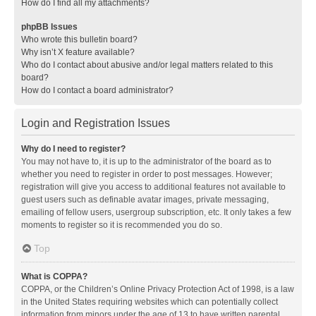
How do I find all my attachments?
phpBB Issues
Who wrote this bulletin board?
Why isn’t X feature available?
Who do I contact about abusive and/or legal matters related to this
board?
How do I contact a board administrator?
Login and Registration Issues
Why do I need to register?
You may not have to, it is up to the administrator of the board as to
whether you need to register in order to post messages. However;
registration will give you access to additional features not available to
guest users such as definable avatar images, private messaging,
emailing of fellow users, usergroup subscription, etc. It only takes a few
moments to register so it is recommended you do so.
Top
What is COPPA?
COPPA, or the Children’s Online Privacy Protection Act of 1998, is a law
in the United States requiring websites which can potentially collect
information from minors under the age of 13 to have written parental