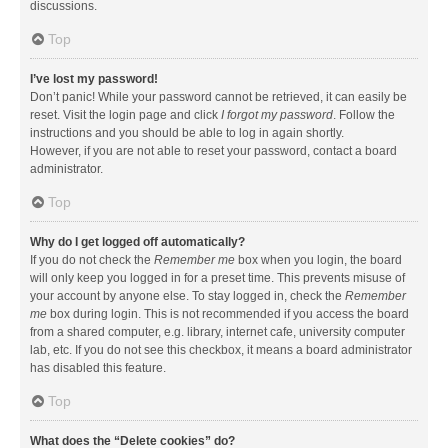
discussions.
Top
I’ve lost my password!
Don’t panic! While your password cannot be retrieved, it can easily be
reset. Visit the login page and click
I forgot my password
. Follow the
instructions and you should be able to log in again shortly.
However, if you are not able to reset your password, contact a board
administrator.
Top
Why do I get logged off automatically?
If you do not check the
Remember me
box when you login, the board
will only keep you logged in for a preset time. This prevents misuse of
your account by anyone else. To stay logged in, check the
Remember
me
box during login. This is not recommended if you access the board
from a shared computer, e.g. library, internet cafe, university computer
lab, etc. If you do not see this checkbox, it means a board administrator
has disabled this feature.
Top
What does the “Delete cookies” do?