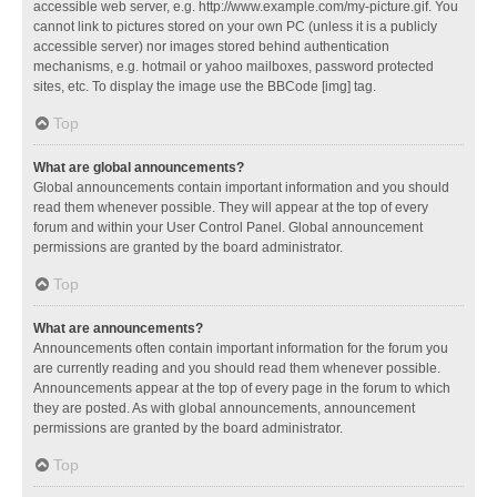
accessible web server, e.g. http://www.example.com/my-picture.gif. You
cannot link to pictures stored on your own PC (unless it is a publicly
accessible server) nor images stored behind authentication
mechanisms, e.g. hotmail or yahoo mailboxes, password protected
sites, etc. To display the image use the BBCode [img] tag.
Top
What are global announcements?
Global announcements contain important information and you should
read them whenever possible. They will appear at the top of every
forum and within your User Control Panel. Global announcement
permissions are granted by the board administrator.
Top
What are announcements?
Announcements often contain important information for the forum you
are currently reading and you should read them whenever possible.
Announcements appear at the top of every page in the forum to which
they are posted. As with global announcements, announcement
permissions are granted by the board administrator.
Top