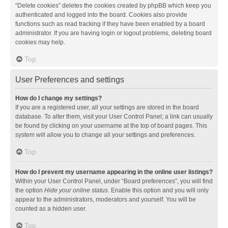
“Delete cookies” deletes the cookies created by phpBB which keep you
authenticated and logged into the board. Cookies also provide
functions such as read tracking if they have been enabled by a board
administrator. If you are having login or logout problems, deleting board
cookies may help.
Top
User Preferences and settings
How do I change my settings?
If you are a registered user, all your settings are stored in the board
database. To alter them, visit your User Control Panel; a link can usually
be found by clicking on your username at the top of board pages. This
system will allow you to change all your settings and preferences.
Top
How do I prevent my username appearing in the online user listings?
Within your User Control Panel, under “Board preferences”, you will find
the option
Hide your online status
. Enable this option and you will only
appear to the administrators, moderators and yourself. You will be
counted as a hidden user.
Top