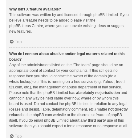
Why isn’t X feature available?
This software was written by and licensed through phpBB Limited. If you
believe a feature needs to be added please visit the
phpBB Ideas Centre
, where you can upvote existing ideas or suggest
new features.
Top
Who do I contact about abusive and/or legal matters related to this
board?
Any of the administrators listed on the “The team” page should be an
appropriate point of contact for your complaints. If this still gets no
response then you should contact the owner of the domain (do a
whois lookup
) or, if this is running on a free service (e.g. Yahoo!, free.fr,
f2s.com, etc.), the management or abuse department of that service.
Please note that the phpBB Limited has
absolutely no jurisdiction
and
cannot in any way be held liable over how, where or by whom this
board is used. Do not contact the phpBB Limited in relation to any legal
(cease and desist, liable, defamatory comment, etc.) matter
not directly
related
to the phpBB.com website or the discrete software of phpBB
itself. If you do email phpBB Limited
about any third party
use of this
software then you should expect a terse response or no response at all.
Top