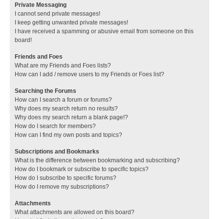
Private Messaging
I cannot send private messages!
I keep getting unwanted private messages!
I have received a spamming or abusive email from someone on this
board!
Friends and Foes
What are my Friends and Foes lists?
How can I add / remove users to my Friends or Foes list?
Searching the Forums
How can I search a forum or forums?
Why does my search return no results?
Why does my search return a blank page!?
How do I search for members?
How can I find my own posts and topics?
Subscriptions and Bookmarks
What is the difference between bookmarking and subscribing?
How do I bookmark or subscribe to specific topics?
How do I subscribe to specific forums?
How do I remove my subscriptions?
Attachments
What attachments are allowed on this board?