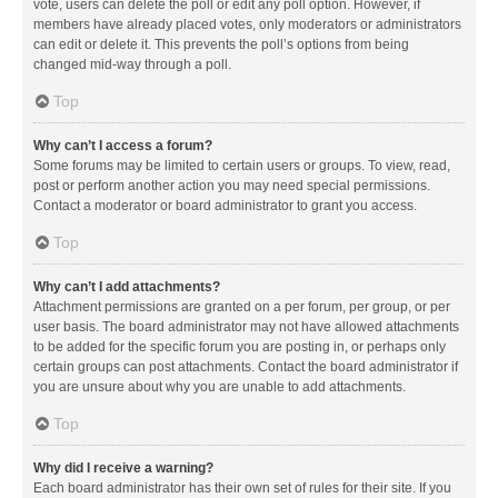
vote, users can delete the poll or edit any poll option. However, if
members have already placed votes, only moderators or administrators
can edit or delete it. This prevents the poll’s options from being
changed mid-way through a poll.
Top
Why can’t I access a forum?
Some forums may be limited to certain users or groups. To view, read,
post or perform another action you may need special permissions.
Contact a moderator or board administrator to grant you access.
Top
Why can’t I add attachments?
Attachment permissions are granted on a per forum, per group, or per
user basis. The board administrator may not have allowed attachments
to be added for the specific forum you are posting in, or perhaps only
certain groups can post attachments. Contact the board administrator if
you are unsure about why you are unable to add attachments.
Top
Why did I receive a warning?
Each board administrator has their own set of rules for their site. If you