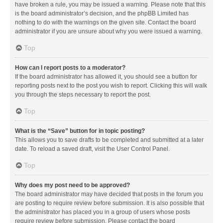
have broken a rule, you may be issued a warning. Please note that this
is the board administrator’s decision, and the phpBB Limited has
nothing to do with the warnings on the given site. Contact the board
administrator if you are unsure about why you were issued a warning.
Top
How can I report posts to a moderator?
If the board administrator has allowed it, you should see a button for
reporting posts next to the post you wish to report. Clicking this will walk
you through the steps necessary to report the post.
Top
What is the “Save” button for in topic posting?
This allows you to save drafts to be completed and submitted at a later
date. To reload a saved draft, visit the User Control Panel.
Top
Why does my post need to be approved?
The board administrator may have decided that posts in the forum you
are posting to require review before submission. It is also possible that
the administrator has placed you in a group of users whose posts
require review before submission. Please contact the board