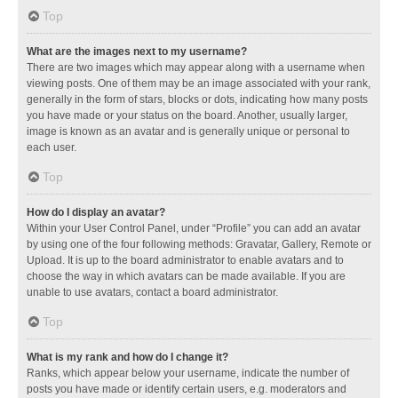
Top
What are the images next to my username?
There are two images which may appear along with a username when
viewing posts. One of them may be an image associated with your rank,
generally in the form of stars, blocks or dots, indicating how many posts
you have made or your status on the board. Another, usually larger,
image is known as an avatar and is generally unique or personal to
each user.
Top
How do I display an avatar?
Within your User Control Panel, under “Profile” you can add an avatar
by using one of the four following methods: Gravatar, Gallery, Remote or
Upload. It is up to the board administrator to enable avatars and to
choose the way in which avatars can be made available. If you are
unable to use avatars, contact a board administrator.
Top
What is my rank and how do I change it?
Ranks, which appear below your username, indicate the number of
posts you have made or identify certain users, e.g. moderators and