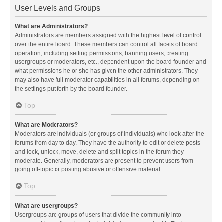
User Levels and Groups
What are Administrators?
Administrators are members assigned with the highest level of control
over the entire board. These members can control all facets of board
operation, including setting permissions, banning users, creating
usergroups or moderators, etc., dependent upon the board founder and
what permissions he or she has given the other administrators. They
may also have full moderator capabilities in all forums, depending on
the settings put forth by the board founder.
Top
What are Moderators?
Moderators are individuals (or groups of individuals) who look after the
forums from day to day. They have the authority to edit or delete posts
and lock, unlock, move, delete and split topics in the forum they
moderate. Generally, moderators are present to prevent users from
going off-topic or posting abusive or offensive material.
Top
What are usergroups?
Usergroups are groups of users that divide the community into