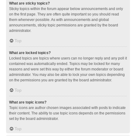
What are sticky topics?
Sticky topics within the forum appear below announcements and only
on the first page. They are often quite important so you should read
them whenever possible. As with announcements and global
announcements, sticky topic permissions are granted by the board
administrator.
Top
What are locked topics?
Locked topics are topics where users can no longer reply and any poll it
contained was automatically ended. Topics may be locked for many
reasons and were set this way by either the forum moderator or board
administrator. You may also be able to lock your own topics depending
on the permissions you are granted by the board administrator.
Top
What are topic icons?
Topic icons are author chosen images associated with posts to indicate
their content. The ability to use topic icons depends on the permissions
set by the board administrator.
Top