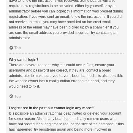
have to follow the instructions you received. Some boards will also
require new registrations to be activated, either by yourself or by an
administrator before you can logon; this information was present during
registration. If you were sent an email, follow the instructions. If you did
not receive an email, you may have provided an incorrect email
address or the email may have been picked up by a spam filer. If you
are sure the email address you provided is correct, try contacting an
administrator.
Top
Why can’t I login?
There are several reasons why this could occur. First, ensure your
username and password are correct. If they are, contact a board
administrator to make sure you haven’t been banned. It is also possible
the website owner has a configuration error on their end, and they
would need to fix it.
Top
I registered in the past but cannot login any more?!
It is possible an administrator has deactivated or deleted your account
for some reason. Also, many boards periodically remove users who
have not posted for a long time to reduce the size of the database. If this
has happened, try registering again and being more involved in