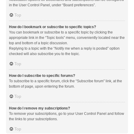
in the User Control Panel, under “Board preferences”.
Top
How do I bookmark or subscribe to specific topics?
You can bookmark or subscribe to a specific topic by clicking the
appropriate link in the “Topic tools” menu, conveniently located near the
top and bottom of a topic discussion.
Replying to a topic with the “Notify me when a reply is posted” option
checked will also subscribe you to the topic.
Top
How do I subscribe to specific forums?
To subscribe to a specific forum, click the “Subscribe forum” link, at the
bottom of page, upon entering the forum.
Top
How do I remove my subscriptions?
To remove your subscriptions, go to your User Control Panel and follow
the links to your subscriptions.
Top