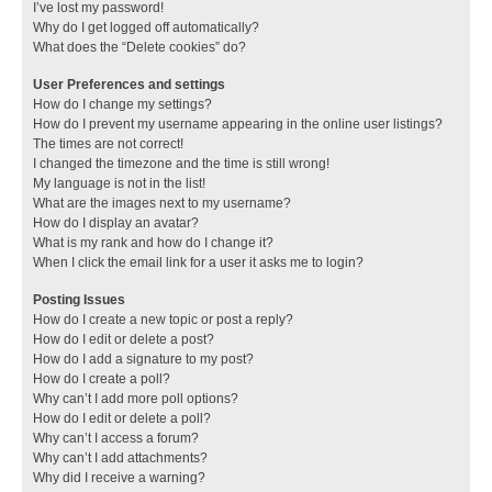
I’ve lost my password!
Why do I get logged off automatically?
What does the “Delete cookies” do?
User Preferences and settings
How do I change my settings?
How do I prevent my username appearing in the online user listings?
The times are not correct!
I changed the timezone and the time is still wrong!
My language is not in the list!
What are the images next to my username?
How do I display an avatar?
What is my rank and how do I change it?
When I click the email link for a user it asks me to login?
Posting Issues
How do I create a new topic or post a reply?
How do I edit or delete a post?
How do I add a signature to my post?
How do I create a poll?
Why can’t I add more poll options?
How do I edit or delete a poll?
Why can’t I access a forum?
Why can’t I add attachments?
Why did I receive a warning?