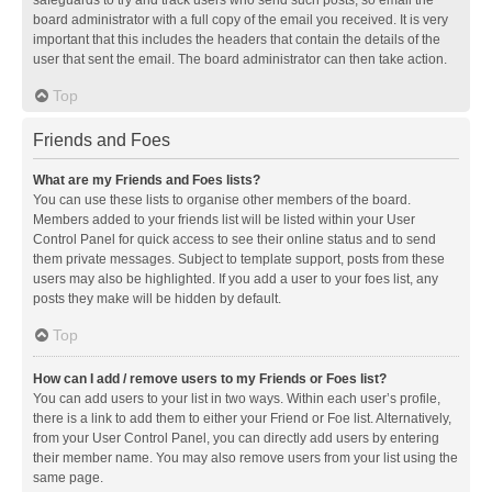
safeguards to try and track users who send such posts, so email the
board administrator with a full copy of the email you received. It is very
important that this includes the headers that contain the details of the
user that sent the email. The board administrator can then take action.
Top
Friends and Foes
What are my Friends and Foes lists?
You can use these lists to organise other members of the board.
Members added to your friends list will be listed within your User
Control Panel for quick access to see their online status and to send
them private messages. Subject to template support, posts from these
users may also be highlighted. If you add a user to your foes list, any
posts they make will be hidden by default.
Top
How can I add / remove users to my Friends or Foes list?
You can add users to your list in two ways. Within each user’s profile,
there is a link to add them to either your Friend or Foe list. Alternatively,
from your User Control Panel, you can directly add users by entering
their member name. You may also remove users from your list using the
same page.