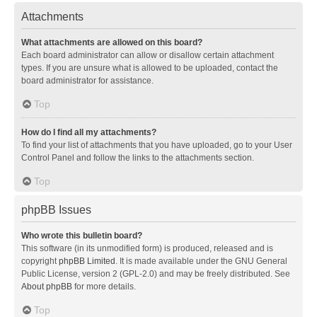
Attachments
What attachments are allowed on this board?
Each board administrator can allow or disallow certain attachment
types. If you are unsure what is allowed to be uploaded, contact the
board administrator for assistance.
Top
How do I find all my attachments?
To find your list of attachments that you have uploaded, go to your User
Control Panel and follow the links to the attachments section.
Top
phpBB Issues
Who wrote this bulletin board?
This software (in its unmodified form) is produced, released and is
copyright
phpBB Limited
. It is made available under the GNU General
Public License, version 2 (GPL-2.0) and may be freely distributed. See
About phpBB
for more details.
Top