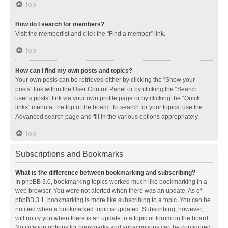
Top
How do I search for members?
Visit the memberlist and click the “Find a member” link.
Top
How can I find my own posts and topics?
Your own posts can be retrieved either by clicking the “Show your
posts” link within the User Control Panel or by clicking the “Search
user’s posts” link via your own profile page or by clicking the “Quick
links” menu at the top of the board. To search for your topics, use the
Advanced search page and fill in the various options appropriately.
Top
Subscriptions and Bookmarks
What is the difference between bookmarking and subscribing?
In phpBB 3.0, bookmarking topics worked much like bookmarking in a
web browser. You were not alerted when there was an update. As of
phpBB 3.1, bookmarking is more like subscribing to a topic. You can be
notified when a bookmarked topic is updated. Subscribing, however,
will notify you when there is an update to a topic or forum on the board.
Notification options for bookmarks and subscriptions can be configured