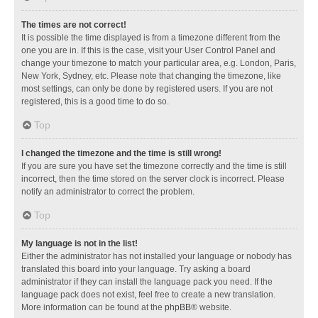
The times are not correct!
It is possible the time displayed is from a timezone different from the
one you are in. If this is the case, visit your User Control Panel and
change your timezone to match your particular area, e.g. London, Paris,
New York, Sydney, etc. Please note that changing the timezone, like
most settings, can only be done by registered users. If you are not
registered, this is a good time to do so.
Top
I changed the timezone and the time is still wrong!
If you are sure you have set the timezone correctly and the time is still
incorrect, then the time stored on the server clock is incorrect. Please
notify an administrator to correct the problem.
Top
My language is not in the list!
Either the administrator has not installed your language or nobody has
translated this board into your language. Try asking a board
administrator if they can install the language pack you need. If the
language pack does not exist, feel free to create a new translation.
More information can be found at the
phpBB
® website.