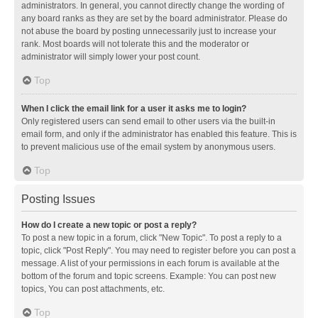
administrators. In general, you cannot directly change the wording of
any board ranks as they are set by the board administrator. Please do
not abuse the board by posting unnecessarily just to increase your
rank. Most boards will not tolerate this and the moderator or
administrator will simply lower your post count.
Top
When I click the email link for a user it asks me to login?
Only registered users can send email to other users via the built-in
email form, and only if the administrator has enabled this feature. This is
to prevent malicious use of the email system by anonymous users.
Top
Posting Issues
How do I create a new topic or post a reply?
To post a new topic in a forum, click "New Topic". To post a reply to a
topic, click "Post Reply". You may need to register before you can post a
message. A list of your permissions in each forum is available at the
bottom of the forum and topic screens. Example: You can post new
topics, You can post attachments, etc.
Top