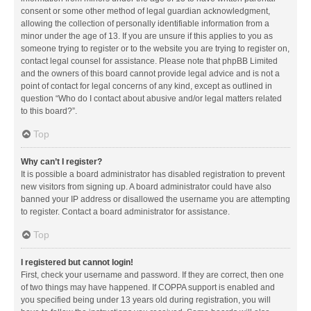
consent or some other method of legal guardian acknowledgment,
allowing the collection of personally identifiable information from a
minor under the age of 13. If you are unsure if this applies to you as
someone trying to register or to the website you are trying to register on,
contact legal counsel for assistance. Please note that phpBB Limited
and the owners of this board cannot provide legal advice and is not a
point of contact for legal concerns of any kind, except as outlined in
question “Who do I contact about abusive and/or legal matters related
to this board?”.
Top
Why can’t I register?
It is possible a board administrator has disabled registration to prevent
new visitors from signing up. A board administrator could have also
banned your IP address or disallowed the username you are attempting
to register. Contact a board administrator for assistance.
Top
I registered but cannot login!
First, check your username and password. If they are correct, then one
of two things may have happened. If COPPA support is enabled and
you specified being under 13 years old during registration, you will