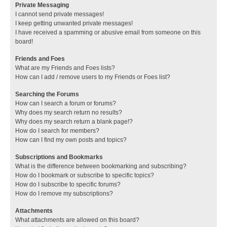
Private Messaging
I cannot send private messages!
I keep getting unwanted private messages!
I have received a spamming or abusive email from someone on this
board!
Friends and Foes
What are my Friends and Foes lists?
How can I add / remove users to my Friends or Foes list?
Searching the Forums
How can I search a forum or forums?
Why does my search return no results?
Why does my search return a blank page!?
How do I search for members?
How can I find my own posts and topics?
Subscriptions and Bookmarks
What is the difference between bookmarking and subscribing?
How do I bookmark or subscribe to specific topics?
How do I subscribe to specific forums?
How do I remove my subscriptions?
Attachments
What attachments are allowed on this board?