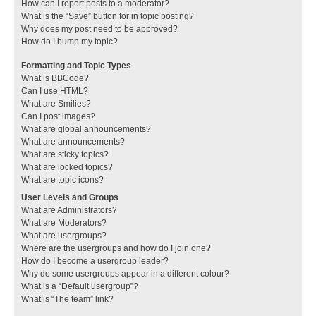
How can I report posts to a moderator?
What is the “Save” button for in topic posting?
Why does my post need to be approved?
How do I bump my topic?
Formatting and Topic Types
What is BBCode?
Can I use HTML?
What are Smilies?
Can I post images?
What are global announcements?
What are announcements?
What are sticky topics?
What are locked topics?
What are topic icons?
User Levels and Groups
What are Administrators?
What are Moderators?
What are usergroups?
Where are the usergroups and how do I join one?
How do I become a usergroup leader?
Why do some usergroups appear in a different colour?
What is a “Default usergroup”?
What is “The team” link?