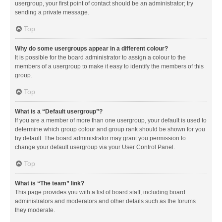
usergroup, your first point of contact should be an administrator; try
sending a private message.
Top
Why do some usergroups appear in a different colour?
It is possible for the board administrator to assign a colour to the
members of a usergroup to make it easy to identify the members of this
group.
Top
What is a “Default usergroup”?
If you are a member of more than one usergroup, your default is used to
determine which group colour and group rank should be shown for you
by default. The board administrator may grant you permission to
change your default usergroup via your User Control Panel.
Top
What is “The team” link?
This page provides you with a list of board staff, including board
administrators and moderators and other details such as the forums
they moderate.