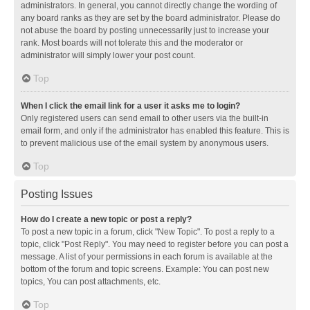
administrators. In general, you cannot directly change the wording of
any board ranks as they are set by the board administrator. Please do
not abuse the board by posting unnecessarily just to increase your
rank. Most boards will not tolerate this and the moderator or
administrator will simply lower your post count.
Top
When I click the email link for a user it asks me to login?
Only registered users can send email to other users via the built-in
email form, and only if the administrator has enabled this feature. This is
to prevent malicious use of the email system by anonymous users.
Top
Posting Issues
How do I create a new topic or post a reply?
To post a new topic in a forum, click "New Topic". To post a reply to a
topic, click "Post Reply". You may need to register before you can post a
message. A list of your permissions in each forum is available at the
bottom of the forum and topic screens. Example: You can post new
topics, You can post attachments, etc.
Top