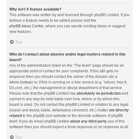
Why isn’t X feature available?
This software was written by and licensed through phpBB Limited. If you
believe a feature needs to be added please visit the
phpBB Ideas Centre
, where you can upvote existing ideas or suggest
new features.
Top
Who do I contact about abusive and/or legal matters related to this
board?
Any of the administrators listed on the “The team” page should be an
appropriate point of contact for your complaints. If this still gets no
response then you should contact the owner of the domain (do a
whois lookup
) or, if this is running on a free service (e.g. Yahoo!, free.fr,
f2s.com, etc.), the management or abuse department of that service.
Please note that the phpBB Limited has
absolutely no jurisdiction
and
cannot in any way be held liable over how, where or by whom this
board is used. Do not contact the phpBB Limited in relation to any legal
(cease and desist, liable, defamatory comment, etc.) matter
not directly
related
to the phpBB.com website or the discrete software of phpBB
itself. If you do email phpBB Limited
about any third party
use of this
software then you should expect a terse response or no response at all.
Top