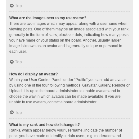
Top
What are the images next to my username?
There are two images which may appear along with a username when
viewing posts. One of them may be an image associated with your rank,
generally in the form of stars, blocks or dots, indicating how many posts
you have made or your status on the board. Another, usually larger,
image is known as an avatar and is generally unique or personal to
each user.
Top
How do I display an avatar?
Within your User Control Panel, under “Profile” you can add an avatar
by using one of the four following methods: Gravatar, Gallery, Remote or
Upload. It is up to the board administrator to enable avatars and to
choose the way in which avatars can be made available. If you are
unable to use avatars, contact a board administrator.
Top
What is my rank and how do I change it?
Ranks, which appear below your username, indicate the number of
posts you have made or identify certain users, e.g. moderators and