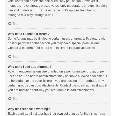
vote, users can delete the poll or edit any poll option. However, if
members have already placed votes, only moderators or administrators
can edit or delete it. This prevents the poll’s options from being
changed mid-way through a poll.
Top
Why can’t I access a forum?
Some forums may be limited to certain users or groups. To view, read,
post or perform another action you may need special permissions.
Contact a moderator or board administrator to grant you access.
Top
Why can’t I add attachments?
Attachment permissions are granted on a per forum, per group, or per
user basis. The board administrator may not have allowed attachments
to be added for the specific forum you are posting in, or perhaps only
certain groups can post attachments. Contact the board administrator if
you are unsure about why you are unable to add attachments.
Top
Why did I receive a warning?
Each board administrator has their own set of rules for their site. If you