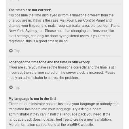
The times are not correct!
It is possible the time displayed is from a timezone different from the
one you are in. If this is the case, visit your User Control Panel and
change your timezone to match your particular area, e.g. London, Paris,
New York, Sydney, etc. Please note that changing the timezone, like
most settings, can only be done by registered users. If you are not
registered, this is a good time to do so.
Top
I changed the timezone and the time is still wrong!
If you are sure you have set the timezone correctly and the time is still
incorrect, then the time stored on the server clock is incorrect. Please
notify an administrator to correct the problem.
Top
My language is not in the list!
Either the administrator has not installed your language or nobody has
translated this board into your language. Try asking a board
administrator if they can install the language pack you need. If the
language pack does not exist, feel free to create a new translation.
More information can be found at the
phpBB
® website.