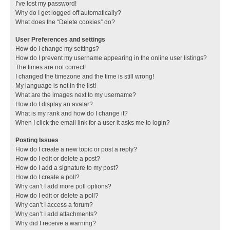
I’ve lost my password!
Why do I get logged off automatically?
What does the “Delete cookies” do?
User Preferences and settings
How do I change my settings?
How do I prevent my username appearing in the online user listings?
The times are not correct!
I changed the timezone and the time is still wrong!
My language is not in the list!
What are the images next to my username?
How do I display an avatar?
What is my rank and how do I change it?
When I click the email link for a user it asks me to login?
Posting Issues
How do I create a new topic or post a reply?
How do I edit or delete a post?
How do I add a signature to my post?
How do I create a poll?
Why can’t I add more poll options?
How do I edit or delete a poll?
Why can’t I access a forum?
Why can’t I add attachments?
Why did I receive a warning?