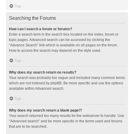
Top
Searching the Forums
How can I search a forum or forums?
Enter a search term in the search box located on the index, forum or
topic pages. Advanced search can be accessed by clicking the
“Advance Search” link which is available on all pages on the forum.
How to access the search may depend on the style used.
Top
Why does my search return no results?
Your search was probably too vague and included many common terms
which are not indexed by phpBB. Be more specific and use the options
available within Advanced search.
Top
Why does my search return a blank page!?
Your search returned too many results for the webserver to handle. Use
“Advanced search” and be more specific in the terms used and forums
that are to be searched.