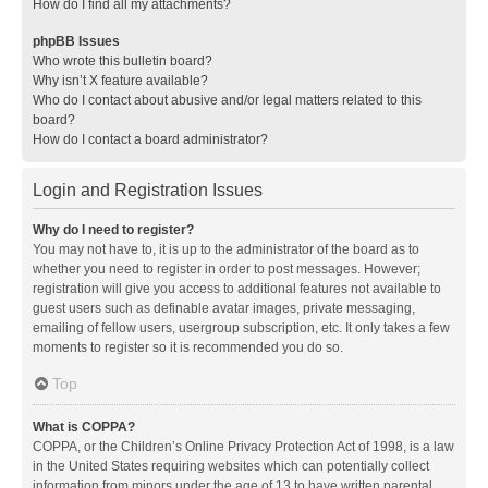
How do I find all my attachments?
phpBB Issues
Who wrote this bulletin board?
Why isn’t X feature available?
Who do I contact about abusive and/or legal matters related to this
board?
How do I contact a board administrator?
Login and Registration Issues
Why do I need to register?
You may not have to, it is up to the administrator of the board as to
whether you need to register in order to post messages. However;
registration will give you access to additional features not available to
guest users such as definable avatar images, private messaging,
emailing of fellow users, usergroup subscription, etc. It only takes a few
moments to register so it is recommended you do so.
Top
What is COPPA?
COPPA, or the Children’s Online Privacy Protection Act of 1998, is a law
in the United States requiring websites which can potentially collect
information from minors under the age of 13 to have written parental