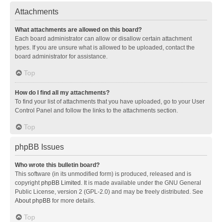
Attachments
What attachments are allowed on this board?
Each board administrator can allow or disallow certain attachment
types. If you are unsure what is allowed to be uploaded, contact the
board administrator for assistance.
Top
How do I find all my attachments?
To find your list of attachments that you have uploaded, go to your User
Control Panel and follow the links to the attachments section.
Top
phpBB Issues
Who wrote this bulletin board?
This software (in its unmodified form) is produced, released and is
copyright
phpBB Limited
. It is made available under the GNU General
Public License, version 2 (GPL-2.0) and may be freely distributed. See
About phpBB
for more details.
Top