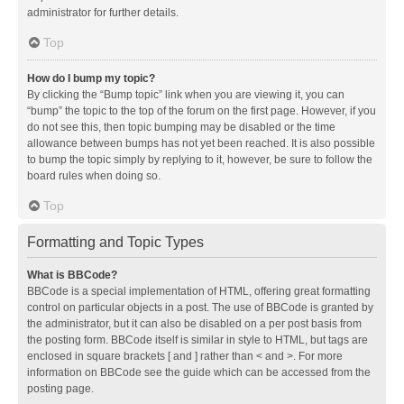
administrator for further details.
Top
How do I bump my topic?
By clicking the “Bump topic” link when you are viewing it, you can
“bump” the topic to the top of the forum on the first page. However, if you
do not see this, then topic bumping may be disabled or the time
allowance between bumps has not yet been reached. It is also possible
to bump the topic simply by replying to it, however, be sure to follow the
board rules when doing so.
Top
Formatting and Topic Types
What is BBCode?
BBCode is a special implementation of HTML, offering great formatting
control on particular objects in a post. The use of BBCode is granted by
the administrator, but it can also be disabled on a per post basis from
the posting form. BBCode itself is similar in style to HTML, but tags are
enclosed in square brackets [ and ] rather than < and >. For more
information on BBCode see the guide which can be accessed from the
posting page.