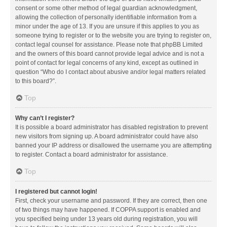
consent or some other method of legal guardian acknowledgment,
allowing the collection of personally identifiable information from a
minor under the age of 13. If you are unsure if this applies to you as
someone trying to register or to the website you are trying to register on,
contact legal counsel for assistance. Please note that phpBB Limited
and the owners of this board cannot provide legal advice and is not a
point of contact for legal concerns of any kind, except as outlined in
question “Who do I contact about abusive and/or legal matters related
to this board?”.
Top
Why can’t I register?
It is possible a board administrator has disabled registration to prevent
new visitors from signing up. A board administrator could have also
banned your IP address or disallowed the username you are attempting
to register. Contact a board administrator for assistance.
Top
I registered but cannot login!
First, check your username and password. If they are correct, then one
of two things may have happened. If COPPA support is enabled and
you specified being under 13 years old during registration, you will