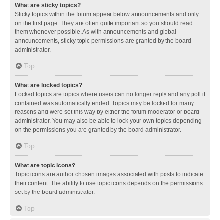
What are sticky topics?
Sticky topics within the forum appear below announcements and only
on the first page. They are often quite important so you should read
them whenever possible. As with announcements and global
announcements, sticky topic permissions are granted by the board
administrator.
Top
What are locked topics?
Locked topics are topics where users can no longer reply and any poll it
contained was automatically ended. Topics may be locked for many
reasons and were set this way by either the forum moderator or board
administrator. You may also be able to lock your own topics depending
on the permissions you are granted by the board administrator.
Top
What are topic icons?
Topic icons are author chosen images associated with posts to indicate
their content. The ability to use topic icons depends on the permissions
set by the board administrator.
Top