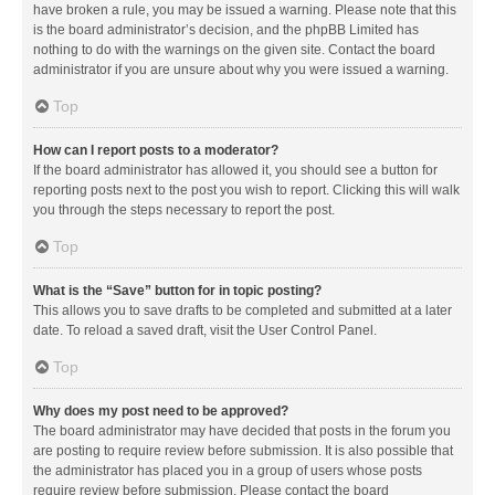
have broken a rule, you may be issued a warning. Please note that this
is the board administrator’s decision, and the phpBB Limited has
nothing to do with the warnings on the given site. Contact the board
administrator if you are unsure about why you were issued a warning.
Top
How can I report posts to a moderator?
If the board administrator has allowed it, you should see a button for
reporting posts next to the post you wish to report. Clicking this will walk
you through the steps necessary to report the post.
Top
What is the “Save” button for in topic posting?
This allows you to save drafts to be completed and submitted at a later
date. To reload a saved draft, visit the User Control Panel.
Top
Why does my post need to be approved?
The board administrator may have decided that posts in the forum you
are posting to require review before submission. It is also possible that
the administrator has placed you in a group of users whose posts
require review before submission. Please contact the board