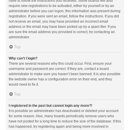
have to follow the instructions you received. Some boards will also
require new registrations to be activated, either by yourself or by an
administrator before you can logon; this information was present during
registration. If you were sent an email, follow the instructions. If you did
not receive an email, you may have provided an incorrect email
address or the email may have been picked up by a spam filer. If you
are sure the email address you provided is correct, try contacting an
administrator.
Top
Why can’t I login?
There are several reasons why this could occur. First, ensure your
username and password are correct. If they are, contact a board
administrator to make sure you haven’t been banned. It is also possible
the website owner has a configuration error on their end, and they
would need to fix it.
Top
I registered in the past but cannot login any more?!
It is possible an administrator has deactivated or deleted your account
for some reason. Also, many boards periodically remove users who
have not posted for a long time to reduce the size of the database. If this
has happened, try registering again and being more involved in