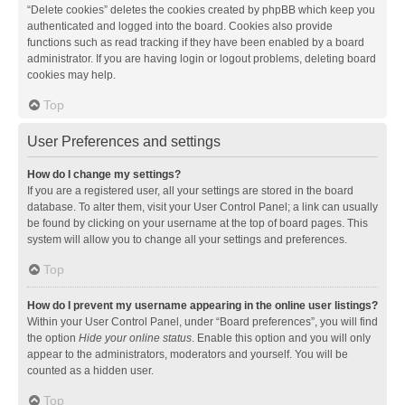
“Delete cookies” deletes the cookies created by phpBB which keep you
authenticated and logged into the board. Cookies also provide
functions such as read tracking if they have been enabled by a board
administrator. If you are having login or logout problems, deleting board
cookies may help.
Top
User Preferences and settings
How do I change my settings?
If you are a registered user, all your settings are stored in the board
database. To alter them, visit your User Control Panel; a link can usually
be found by clicking on your username at the top of board pages. This
system will allow you to change all your settings and preferences.
Top
How do I prevent my username appearing in the online user listings?
Within your User Control Panel, under “Board preferences”, you will find
the option
Hide your online status
. Enable this option and you will only
appear to the administrators, moderators and yourself. You will be
counted as a hidden user.
Top