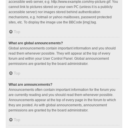
accessible web server, e.g. http://www.example.com/my-picture.gif. You
cannot link to pictures stored on your own PC (unless it is a publicly
accessible server) nor images stored behind authentication
mechanisms, e.g. hotmail or yahoo mailboxes, password protected
sites, etc. To display the image use the BBCode [img] tag.
Top
What are global announcements?
Global announcements contain important information and you should
read them whenever possible. They will appear at the top of every
forum and within your User Control Panel. Global announcement
permissions are granted by the board administrator.
Top
What are announcements?
Announcements often contain important information for the forum you
are currently reading and you should read them whenever possible.
Announcements appear at the top of every page in the forum to which
they are posted. As with global announcements, announcement
permissions are granted by the board administrator.
Top