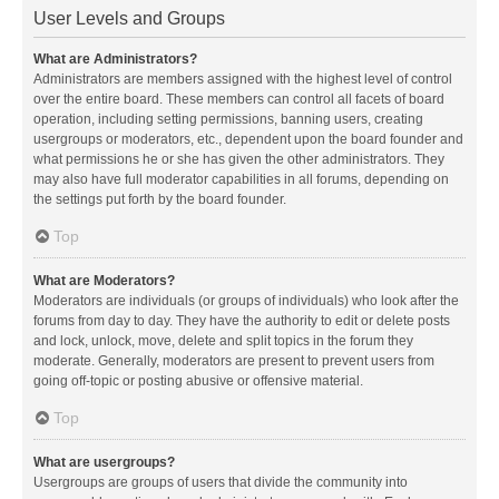
User Levels and Groups
What are Administrators?
Administrators are members assigned with the highest level of control
over the entire board. These members can control all facets of board
operation, including setting permissions, banning users, creating
usergroups or moderators, etc., dependent upon the board founder and
what permissions he or she has given the other administrators. They
may also have full moderator capabilities in all forums, depending on
the settings put forth by the board founder.
Top
What are Moderators?
Moderators are individuals (or groups of individuals) who look after the
forums from day to day. They have the authority to edit or delete posts
and lock, unlock, move, delete and split topics in the forum they
moderate. Generally, moderators are present to prevent users from
going off-topic or posting abusive or offensive material.
Top
What are usergroups?
Usergroups are groups of users that divide the community into