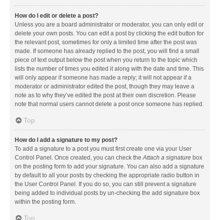
How do I edit or delete a post?
Unless you are a board administrator or moderator, you can only edit or
delete your own posts. You can edit a post by clicking the edit button for
the relevant post, sometimes for only a limited time after the post was
made. If someone has already replied to the post, you will find a small
piece of text output below the post when you return to the topic which
lists the number of times you edited it along with the date and time. This
will only appear if someone has made a reply; it will not appear if a
moderator or administrator edited the post, though they may leave a
note as to why they’ve edited the post at their own discretion. Please
note that normal users cannot delete a post once someone has replied.
Top
How do I add a signature to my post?
To add a signature to a post you must first create one via your User
Control Panel. Once created, you can check the
Attach a signature
box
on the posting form to add your signature. You can also add a signature
by default to all your posts by checking the appropriate radio button in
the User Control Panel. If you do so, you can still prevent a signature
being added to individual posts by un-checking the add signature box
within the posting form.
Top