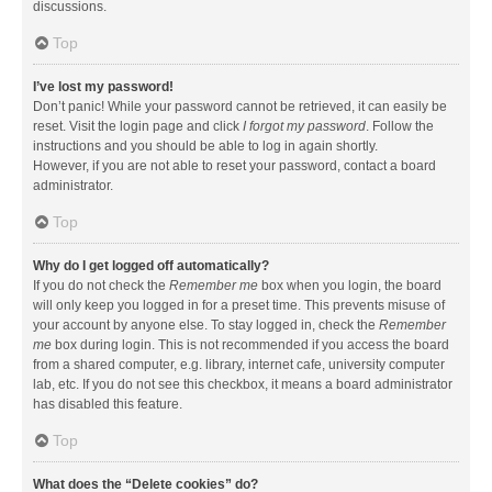
discussions.
Top
I’ve lost my password!
Don’t panic! While your password cannot be retrieved, it can easily be
reset. Visit the login page and click
I forgot my password
. Follow the
instructions and you should be able to log in again shortly.
However, if you are not able to reset your password, contact a board
administrator.
Top
Why do I get logged off automatically?
If you do not check the
Remember me
box when you login, the board
will only keep you logged in for a preset time. This prevents misuse of
your account by anyone else. To stay logged in, check the
Remember
me
box during login. This is not recommended if you access the board
from a shared computer, e.g. library, internet cafe, university computer
lab, etc. If you do not see this checkbox, it means a board administrator
has disabled this feature.
Top
What does the “Delete cookies” do?