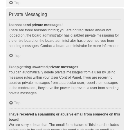
Top
Private Messaging
I cannot send private messages!
There are three reasons for this; you are not registered and/or not
logged on, the board administrator has disabled private messaging for
the entire board, or the board administrator has prevented you from
sending messages. Contact a board administrator for more information.
Top
I keep getting unwanted private messages!
You can automatically delete private messages from a user by using
message rules within your User Control Panel. If you are receiving
abusive private messages from a particular user, report the messages
to the moderators; they have the power to prevent a user from sending
private messages.
Top
I have received a spamming or abusive email from someone on this
board!
We are sorry to hear that. The email form feature of this board includes