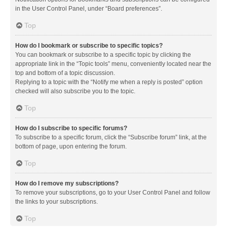
in the User Control Panel, under “Board preferences”.
Top
How do I bookmark or subscribe to specific topics?
You can bookmark or subscribe to a specific topic by clicking the
appropriate link in the “Topic tools” menu, conveniently located near the
top and bottom of a topic discussion.
Replying to a topic with the “Notify me when a reply is posted” option
checked will also subscribe you to the topic.
Top
How do I subscribe to specific forums?
To subscribe to a specific forum, click the “Subscribe forum” link, at the
bottom of page, upon entering the forum.
Top
How do I remove my subscriptions?
To remove your subscriptions, go to your User Control Panel and follow
the links to your subscriptions.
Top