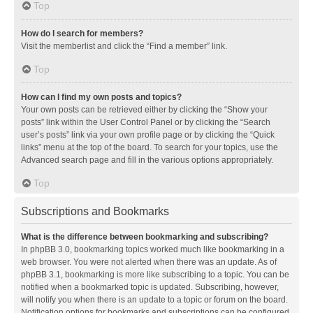
Top
How do I search for members?
Visit the memberlist and click the “Find a member” link.
Top
How can I find my own posts and topics?
Your own posts can be retrieved either by clicking the “Show your
posts” link within the User Control Panel or by clicking the “Search
user’s posts” link via your own profile page or by clicking the “Quick
links” menu at the top of the board. To search for your topics, use the
Advanced search page and fill in the various options appropriately.
Top
Subscriptions and Bookmarks
What is the difference between bookmarking and subscribing?
In phpBB 3.0, bookmarking topics worked much like bookmarking in a
web browser. You were not alerted when there was an update. As of
phpBB 3.1, bookmarking is more like subscribing to a topic. You can be
notified when a bookmarked topic is updated. Subscribing, however,
will notify you when there is an update to a topic or forum on the board.
Notification options for bookmarks and subscriptions can be configured