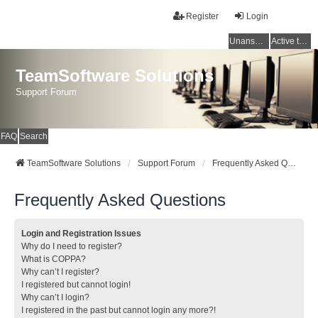
Register
Login
Unanswered topics
Active topics
TeamSoftware Solutions
Support Forum
FAQ
Search
TeamSoftware Solutions
Support Forum
Frequently Asked Questions
Frequently Asked Questions
Login and Registration Issues
Why do I need to register?
What is COPPA?
Why can’t I register?
I registered but cannot login!
Why can’t I login?
I registered in the past but cannot login any more?!