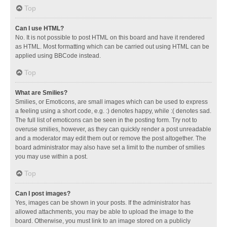
Top
Can I use HTML?
No. It is not possible to post HTML on this board and have it rendered
as HTML. Most formatting which can be carried out using HTML can be
applied using BBCode instead.
Top
What are Smilies?
Smilies, or Emoticons, are small images which can be used to express
a feeling using a short code, e.g. :) denotes happy, while :( denotes sad.
The full list of emoticons can be seen in the posting form. Try not to
overuse smilies, however, as they can quickly render a post unreadable
and a moderator may edit them out or remove the post altogether. The
board administrator may also have set a limit to the number of smilies
you may use within a post.
Top
Can I post images?
Yes, images can be shown in your posts. If the administrator has
allowed attachments, you may be able to upload the image to the
board. Otherwise, you must link to an image stored on a publicly