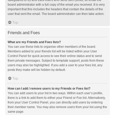
safeguards to try and track users who send such posts, so email the
board administrator with a full copy of the email you received. It is very
important that this includes the headers that contain the details of the
user that sent the email. The board administrator can then take action.
Top
Friends and Foes
What are my Friends and Foes lists?
You can use these lists to organise other members of the board.
Members added to your friends list will be listed within your User
Control Panel for quick access to see their online status and to send
them private messages. Subject to template support, posts from these
users may also be highlighted. If you add a user to your foes list, any
posts they make will be hidden by default.
Top
How can I add / remove users to my Friends or Foes list?
You can add users to your list in two ways. Within each user’s profile,
there is a link to add them to either your Friend or Foe list. Alternatively,
from your User Control Panel, you can directly add users by entering
their member name. You may also remove users from your list using the
same page.