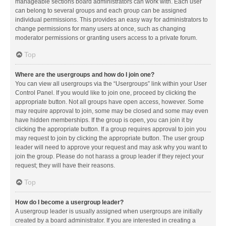
manageable sections board administrators can work with. Each user
can belong to several groups and each group can be assigned
individual permissions. This provides an easy way for administrators to
change permissions for many users at once, such as changing
moderator permissions or granting users access to a private forum.
Top
Where are the usergroups and how do I join one?
You can view all usergroups via the “Usergroups” link within your User
Control Panel. If you would like to join one, proceed by clicking the
appropriate button. Not all groups have open access, however. Some
may require approval to join, some may be closed and some may even
have hidden memberships. If the group is open, you can join it by
clicking the appropriate button. If a group requires approval to join you
may request to join by clicking the appropriate button. The user group
leader will need to approve your request and may ask why you want to
join the group. Please do not harass a group leader if they reject your
request; they will have their reasons.
Top
How do I become a usergroup leader?
A usergroup leader is usually assigned when usergroups are initially
created by a board administrator. If you are interested in creating a