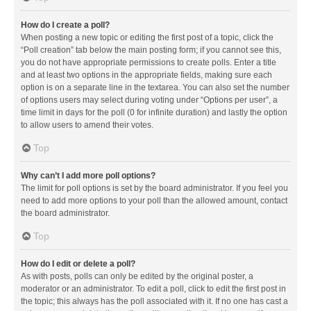
How do I create a poll?
When posting a new topic or editing the first post of a topic, click the
“Poll creation” tab below the main posting form; if you cannot see this,
you do not have appropriate permissions to create polls. Enter a title
and at least two options in the appropriate fields, making sure each
option is on a separate line in the textarea. You can also set the number
of options users may select during voting under “Options per user”, a
time limit in days for the poll (0 for infinite duration) and lastly the option
to allow users to amend their votes.
Top
Why can’t I add more poll options?
The limit for poll options is set by the board administrator. If you feel you
need to add more options to your poll than the allowed amount, contact
the board administrator.
Top
How do I edit or delete a poll?
As with posts, polls can only be edited by the original poster, a
moderator or an administrator. To edit a poll, click to edit the first post in
the topic; this always has the poll associated with it. If no one has cast a