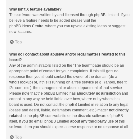
Why isn’t X feature available?
This software was written by and licensed through phpBB Limited. If you
believe a feature needs to be added please visit the
phpBB Ideas Centre
, where you can upvote existing ideas or suggest
new features.
Top
Who do I contact about abusive and/or legal matters related to this
board?
Any of the administrators listed on the “The team” page should be an
appropriate point of contact for your complaints. If this still gets no
response then you should contact the owner of the domain (do a
whois lookup
) or, if this is running on a free service (e.g. Yahoo!, free.fr,
f2s.com, etc.), the management or abuse department of that service.
Please note that the phpBB Limited has
absolutely no jurisdiction
and
cannot in any way be held liable over how, where or by whom this
board is used. Do not contact the phpBB Limited in relation to any legal
(cease and desist, liable, defamatory comment, etc.) matter
not directly
related
to the phpBB.com website or the discrete software of phpBB
itself. If you do email phpBB Limited
about any third party
use of this
software then you should expect a terse response or no response at all.
Top