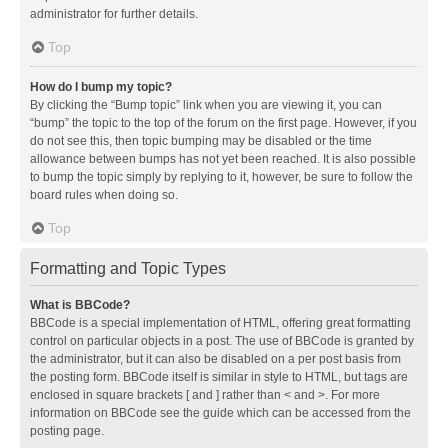
administrator for further details.
Top
How do I bump my topic?
By clicking the “Bump topic” link when you are viewing it, you can
“bump” the topic to the top of the forum on the first page. However, if you
do not see this, then topic bumping may be disabled or the time
allowance between bumps has not yet been reached. It is also possible
to bump the topic simply by replying to it, however, be sure to follow the
board rules when doing so.
Top
Formatting and Topic Types
What is BBCode?
BBCode is a special implementation of HTML, offering great formatting
control on particular objects in a post. The use of BBCode is granted by
the administrator, but it can also be disabled on a per post basis from
the posting form. BBCode itself is similar in style to HTML, but tags are
enclosed in square brackets [ and ] rather than < and >. For more
information on BBCode see the guide which can be accessed from the
posting page.