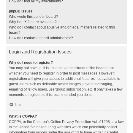
How do I find all my attachments?
phpBB Issues
Who wrote this bulletin board?
Why isn’t X feature available?
Who do I contact about abusive and/or legal matters related to this
board?
How do I contact a board administrator?
Login and Registration Issues
Why do I need to register?
You may not have to, it is up to the administrator of the board as to
whether you need to register in order to post messages. However;
registration will give you access to additional features not available to
guest users such as definable avatar images, private messaging,
emailing of fellow users, usergroup subscription, etc. It only takes a few
moments to register so it is recommended you do so.
Top
What is COPPA?
COPPA, or the Children’s Online Privacy Protection Act of 1998, is a law
in the United States requiring websites which can potentially collect
information from minors under the age of 13 to have written parental