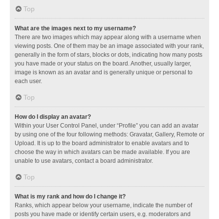
Top
What are the images next to my username?
There are two images which may appear along with a username when
viewing posts. One of them may be an image associated with your rank,
generally in the form of stars, blocks or dots, indicating how many posts
you have made or your status on the board. Another, usually larger,
image is known as an avatar and is generally unique or personal to
each user.
Top
How do I display an avatar?
Within your User Control Panel, under “Profile” you can add an avatar
by using one of the four following methods: Gravatar, Gallery, Remote or
Upload. It is up to the board administrator to enable avatars and to
choose the way in which avatars can be made available. If you are
unable to use avatars, contact a board administrator.
Top
What is my rank and how do I change it?
Ranks, which appear below your username, indicate the number of
posts you have made or identify certain users, e.g. moderators and