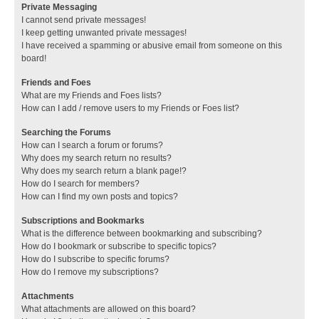
Private Messaging
I cannot send private messages!
I keep getting unwanted private messages!
I have received a spamming or abusive email from someone on this
board!
Friends and Foes
What are my Friends and Foes lists?
How can I add / remove users to my Friends or Foes list?
Searching the Forums
How can I search a forum or forums?
Why does my search return no results?
Why does my search return a blank page!?
How do I search for members?
How can I find my own posts and topics?
Subscriptions and Bookmarks
What is the difference between bookmarking and subscribing?
How do I bookmark or subscribe to specific topics?
How do I subscribe to specific forums?
How do I remove my subscriptions?
Attachments
What attachments are allowed on this board?