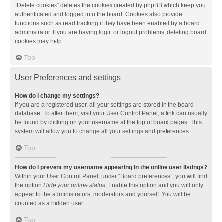
“Delete cookies” deletes the cookies created by phpBB which keep you
authenticated and logged into the board. Cookies also provide
functions such as read tracking if they have been enabled by a board
administrator. If you are having login or logout problems, deleting board
cookies may help.
Top
User Preferences and settings
How do I change my settings?
If you are a registered user, all your settings are stored in the board
database. To alter them, visit your User Control Panel; a link can usually
be found by clicking on your username at the top of board pages. This
system will allow you to change all your settings and preferences.
Top
How do I prevent my username appearing in the online user listings?
Within your User Control Panel, under “Board preferences”, you will find
the option
Hide your online status
. Enable this option and you will only
appear to the administrators, moderators and yourself. You will be
counted as a hidden user.
Top