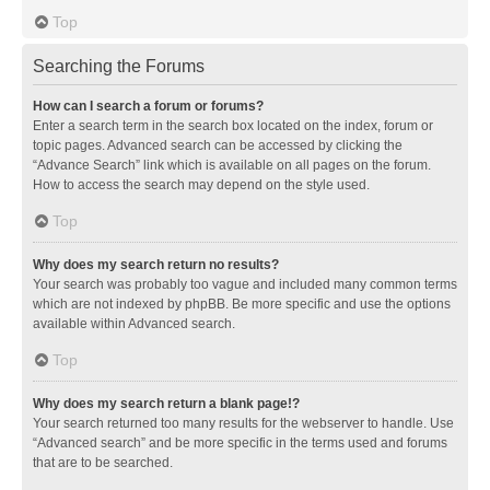
Top
Searching the Forums
How can I search a forum or forums?
Enter a search term in the search box located on the index, forum or
topic pages. Advanced search can be accessed by clicking the
“Advance Search” link which is available on all pages on the forum.
How to access the search may depend on the style used.
Top
Why does my search return no results?
Your search was probably too vague and included many common terms
which are not indexed by phpBB. Be more specific and use the options
available within Advanced search.
Top
Why does my search return a blank page!?
Your search returned too many results for the webserver to handle. Use
“Advanced search” and be more specific in the terms used and forums
that are to be searched.