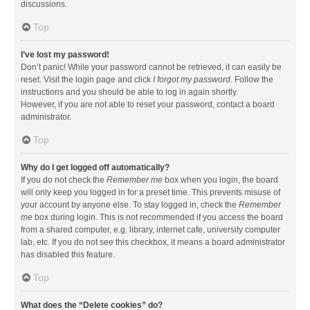
discussions.
Top
I’ve lost my password!
Don’t panic! While your password cannot be retrieved, it can easily be
reset. Visit the login page and click
I forgot my password
. Follow the
instructions and you should be able to log in again shortly.
However, if you are not able to reset your password, contact a board
administrator.
Top
Why do I get logged off automatically?
If you do not check the
Remember me
box when you login, the board
will only keep you logged in for a preset time. This prevents misuse of
your account by anyone else. To stay logged in, check the
Remember
me
box during login. This is not recommended if you access the board
from a shared computer, e.g. library, internet cafe, university computer
lab, etc. If you do not see this checkbox, it means a board administrator
has disabled this feature.
Top
What does the “Delete cookies” do?