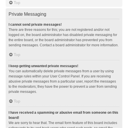
Top
Private Messaging
I cannot send private messages!
There are three reasons for this; you are not registered and/or not
logged on, the board administrator has disabled private messaging for
the entire board, or the board administrator has prevented you from
sending messages. Contact a board administrator for more information.
Top
I keep getting unwanted private messages!
You can automatically delete private messages from a user by using
message rules within your User Control Panel. If you are receiving
abusive private messages from a particular user, report the messages
to the moderators; they have the power to prevent a user from sending
private messages.
Top
I have received a spamming or abusive email from someone on this
board!
We are sorry to hear that. The email form feature of this board includes