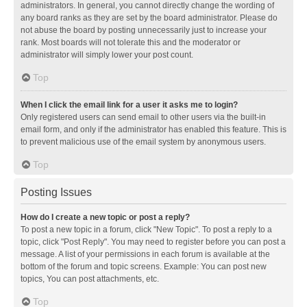
administrators. In general, you cannot directly change the wording of
any board ranks as they are set by the board administrator. Please do
not abuse the board by posting unnecessarily just to increase your
rank. Most boards will not tolerate this and the moderator or
administrator will simply lower your post count.
Top
When I click the email link for a user it asks me to login?
Only registered users can send email to other users via the built-in
email form, and only if the administrator has enabled this feature. This is
to prevent malicious use of the email system by anonymous users.
Top
Posting Issues
How do I create a new topic or post a reply?
To post a new topic in a forum, click "New Topic". To post a reply to a
topic, click "Post Reply". You may need to register before you can post a
message. A list of your permissions in each forum is available at the
bottom of the forum and topic screens. Example: You can post new
topics, You can post attachments, etc.
Top