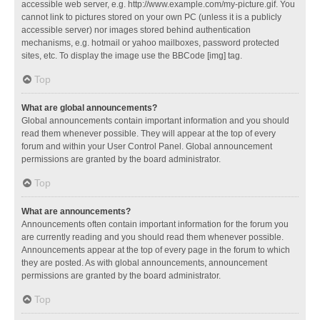
accessible web server, e.g. http://www.example.com/my-picture.gif. You
cannot link to pictures stored on your own PC (unless it is a publicly
accessible server) nor images stored behind authentication
mechanisms, e.g. hotmail or yahoo mailboxes, password protected
sites, etc. To display the image use the BBCode [img] tag.
Top
What are global announcements?
Global announcements contain important information and you should
read them whenever possible. They will appear at the top of every
forum and within your User Control Panel. Global announcement
permissions are granted by the board administrator.
Top
What are announcements?
Announcements often contain important information for the forum you
are currently reading and you should read them whenever possible.
Announcements appear at the top of every page in the forum to which
they are posted. As with global announcements, announcement
permissions are granted by the board administrator.
Top