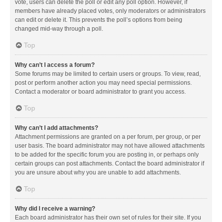
vote, users can delete the poll or edit any poll option. However, if
members have already placed votes, only moderators or administrators
can edit or delete it. This prevents the poll’s options from being
changed mid-way through a poll.
Top
Why can’t I access a forum?
Some forums may be limited to certain users or groups. To view, read,
post or perform another action you may need special permissions.
Contact a moderator or board administrator to grant you access.
Top
Why can’t I add attachments?
Attachment permissions are granted on a per forum, per group, or per
user basis. The board administrator may not have allowed attachments
to be added for the specific forum you are posting in, or perhaps only
certain groups can post attachments. Contact the board administrator if
you are unsure about why you are unable to add attachments.
Top
Why did I receive a warning?
Each board administrator has their own set of rules for their site. If you