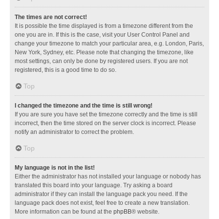
The times are not correct!
It is possible the time displayed is from a timezone different from the
one you are in. If this is the case, visit your User Control Panel and
change your timezone to match your particular area, e.g. London, Paris,
New York, Sydney, etc. Please note that changing the timezone, like
most settings, can only be done by registered users. If you are not
registered, this is a good time to do so.
Top
I changed the timezone and the time is still wrong!
If you are sure you have set the timezone correctly and the time is still
incorrect, then the time stored on the server clock is incorrect. Please
notify an administrator to correct the problem.
Top
My language is not in the list!
Either the administrator has not installed your language or nobody has
translated this board into your language. Try asking a board
administrator if they can install the language pack you need. If the
language pack does not exist, feel free to create a new translation.
More information can be found at the
phpBB
® website.