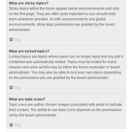
What are sticky topics?
Sticky topics within the forum appear below announcements and only
on the first page. They are often quite important so you should read
them whenever possible. As with announcements and global
announcements, sticky topic permissions are granted by the board
administrator.
Top
What are locked topics?
Locked topics are topics where users can no longer reply and any poll it
contained was automatically ended. Topics may be locked for many
reasons and were set this way by either the forum moderator or board
administrator. You may also be able to lock your own topics depending
on the permissions you are granted by the board administrator.
Top
What are topic icons?
Topic icons are author chosen images associated with posts to indicate
their content. The ability to use topic icons depends on the permissions
set by the board administrator.
Top