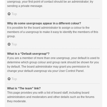
usergroup, your first point of contact should be an administrator; try
sending a private message.
Top
Why do some usergroups appear in a different colour?
It is possible for the board administrator to assign a colour to the
members of a usergroup to make it easy to identify the members of this
group.
Top
What is a “Default usergroup”?
If you are a member of more than one usergroup, your default is used to
determine which group colour and group rank should be shown for you
by default. The board administrator may grant you permission to
change your default usergroup via your User Control Panel.
Top
What is “The team” link?
This page provides you with a list of board staff, including board
administrators and moderators and other details such as the forums
they moderate.