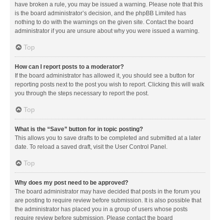
have broken a rule, you may be issued a warning. Please note that this
is the board administrator’s decision, and the phpBB Limited has
nothing to do with the warnings on the given site. Contact the board
administrator if you are unsure about why you were issued a warning.
Top
How can I report posts to a moderator?
If the board administrator has allowed it, you should see a button for
reporting posts next to the post you wish to report. Clicking this will walk
you through the steps necessary to report the post.
Top
What is the “Save” button for in topic posting?
This allows you to save drafts to be completed and submitted at a later
date. To reload a saved draft, visit the User Control Panel.
Top
Why does my post need to be approved?
The board administrator may have decided that posts in the forum you
are posting to require review before submission. It is also possible that
the administrator has placed you in a group of users whose posts
require review before submission. Please contact the board