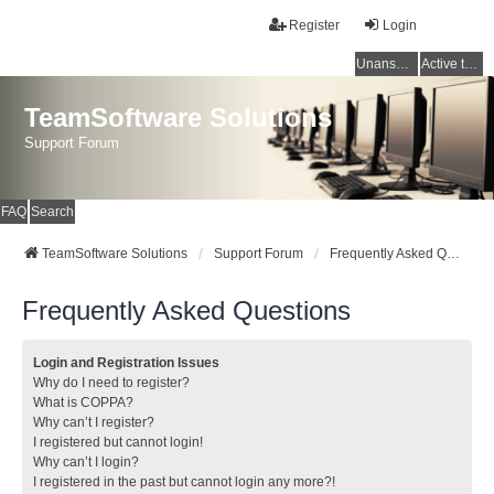
Register
Login
Unanswered topics
Active topics
TeamSoftware Solutions
Support Forum
FAQ
Search
TeamSoftware Solutions
Support Forum
Frequently Asked Questions
Frequently Asked Questions
Login and Registration Issues
Why do I need to register?
What is COPPA?
Why can’t I register?
I registered but cannot login!
Why can’t I login?
I registered in the past but cannot login any more?!