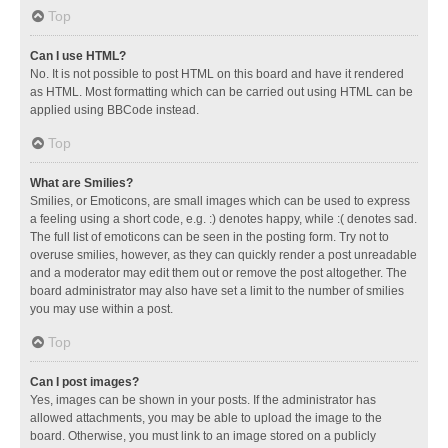
Top
Can I use HTML?
No. It is not possible to post HTML on this board and have it rendered
as HTML. Most formatting which can be carried out using HTML can be
applied using BBCode instead.
Top
What are Smilies?
Smilies, or Emoticons, are small images which can be used to express
a feeling using a short code, e.g. :) denotes happy, while :( denotes sad.
The full list of emoticons can be seen in the posting form. Try not to
overuse smilies, however, as they can quickly render a post unreadable
and a moderator may edit them out or remove the post altogether. The
board administrator may also have set a limit to the number of smilies
you may use within a post.
Top
Can I post images?
Yes, images can be shown in your posts. If the administrator has
allowed attachments, you may be able to upload the image to the
board. Otherwise, you must link to an image stored on a publicly