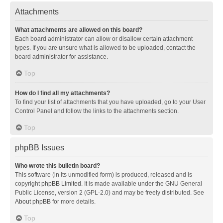
Attachments
What attachments are allowed on this board?
Each board administrator can allow or disallow certain attachment
types. If you are unsure what is allowed to be uploaded, contact the
board administrator for assistance.
Top
How do I find all my attachments?
To find your list of attachments that you have uploaded, go to your User
Control Panel and follow the links to the attachments section.
Top
phpBB Issues
Who wrote this bulletin board?
This software (in its unmodified form) is produced, released and is
copyright
phpBB Limited
. It is made available under the GNU General
Public License, version 2 (GPL-2.0) and may be freely distributed. See
About phpBB
for more details.
Top