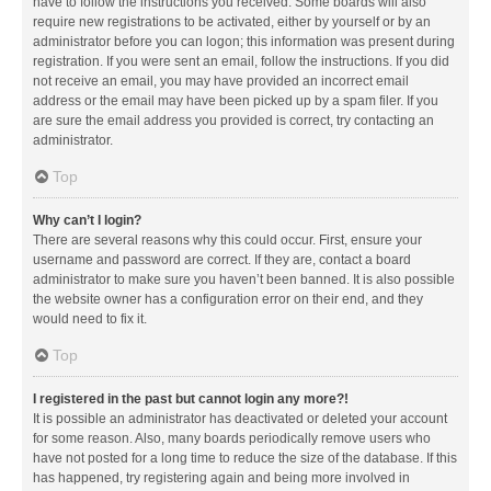
have to follow the instructions you received. Some boards will also
require new registrations to be activated, either by yourself or by an
administrator before you can logon; this information was present during
registration. If you were sent an email, follow the instructions. If you did
not receive an email, you may have provided an incorrect email
address or the email may have been picked up by a spam filer. If you
are sure the email address you provided is correct, try contacting an
administrator.
Top
Why can’t I login?
There are several reasons why this could occur. First, ensure your
username and password are correct. If they are, contact a board
administrator to make sure you haven’t been banned. It is also possible
the website owner has a configuration error on their end, and they
would need to fix it.
Top
I registered in the past but cannot login any more?!
It is possible an administrator has deactivated or deleted your account
for some reason. Also, many boards periodically remove users who
have not posted for a long time to reduce the size of the database. If this
has happened, try registering again and being more involved in