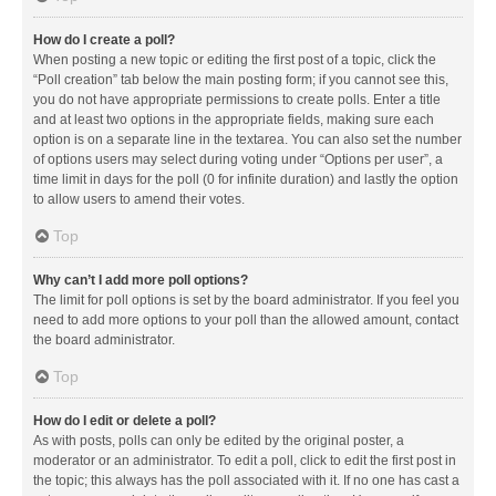
How do I create a poll?
When posting a new topic or editing the first post of a topic, click the
“Poll creation” tab below the main posting form; if you cannot see this,
you do not have appropriate permissions to create polls. Enter a title
and at least two options in the appropriate fields, making sure each
option is on a separate line in the textarea. You can also set the number
of options users may select during voting under “Options per user”, a
time limit in days for the poll (0 for infinite duration) and lastly the option
to allow users to amend their votes.
Top
Why can’t I add more poll options?
The limit for poll options is set by the board administrator. If you feel you
need to add more options to your poll than the allowed amount, contact
the board administrator.
Top
How do I edit or delete a poll?
As with posts, polls can only be edited by the original poster, a
moderator or an administrator. To edit a poll, click to edit the first post in
the topic; this always has the poll associated with it. If no one has cast a