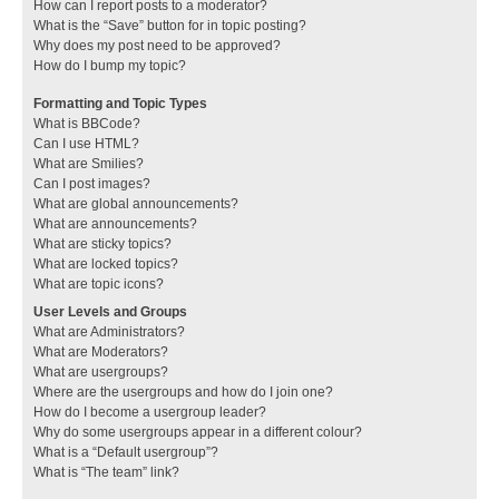
How can I report posts to a moderator?
What is the “Save” button for in topic posting?
Why does my post need to be approved?
How do I bump my topic?
Formatting and Topic Types
What is BBCode?
Can I use HTML?
What are Smilies?
Can I post images?
What are global announcements?
What are announcements?
What are sticky topics?
What are locked topics?
What are topic icons?
User Levels and Groups
What are Administrators?
What are Moderators?
What are usergroups?
Where are the usergroups and how do I join one?
How do I become a usergroup leader?
Why do some usergroups appear in a different colour?
What is a “Default usergroup”?
What is “The team” link?