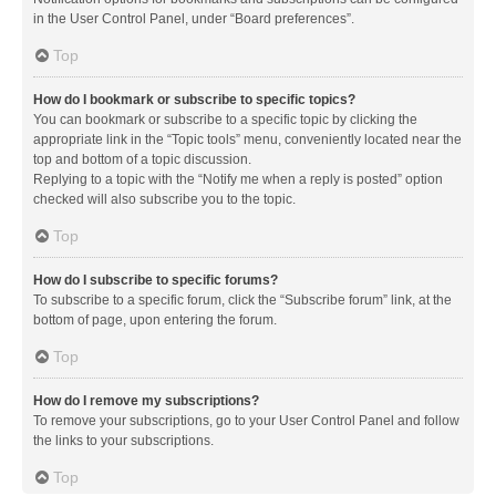
in the User Control Panel, under “Board preferences”.
Top
How do I bookmark or subscribe to specific topics?
You can bookmark or subscribe to a specific topic by clicking the
appropriate link in the “Topic tools” menu, conveniently located near the
top and bottom of a topic discussion.
Replying to a topic with the “Notify me when a reply is posted” option
checked will also subscribe you to the topic.
Top
How do I subscribe to specific forums?
To subscribe to a specific forum, click the “Subscribe forum” link, at the
bottom of page, upon entering the forum.
Top
How do I remove my subscriptions?
To remove your subscriptions, go to your User Control Panel and follow
the links to your subscriptions.
Top