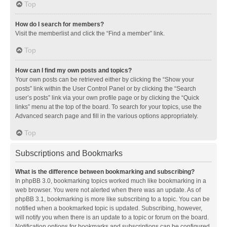
Top
How do I search for members?
Visit the memberlist and click the “Find a member” link.
Top
How can I find my own posts and topics?
Your own posts can be retrieved either by clicking the “Show your
posts” link within the User Control Panel or by clicking the “Search
user’s posts” link via your own profile page or by clicking the “Quick
links” menu at the top of the board. To search for your topics, use the
Advanced search page and fill in the various options appropriately.
Top
Subscriptions and Bookmarks
What is the difference between bookmarking and subscribing?
In phpBB 3.0, bookmarking topics worked much like bookmarking in a
web browser. You were not alerted when there was an update. As of
phpBB 3.1, bookmarking is more like subscribing to a topic. You can be
notified when a bookmarked topic is updated. Subscribing, however,
will notify you when there is an update to a topic or forum on the board.
Notification options for bookmarks and subscriptions can be configured