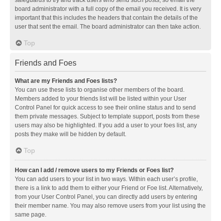
safeguards to try and track users who send such posts, so email the
board administrator with a full copy of the email you received. It is very
important that this includes the headers that contain the details of the
user that sent the email. The board administrator can then take action.
Top
Friends and Foes
What are my Friends and Foes lists?
You can use these lists to organise other members of the board.
Members added to your friends list will be listed within your User
Control Panel for quick access to see their online status and to send
them private messages. Subject to template support, posts from these
users may also be highlighted. If you add a user to your foes list, any
posts they make will be hidden by default.
Top
How can I add / remove users to my Friends or Foes list?
You can add users to your list in two ways. Within each user’s profile,
there is a link to add them to either your Friend or Foe list. Alternatively,
from your User Control Panel, you can directly add users by entering
their member name. You may also remove users from your list using the
same page.