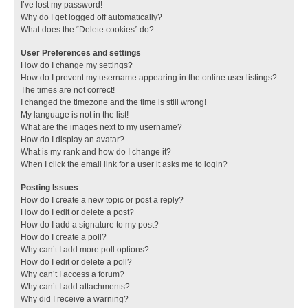
I’ve lost my password!
Why do I get logged off automatically?
What does the “Delete cookies” do?
User Preferences and settings
How do I change my settings?
How do I prevent my username appearing in the online user listings?
The times are not correct!
I changed the timezone and the time is still wrong!
My language is not in the list!
What are the images next to my username?
How do I display an avatar?
What is my rank and how do I change it?
When I click the email link for a user it asks me to login?
Posting Issues
How do I create a new topic or post a reply?
How do I edit or delete a post?
How do I add a signature to my post?
How do I create a poll?
Why can’t I add more poll options?
How do I edit or delete a poll?
Why can’t I access a forum?
Why can’t I add attachments?
Why did I receive a warning?