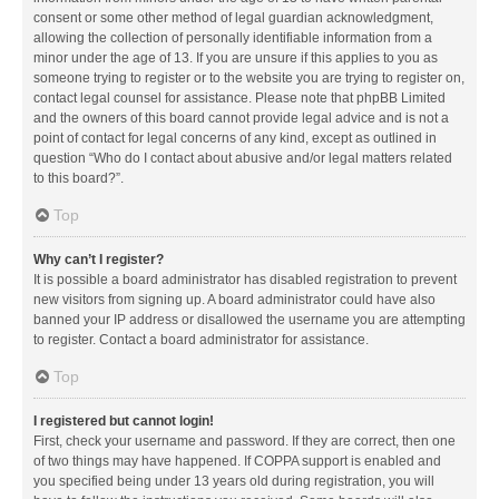
consent or some other method of legal guardian acknowledgment,
allowing the collection of personally identifiable information from a
minor under the age of 13. If you are unsure if this applies to you as
someone trying to register or to the website you are trying to register on,
contact legal counsel for assistance. Please note that phpBB Limited
and the owners of this board cannot provide legal advice and is not a
point of contact for legal concerns of any kind, except as outlined in
question “Who do I contact about abusive and/or legal matters related
to this board?”.
Top
Why can’t I register?
It is possible a board administrator has disabled registration to prevent
new visitors from signing up. A board administrator could have also
banned your IP address or disallowed the username you are attempting
to register. Contact a board administrator for assistance.
Top
I registered but cannot login!
First, check your username and password. If they are correct, then one
of two things may have happened. If COPPA support is enabled and
you specified being under 13 years old during registration, you will