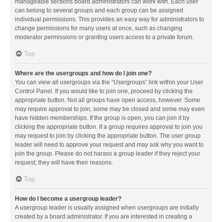
manageable sections board administrators can work with. Each user
can belong to several groups and each group can be assigned
individual permissions. This provides an easy way for administrators to
change permissions for many users at once, such as changing
moderator permissions or granting users access to a private forum.
Top
Where are the usergroups and how do I join one?
You can view all usergroups via the “Usergroups” link within your User
Control Panel. If you would like to join one, proceed by clicking the
appropriate button. Not all groups have open access, however. Some
may require approval to join, some may be closed and some may even
have hidden memberships. If the group is open, you can join it by
clicking the appropriate button. If a group requires approval to join you
may request to join by clicking the appropriate button. The user group
leader will need to approve your request and may ask why you want to
join the group. Please do not harass a group leader if they reject your
request; they will have their reasons.
Top
How do I become a usergroup leader?
A usergroup leader is usually assigned when usergroups are initially
created by a board administrator. If you are interested in creating a