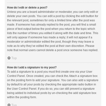
How do I edit or delete a post?
Unless you are a board administrator or moderator, you can only edit or
delete your own posts. You can edit a post by clicking the edit button for
the relevant post, sometimes for only a limited time after the post was
made. If someone has already replied to the post, you will find a small
piece of text output below the post when you return to the topic which
lists the number of times you edited it along with the date and time. This
will only appear if someone has made a reply; it will not appear if a
moderator or administrator edited the post, though they may leave a
note as to why they’ve edited the post at their own discretion. Please
note that normal users cannot delete a post once someone has replied.
Top
How do I add a signature to my post?
To add a signature to a post you must first create one via your User
Control Panel. Once created, you can check the
Attach a signature
box
on the posting form to add your signature. You can also add a signature
by default to all your posts by checking the appropriate radio button in
the User Control Panel. If you do so, you can still prevent a signature
being added to individual posts by un-checking the add signature box
within the posting form.
Top