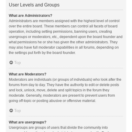
User Levels and Groups
What are Administrators?
Administrators are members assigned with the highest level of control
over the entire board. These members can control all facets of board
operation, including setting permissions, banning users, creating
usergroups or moderators, etc., dependent upon the board founder and
what permissions he or she has given the other administrators. They
may also have full moderator capabilities in all forums, depending on
the settings put forth by the board founder.
Top
What are Moderators?
Moderators are individuals (or groups of individuals) who look after the
forums from day to day. They have the authority to edit or delete posts
and lock, unlock, move, delete and split topics in the forum they
moderate. Generally, moderators are present to prevent users from
going off-topic or posting abusive or offensive material.
Top
What are usergroups?
Usergroups are groups of users that divide the community into