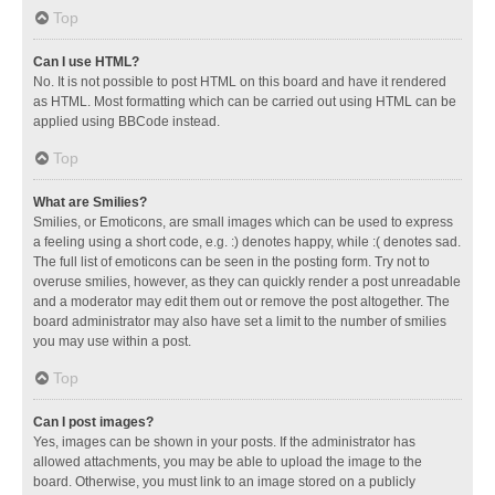
Top
Can I use HTML?
No. It is not possible to post HTML on this board and have it rendered
as HTML. Most formatting which can be carried out using HTML can be
applied using BBCode instead.
Top
What are Smilies?
Smilies, or Emoticons, are small images which can be used to express
a feeling using a short code, e.g. :) denotes happy, while :( denotes sad.
The full list of emoticons can be seen in the posting form. Try not to
overuse smilies, however, as they can quickly render a post unreadable
and a moderator may edit them out or remove the post altogether. The
board administrator may also have set a limit to the number of smilies
you may use within a post.
Top
Can I post images?
Yes, images can be shown in your posts. If the administrator has
allowed attachments, you may be able to upload the image to the
board. Otherwise, you must link to an image stored on a publicly