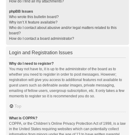
How do I find all my attachments?
phpBB Issues
Who wrote this bulletin board?
Why isn’t X feature available?
Who do I contact about abusive and/or legal matters related to this
board?
How do I contact a board administrator?
Login and Registration Issues
Why do I need to register?
You may not have to, it is up to the administrator of the board as to
whether you need to register in order to post messages. However;
registration will give you access to additional features not available to
guest users such as definable avatar images, private messaging,
emailing of fellow users, usergroup subscription, etc. It only takes a few
moments to register so it is recommended you do so.
Top
What is COPPA?
COPPA, or the Children’s Online Privacy Protection Act of 1998, is a law
in the United States requiring websites which can potentially collect
information from minors under the age of 13 to have written parental