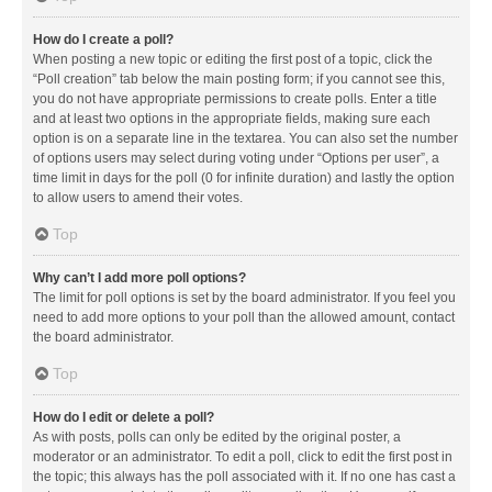
How do I create a poll?
When posting a new topic or editing the first post of a topic, click the
“Poll creation” tab below the main posting form; if you cannot see this,
you do not have appropriate permissions to create polls. Enter a title
and at least two options in the appropriate fields, making sure each
option is on a separate line in the textarea. You can also set the number
of options users may select during voting under “Options per user”, a
time limit in days for the poll (0 for infinite duration) and lastly the option
to allow users to amend their votes.
Top
Why can’t I add more poll options?
The limit for poll options is set by the board administrator. If you feel you
need to add more options to your poll than the allowed amount, contact
the board administrator.
Top
How do I edit or delete a poll?
As with posts, polls can only be edited by the original poster, a
moderator or an administrator. To edit a poll, click to edit the first post in
the topic; this always has the poll associated with it. If no one has cast a