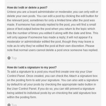
How do I edit or delete a post?
Unless you are a board administrator or moderator, you can only edit or
delete your own posts. You can edit a post by clicking the edit button for
the relevant post, sometimes for only a limited time after the post was
made. If someone has already replied to the post, you will find a small
piece of text output below the post when you return to the topic which
lists the number of times you edited it along with the date and time. This
will only appear if someone has made a reply; it will not appear if a
moderator or administrator edited the post, though they may leave a
note as to why they’ve edited the post at their own discretion. Please
note that normal users cannot delete a post once someone has replied.
Top
How do I add a signature to my post?
To add a signature to a post you must first create one via your User
Control Panel. Once created, you can check the
Attach a signature
box
on the posting form to add your signature. You can also add a signature
by default to all your posts by checking the appropriate radio button in
the User Control Panel. If you do so, you can still prevent a signature
being added to individual posts by un-checking the add signature box
within the posting form.
Top