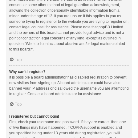
consent or some other method of legal guardian acknowledgment,
allowing the collection of personally identifiable information from a
minor under the age of 13. If you are unsure if this applies to you as
someone trying to register or to the website you are trying to register on,
contact legal counsel for assistance. Please note that phpBB Limited
and the owners of this board cannot provide legal advice and is not a
point of contact for legal concerns of any kind, except as outlined in
question “Who do I contact about abusive and/or legal matters related
to this board?”.
Top
Why can’t I register?
It is possible a board administrator has disabled registration to prevent
new visitors from signing up. A board administrator could have also
banned your IP address or disallowed the username you are attempting
to register. Contact a board administrator for assistance.
Top
I registered but cannot login!
First, check your username and password. If they are correct, then one
of two things may have happened. If COPPA support is enabled and
you specified being under 13 years old during registration, you will