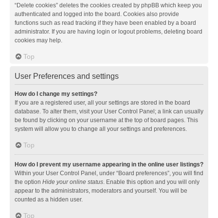
“Delete cookies” deletes the cookies created by phpBB which keep you
authenticated and logged into the board. Cookies also provide
functions such as read tracking if they have been enabled by a board
administrator. If you are having login or logout problems, deleting board
cookies may help.
Top
User Preferences and settings
How do I change my settings?
If you are a registered user, all your settings are stored in the board
database. To alter them, visit your User Control Panel; a link can usually
be found by clicking on your username at the top of board pages. This
system will allow you to change all your settings and preferences.
Top
How do I prevent my username appearing in the online user listings?
Within your User Control Panel, under “Board preferences”, you will find
the option
Hide your online status
. Enable this option and you will only
appear to the administrators, moderators and yourself. You will be
counted as a hidden user.
Top