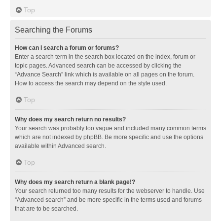
Top
Searching the Forums
How can I search a forum or forums?
Enter a search term in the search box located on the index, forum or
topic pages. Advanced search can be accessed by clicking the
“Advance Search” link which is available on all pages on the forum.
How to access the search may depend on the style used.
Top
Why does my search return no results?
Your search was probably too vague and included many common terms
which are not indexed by phpBB. Be more specific and use the options
available within Advanced search.
Top
Why does my search return a blank page!?
Your search returned too many results for the webserver to handle. Use
“Advanced search” and be more specific in the terms used and forums
that are to be searched.