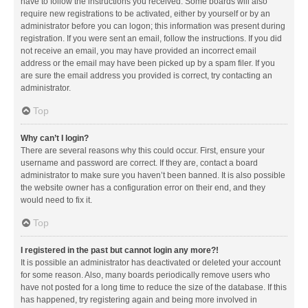
have to follow the instructions you received. Some boards will also
require new registrations to be activated, either by yourself or by an
administrator before you can logon; this information was present during
registration. If you were sent an email, follow the instructions. If you did
not receive an email, you may have provided an incorrect email
address or the email may have been picked up by a spam filer. If you
are sure the email address you provided is correct, try contacting an
administrator.
Top
Why can’t I login?
There are several reasons why this could occur. First, ensure your
username and password are correct. If they are, contact a board
administrator to make sure you haven’t been banned. It is also possible
the website owner has a configuration error on their end, and they
would need to fix it.
Top
I registered in the past but cannot login any more?!
It is possible an administrator has deactivated or deleted your account
for some reason. Also, many boards periodically remove users who
have not posted for a long time to reduce the size of the database. If this
has happened, try registering again and being more involved in