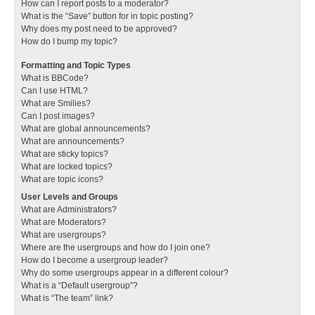
How can I report posts to a moderator?
What is the “Save” button for in topic posting?
Why does my post need to be approved?
How do I bump my topic?
Formatting and Topic Types
What is BBCode?
Can I use HTML?
What are Smilies?
Can I post images?
What are global announcements?
What are announcements?
What are sticky topics?
What are locked topics?
What are topic icons?
User Levels and Groups
What are Administrators?
What are Moderators?
What are usergroups?
Where are the usergroups and how do I join one?
How do I become a usergroup leader?
Why do some usergroups appear in a different colour?
What is a “Default usergroup”?
What is “The team” link?