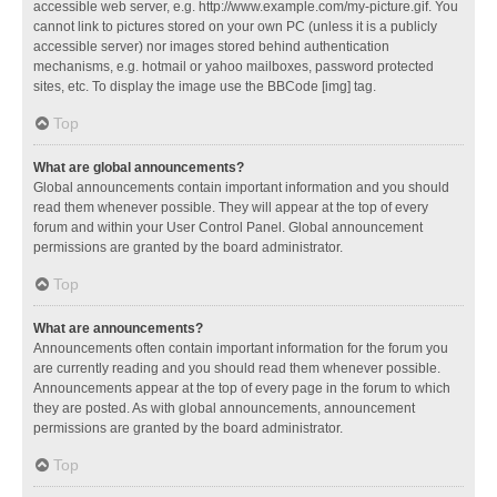
accessible web server, e.g. http://www.example.com/my-picture.gif. You
cannot link to pictures stored on your own PC (unless it is a publicly
accessible server) nor images stored behind authentication
mechanisms, e.g. hotmail or yahoo mailboxes, password protected
sites, etc. To display the image use the BBCode [img] tag.
Top
What are global announcements?
Global announcements contain important information and you should
read them whenever possible. They will appear at the top of every
forum and within your User Control Panel. Global announcement
permissions are granted by the board administrator.
Top
What are announcements?
Announcements often contain important information for the forum you
are currently reading and you should read them whenever possible.
Announcements appear at the top of every page in the forum to which
they are posted. As with global announcements, announcement
permissions are granted by the board administrator.
Top