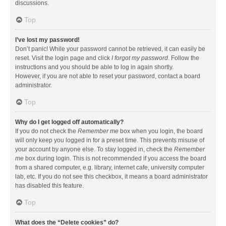
discussions.
Top
I’ve lost my password!
Don’t panic! While your password cannot be retrieved, it can easily be
reset. Visit the login page and click
I forgot my password
. Follow the
instructions and you should be able to log in again shortly.
However, if you are not able to reset your password, contact a board
administrator.
Top
Why do I get logged off automatically?
If you do not check the
Remember me
box when you login, the board
will only keep you logged in for a preset time. This prevents misuse of
your account by anyone else. To stay logged in, check the
Remember
me
box during login. This is not recommended if you access the board
from a shared computer, e.g. library, internet cafe, university computer
lab, etc. If you do not see this checkbox, it means a board administrator
has disabled this feature.
Top
What does the “Delete cookies” do?