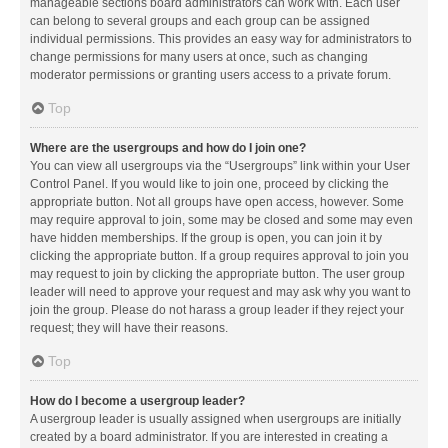
manageable sections board administrators can work with. Each user
can belong to several groups and each group can be assigned
individual permissions. This provides an easy way for administrators to
change permissions for many users at once, such as changing
moderator permissions or granting users access to a private forum.
Top
Where are the usergroups and how do I join one?
You can view all usergroups via the “Usergroups” link within your User
Control Panel. If you would like to join one, proceed by clicking the
appropriate button. Not all groups have open access, however. Some
may require approval to join, some may be closed and some may even
have hidden memberships. If the group is open, you can join it by
clicking the appropriate button. If a group requires approval to join you
may request to join by clicking the appropriate button. The user group
leader will need to approve your request and may ask why you want to
join the group. Please do not harass a group leader if they reject your
request; they will have their reasons.
Top
How do I become a usergroup leader?
A usergroup leader is usually assigned when usergroups are initially
created by a board administrator. If you are interested in creating a