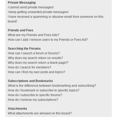
Private Messaging
I cannot send private messages!
I keep getting unwanted private messages!
I have received a spamming or abusive email from someone on this
board!
Friends and Foes
What are my Friends and Foes lists?
How can I add / remove users to my Friends or Foes list?
Searching the Forums
How can I search a forum or forums?
Why does my search return no results?
Why does my search return a blank page!?
How do I search for members?
How can I find my own posts and topics?
Subscriptions and Bookmarks
What is the difference between bookmarking and subscribing?
How do I bookmark or subscribe to specific topics?
How do I subscribe to specific forums?
How do I remove my subscriptions?
Attachments
What attachments are allowed on this board?