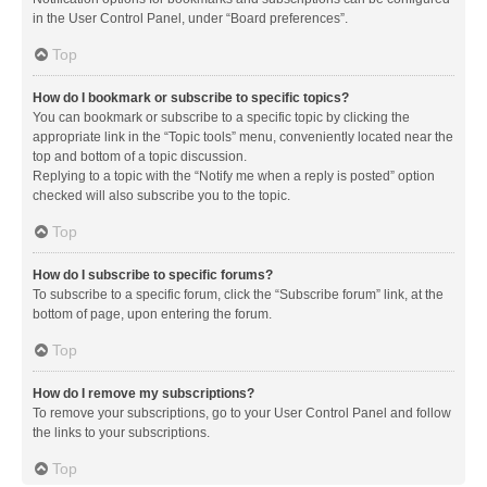
in the User Control Panel, under “Board preferences”.
Top
How do I bookmark or subscribe to specific topics?
You can bookmark or subscribe to a specific topic by clicking the
appropriate link in the “Topic tools” menu, conveniently located near the
top and bottom of a topic discussion.
Replying to a topic with the “Notify me when a reply is posted” option
checked will also subscribe you to the topic.
Top
How do I subscribe to specific forums?
To subscribe to a specific forum, click the “Subscribe forum” link, at the
bottom of page, upon entering the forum.
Top
How do I remove my subscriptions?
To remove your subscriptions, go to your User Control Panel and follow
the links to your subscriptions.
Top