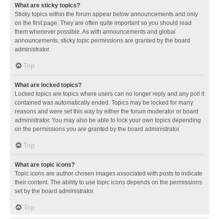
What are sticky topics?
Sticky topics within the forum appear below announcements and only
on the first page. They are often quite important so you should read
them whenever possible. As with announcements and global
announcements, sticky topic permissions are granted by the board
administrator.
Top
What are locked topics?
Locked topics are topics where users can no longer reply and any poll it
contained was automatically ended. Topics may be locked for many
reasons and were set this way by either the forum moderator or board
administrator. You may also be able to lock your own topics depending
on the permissions you are granted by the board administrator.
Top
What are topic icons?
Topic icons are author chosen images associated with posts to indicate
their content. The ability to use topic icons depends on the permissions
set by the board administrator.
Top