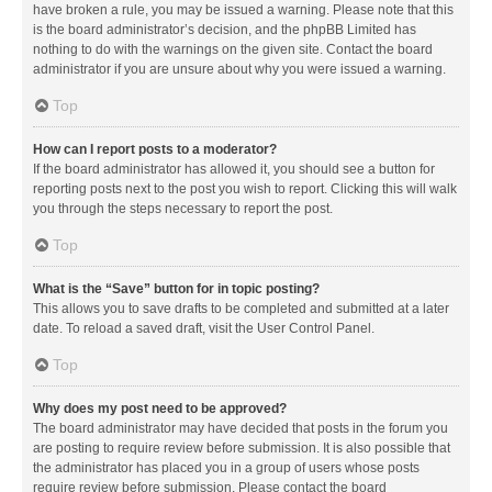
have broken a rule, you may be issued a warning. Please note that this
is the board administrator’s decision, and the phpBB Limited has
nothing to do with the warnings on the given site. Contact the board
administrator if you are unsure about why you were issued a warning.
Top
How can I report posts to a moderator?
If the board administrator has allowed it, you should see a button for
reporting posts next to the post you wish to report. Clicking this will walk
you through the steps necessary to report the post.
Top
What is the “Save” button for in topic posting?
This allows you to save drafts to be completed and submitted at a later
date. To reload a saved draft, visit the User Control Panel.
Top
Why does my post need to be approved?
The board administrator may have decided that posts in the forum you
are posting to require review before submission. It is also possible that
the administrator has placed you in a group of users whose posts
require review before submission. Please contact the board