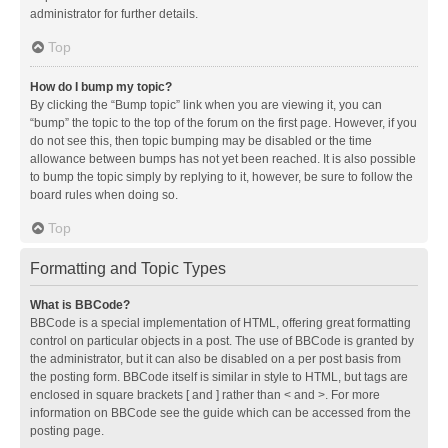
administrator for further details.
Top
How do I bump my topic?
By clicking the “Bump topic” link when you are viewing it, you can
“bump” the topic to the top of the forum on the first page. However, if you
do not see this, then topic bumping may be disabled or the time
allowance between bumps has not yet been reached. It is also possible
to bump the topic simply by replying to it, however, be sure to follow the
board rules when doing so.
Top
Formatting and Topic Types
What is BBCode?
BBCode is a special implementation of HTML, offering great formatting
control on particular objects in a post. The use of BBCode is granted by
the administrator, but it can also be disabled on a per post basis from
the posting form. BBCode itself is similar in style to HTML, but tags are
enclosed in square brackets [ and ] rather than < and >. For more
information on BBCode see the guide which can be accessed from the
posting page.