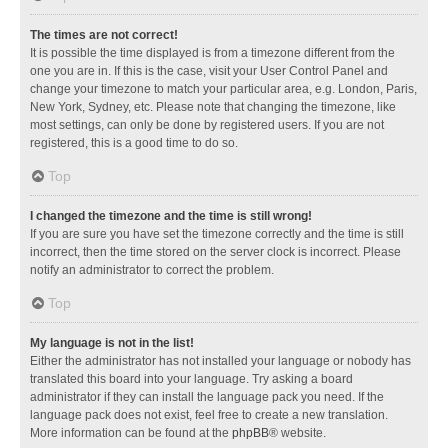
The times are not correct!
It is possible the time displayed is from a timezone different from the
one you are in. If this is the case, visit your User Control Panel and
change your timezone to match your particular area, e.g. London, Paris,
New York, Sydney, etc. Please note that changing the timezone, like
most settings, can only be done by registered users. If you are not
registered, this is a good time to do so.
Top
I changed the timezone and the time is still wrong!
If you are sure you have set the timezone correctly and the time is still
incorrect, then the time stored on the server clock is incorrect. Please
notify an administrator to correct the problem.
Top
My language is not in the list!
Either the administrator has not installed your language or nobody has
translated this board into your language. Try asking a board
administrator if they can install the language pack you need. If the
language pack does not exist, feel free to create a new translation.
More information can be found at the
phpBB
® website.