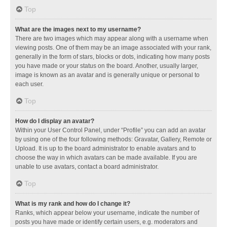
Top
What are the images next to my username?
There are two images which may appear along with a username when
viewing posts. One of them may be an image associated with your rank,
generally in the form of stars, blocks or dots, indicating how many posts
you have made or your status on the board. Another, usually larger,
image is known as an avatar and is generally unique or personal to
each user.
Top
How do I display an avatar?
Within your User Control Panel, under “Profile” you can add an avatar
by using one of the four following methods: Gravatar, Gallery, Remote or
Upload. It is up to the board administrator to enable avatars and to
choose the way in which avatars can be made available. If you are
unable to use avatars, contact a board administrator.
Top
What is my rank and how do I change it?
Ranks, which appear below your username, indicate the number of
posts you have made or identify certain users, e.g. moderators and