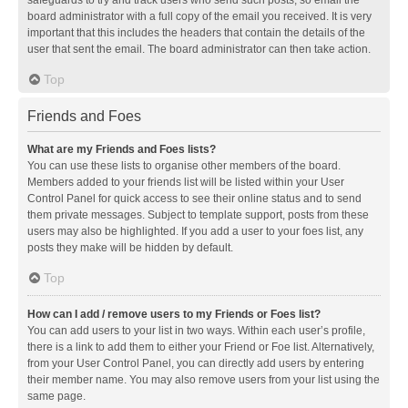
safeguards to try and track users who send such posts, so email the
board administrator with a full copy of the email you received. It is very
important that this includes the headers that contain the details of the
user that sent the email. The board administrator can then take action.
Top
Friends and Foes
What are my Friends and Foes lists?
You can use these lists to organise other members of the board.
Members added to your friends list will be listed within your User
Control Panel for quick access to see their online status and to send
them private messages. Subject to template support, posts from these
users may also be highlighted. If you add a user to your foes list, any
posts they make will be hidden by default.
Top
How can I add / remove users to my Friends or Foes list?
You can add users to your list in two ways. Within each user’s profile,
there is a link to add them to either your Friend or Foe list. Alternatively,
from your User Control Panel, you can directly add users by entering
their member name. You may also remove users from your list using the
same page.