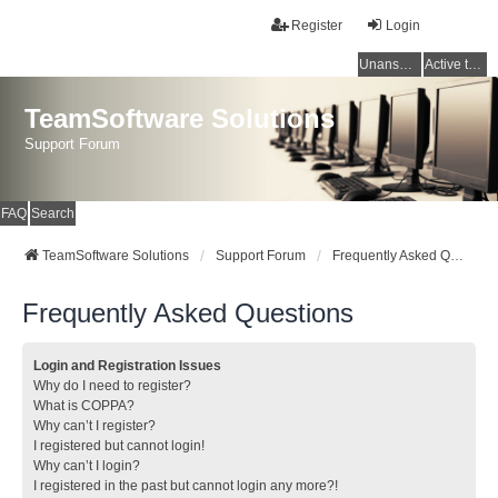
Register
Login
Unanswered topics
Active topics
TeamSoftware Solutions
Support Forum
FAQ
Search
TeamSoftware Solutions
Support Forum
Frequently Asked Questions
Frequently Asked Questions
Login and Registration Issues
Why do I need to register?
What is COPPA?
Why can’t I register?
I registered but cannot login!
Why can’t I login?
I registered in the past but cannot login any more?!