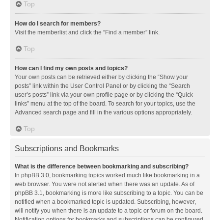
Top
How do I search for members?
Visit the memberlist and click the “Find a member” link.
Top
How can I find my own posts and topics?
Your own posts can be retrieved either by clicking the “Show your
posts” link within the User Control Panel or by clicking the “Search
user’s posts” link via your own profile page or by clicking the “Quick
links” menu at the top of the board. To search for your topics, use the
Advanced search page and fill in the various options appropriately.
Top
Subscriptions and Bookmarks
What is the difference between bookmarking and subscribing?
In phpBB 3.0, bookmarking topics worked much like bookmarking in a
web browser. You were not alerted when there was an update. As of
phpBB 3.1, bookmarking is more like subscribing to a topic. You can be
notified when a bookmarked topic is updated. Subscribing, however,
will notify you when there is an update to a topic or forum on the board.
Notification options for bookmarks and subscriptions can be configured