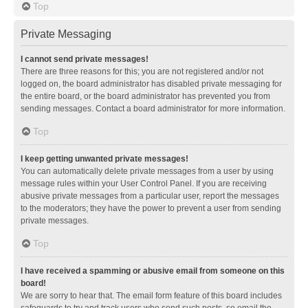
Top
Private Messaging
I cannot send private messages!
There are three reasons for this; you are not registered and/or not
logged on, the board administrator has disabled private messaging for
the entire board, or the board administrator has prevented you from
sending messages. Contact a board administrator for more information.
Top
I keep getting unwanted private messages!
You can automatically delete private messages from a user by using
message rules within your User Control Panel. If you are receiving
abusive private messages from a particular user, report the messages
to the moderators; they have the power to prevent a user from sending
private messages.
Top
I have received a spamming or abusive email from someone on this
board!
We are sorry to hear that. The email form feature of this board includes