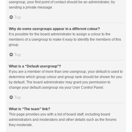
usergroup, your first point of contact should be an administrator; try
sending a private message.
Top
Why do some usergroups appear in a different colour?
It is possible for the board administrator to assign a colour to the
members of a usergroup to make it easy to identify the members of this
group.
Top
What is a “Default usergroup”?
If you are a member of more than one usergroup, your default is used to
determine which group colour and group rank should be shown for you
by default. The board administrator may grant you permission to
change your default usergroup via your User Control Panel.
Top
What is “The team” link?
This page provides you with a list of board staff, including board
administrators and moderators and other details such as the forums
they moderate.