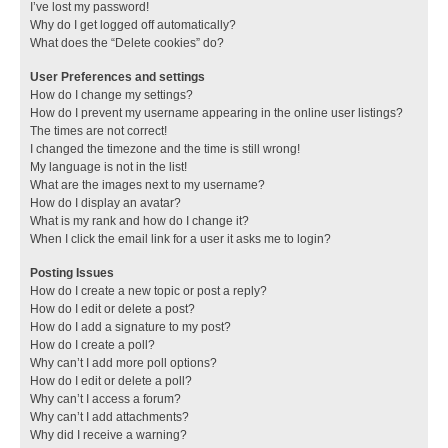
I’ve lost my password!
Why do I get logged off automatically?
What does the “Delete cookies” do?
User Preferences and settings
How do I change my settings?
How do I prevent my username appearing in the online user listings?
The times are not correct!
I changed the timezone and the time is still wrong!
My language is not in the list!
What are the images next to my username?
How do I display an avatar?
What is my rank and how do I change it?
When I click the email link for a user it asks me to login?
Posting Issues
How do I create a new topic or post a reply?
How do I edit or delete a post?
How do I add a signature to my post?
How do I create a poll?
Why can’t I add more poll options?
How do I edit or delete a poll?
Why can’t I access a forum?
Why can’t I add attachments?
Why did I receive a warning?