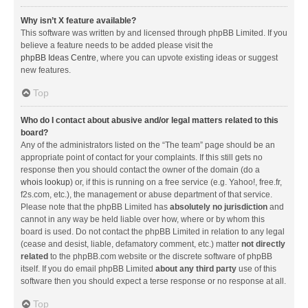
Why isn’t X feature available?
This software was written by and licensed through phpBB Limited. If you
believe a feature needs to be added please visit the
phpBB Ideas Centre
, where you can upvote existing ideas or suggest
new features.
Top
Who do I contact about abusive and/or legal matters related to this
board?
Any of the administrators listed on the “The team” page should be an
appropriate point of contact for your complaints. If this still gets no
response then you should contact the owner of the domain (do a
whois lookup
) or, if this is running on a free service (e.g. Yahoo!, free.fr,
f2s.com, etc.), the management or abuse department of that service.
Please note that the phpBB Limited has
absolutely no jurisdiction
and
cannot in any way be held liable over how, where or by whom this
board is used. Do not contact the phpBB Limited in relation to any legal
(cease and desist, liable, defamatory comment, etc.) matter
not directly
related
to the phpBB.com website or the discrete software of phpBB
itself. If you do email phpBB Limited
about any third party
use of this
software then you should expect a terse response or no response at all.
Top