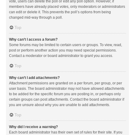
vote, users can delete the poll or edit any poll option. However, if
members have already placed votes, only moderators or administrators
can edit or delete it. This prevents the poll’s options from being
changed mid-way through a poll.
Top
Why can’t I access a forum?
Some forums may be limited to certain users or groups. To view, read,
post or perform another action you may need special permissions.
Contact a moderator or board administrator to grant you access.
Top
Why can’t I add attachments?
Attachment permissions are granted on a per forum, per group, or per
user basis. The board administrator may not have allowed attachments
to be added for the specific forum you are posting in, or perhaps only
certain groups can post attachments. Contact the board administrator if
you are unsure about why you are unable to add attachments.
Top
Why did I receive a warning?
Each board administrator has their own set of rules for their site. If you