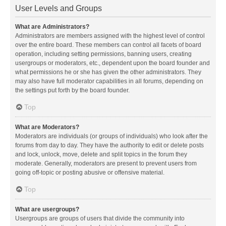
User Levels and Groups
What are Administrators?
Administrators are members assigned with the highest level of control
over the entire board. These members can control all facets of board
operation, including setting permissions, banning users, creating
usergroups or moderators, etc., dependent upon the board founder and
what permissions he or she has given the other administrators. They
may also have full moderator capabilities in all forums, depending on
the settings put forth by the board founder.
Top
What are Moderators?
Moderators are individuals (or groups of individuals) who look after the
forums from day to day. They have the authority to edit or delete posts
and lock, unlock, move, delete and split topics in the forum they
moderate. Generally, moderators are present to prevent users from
going off-topic or posting abusive or offensive material.
Top
What are usergroups?
Usergroups are groups of users that divide the community into