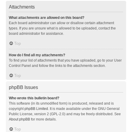
Attachments
What attachments are allowed on this board?
Each board administrator can allow or disallow certain attachment
types. If you are unsure what is allowed to be uploaded, contact the
board administrator for assistance.
Top
How do I find all my attachments?
To find your list of attachments that you have uploaded, go to your User
Control Panel and follow the links to the attachments section.
Top
phpBB Issues
Who wrote this bulletin board?
This software (in its unmodified form) is produced, released and is
copyright
phpBB Limited
. It is made available under the GNU General
Public License, version 2 (GPL-2.0) and may be freely distributed. See
About phpBB
for more details.
Top