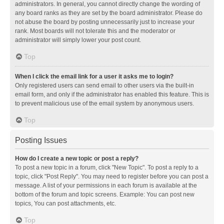
administrators. In general, you cannot directly change the wording of
any board ranks as they are set by the board administrator. Please do
not abuse the board by posting unnecessarily just to increase your
rank. Most boards will not tolerate this and the moderator or
administrator will simply lower your post count.
Top
When I click the email link for a user it asks me to login?
Only registered users can send email to other users via the built-in
email form, and only if the administrator has enabled this feature. This is
to prevent malicious use of the email system by anonymous users.
Top
Posting Issues
How do I create a new topic or post a reply?
To post a new topic in a forum, click "New Topic". To post a reply to a
topic, click "Post Reply". You may need to register before you can post a
message. A list of your permissions in each forum is available at the
bottom of the forum and topic screens. Example: You can post new
topics, You can post attachments, etc.
Top